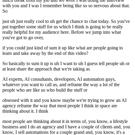
lunch break from my job and we were I was doing the interview
with you and I was I remember being like so so nervous about that.
So
just uh just really cool to uh get the chance to chat today. So you've
put together some stuff for us which I think is going to be really
really helpful for my audience here. Before we jump into what
you've got to go over,
if you could just kind of sum it up like what are people going to
learn and take away by the end of this video?
So basically to sum it up is uh I want to uh I guess tell people uh or
at least share the approach that we're taking as
AI experts, AI consultants, developers, AI automation guys,
whatever you want to call us, and reframe the way a lot of the
people who are like us who build the stuff or
obsessed with it and you know maybe we're trying to grow an AI
agency reframe the way that most people I think in space are
thinking about it. I think
most people are thinking about it in terms of, you know, a lifestyle
business and I do an agency and I have a couple of clients and, you
know, I sell automations for a couple grand and, you know, it's a