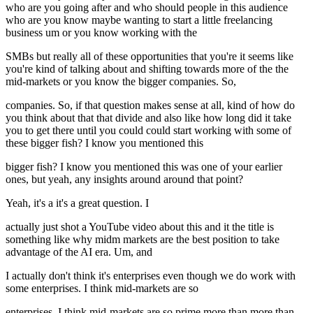
who are you going after and who should people in this audience
who are you know maybe wanting to start a little freelancing
business um or you know working with the
SMBs but really all of these opportunities that you're it seems like
you're kind of talking about and shifting towards more of the the
mid-markets or you know the bigger companies. So,
companies. So, if that question makes sense at all, kind of how do
you think about that that divide and also like how long did it take
you to get there until you could could start working with some of
these bigger fish? I know you mentioned this
bigger fish? I know you mentioned this was one of your earlier
ones, but yeah, any insights around around that point?
Yeah, it's a it's a great question. I
actually just shot a YouTube video about this and it the title is
something like why midm markets are the best position to take
advantage of the AI era. Um, and
I actually don't think it's enterprises even though we do work with
some enterprises. I think mid-markets are so
enterprises. I think mid-markets are so prime more than more than