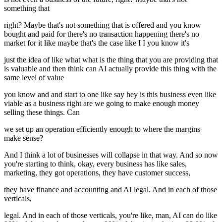
something that
right? Maybe that's not something that is offered and you know
bought and paid for there's no transaction happening there's no
market for it like maybe that's the case like I I you know it's
just the idea of like what what is the thing that you are providing that
is valuable and then think can AI actually provide this thing with the
same level of value
you know and and start to one like say hey is this business even like
viable as a business right are we going to make enough money
selling these things. Can
we set up an operation efficiently enough to where the margins
make sense?
And I think a lot of businesses will collapse in that way. And so now
you're starting to think, okay, every business has like sales,
marketing, they got operations, they have customer success,
they have finance and accounting and AI legal. And in each of those
verticals,
legal. And in each of those verticals, you're like, man, AI can do like