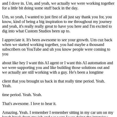
and I dove in. Um, and yeah, we actually we were working together
for a little bit doing some stuff back in the day.
Um, so yeah, I wanted to just first of all just say thank you for, you
know, kind of being a big inspiration to me throughout my journey
and yeah, it's really really great to have you here and I'm excited to
dig into what Custom Studios been up to.
I appreciate it. It's been awesome to see your growth. Um cuz back
when we started working together, you had maybe a thousand
subscribers on YouTube and uh you know people were coming to
you
about like hey I want this AI agent or I want this AI automation and
we were supporting you and like building those solutions out and
we actually are still working with a guy. He's been a longtime
client that you brought us back in that really time period. Yeah.
Yeah.
time period. Yeah. Yeah.
That's awesome. I love to hear it.
Amazing. Yeah. I remember I remember sitting in my car um on my