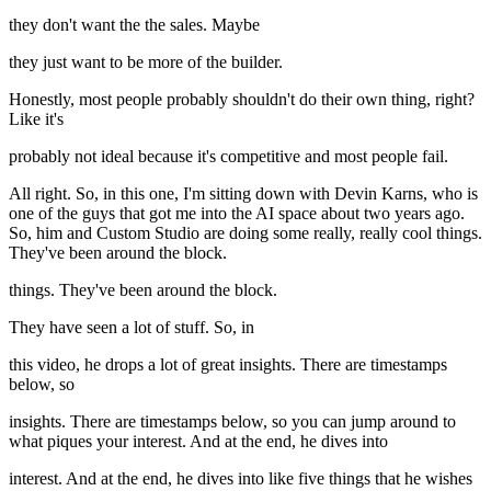
they don't want the the sales. Maybe
they just want to be more of the builder.
Honestly, most people probably shouldn't do their own thing, right?
Like it's
probably not ideal because it's competitive and most people fail.
All right. So, in this one, I'm sitting down with Devin Karns, who is
one of the guys that got me into the AI space about two years ago.
So, him and Custom Studio are doing some really, really cool things.
They've been around the block.
things. They've been around the block.
They have seen a lot of stuff. So, in
this video, he drops a lot of great insights. There are timestamps
below, so
insights. There are timestamps below, so you can jump around to
what piques your interest. And at the end, he dives into
interest. And at the end, he dives into like five things that he wishes