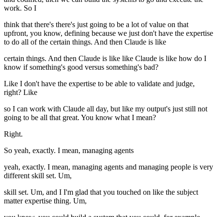
work. So I
think that there's there's just going to be a lot of value on that
upfront, you know, defining because we just don't have the expertise
to do all of the certain things. And then Claude is like
certain things. And then Claude is like like Claude is like how do I
know if something's good versus something's bad?
Like I don't have the expertise to be able to validate and judge,
right? Like
so I can work with Claude all day, but like my output's just still not
going to be all that great. You know what I mean?
Right.
So yeah, exactly. I mean, managing agents
yeah, exactly. I mean, managing agents and managing people is very
different skill set. Um,
skill set. Um, and I I'm glad that you touched on like the subject
matter expertise thing. Um,