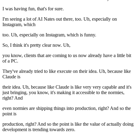
I was having fun, that's for sure.
I'm seeing a lot of AI Nates out there, too. Uh, especially on
Instagram, which
too. Uh, especially on Instagram, which is funny.
So, I think it's pretty clear now. Uh,
you know, clients that are coming to us now already have a little bit
of a PC.
They've already tried to like execute on their idea. Uh, because like
Claude is
their idea. Uh, because like Claude is like very very capable and it's
just bringing, you know, it's making it accessible to the normies,
right? And
even normies are shipping things into production, right? And so the
point is
production, right? And so the point is like the value of actually doing
development is trending towards zero.