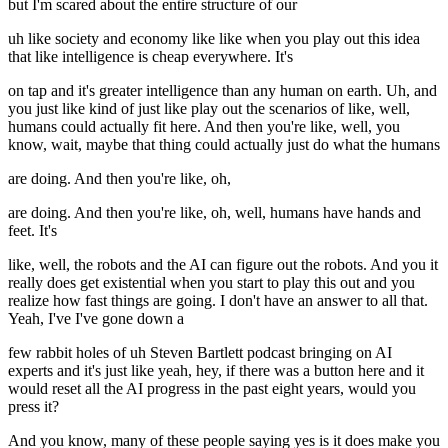
but I'm scared about the entire structure of our
uh like society and economy like like when you play out this idea
that like intelligence is cheap everywhere. It's
on tap and it's greater intelligence than any human on earth. Uh, and
you just like kind of just like play out the scenarios of like, well,
humans could actually fit here. And then you're like, well, you
know, wait, maybe that thing could actually just do what the humans
are doing. And then you're like, oh,
are doing. And then you're like, oh, well, humans have hands and
feet. It's
like, well, the robots and the AI can figure out the robots. And you it
really does get existential when you start to play this out and you
realize how fast things are going. I don't have an answer to all that.
Yeah, I've I've gone down a
few rabbit holes of uh Steven Bartlett podcast bringing on AI
experts and it's just like yeah, hey, if there was a button here and it
would reset all the AI progress in the past eight years, would you
press it?
And you know, many of these people saying yes is it does make you