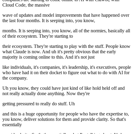
Cloud Code, the massive
wave of updates and model improvements that have happened over
the last four months. It is seeping into, you know,
months. It is seeping into, you know, all of the normies, basically all
of their ecosystem. They're starting to
their ecosystem. They're starting to play with the stuff. People know
what Claude is now. And uh it's pretty obvious that the early
majority is coming online to this. And it's not just
like individuals, it's companies, it's leadership, it's executives, people
who have had it on their docket to figure out what to do with AI for
the company.
Uh you know, they could have just kind of like hold held off and
not really actually done anything. Now they're
getting pressured to really do stuff. Uh
and this is a huge opportunity for people who have the expertise to,
you know, deliver solutions for them and provide clarity. So that's
essentially