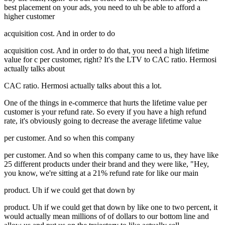
best placement on your ads, you need to uh be able to afford a
higher customer
acquisition cost. And in order to do
acquisition cost. And in order to do that, you need a high lifetime
value for c per customer, right? It's the LTV to CAC ratio. Hermosi
actually talks about
CAC ratio. Hermosi actually talks about this a lot.
One of the things in e-commerce that hurts the lifetime value per
customer is your refund rate. So every if you have a high refund
rate, it's obviously going to decrease the average lifetime value
per customer. And so when this company
per customer. And so when this company came to us, they have like
25 different products under their brand and they were like, "Hey,
you know, we're sitting at a 21% refund rate for like our main
product. Uh if we could get that down by
product. Uh if we could get that down by like one to two percent, it
would actually mean millions of of dollars to our bottom line and