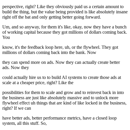
perspective, right? Like they obviously paid us a certain amount to
build the thing, but the value being provided is like absolutely insane
right off the bat and only getting better going forward.
Um, and so anyway, for them it's like, okay, now they have a bunch
of working capital because they got millions of dollars coming back.
You
know, it's the feedback loop here, uh, or the flywheel. They got
millions of dollars coming back into the bank. Now
they can spend more on ads. Now they can actually create better
ads. Now they
could actually hire us to to build AI systems to create those ads at
scale at a cheaper price, right? Like the
possibilities for them to scale and grow and to reinvest back in into
the business are just like absolutely massive and to unlock more
flywheel effect uh things that are kind of like locked in the business,
right? If we can
have better ads, better performance metrics, have a closed loop
system, all this stuff. So,