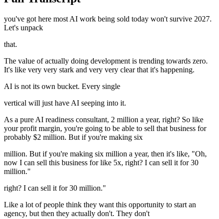
you've got here most AI work being sold today won't survive 2027.
Let's unpack
that.
The value of actually doing development is trending towards zero.
It's like very very stark and very very clear that it's happening.
AI is not its own bucket. Every single
vertical will just have AI seeping into it.
As a pure AI readiness consultant, 2 million a year, right? So like
your profit margin, you're going to be able to sell that business for
probably $2 million. But if you're making six
million. But if you're making six million a year, then it's like, "Oh,
now I can sell this business for like 5x, right? I can sell it for 30
million."
right? I can sell it for 30 million."
Like a lot of people think they want this opportunity to start an
agency, but then they actually don't. They don't