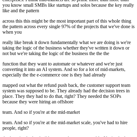
you know small SMBs like startups and solos because the key really
like and the pattern
across this this might be the most important part of this whole thing
the pattern across every single 97% of the projects that we've done is
when you
really like break it down fundamentally what we are doing is we're
taking the logic of the business whether they've written it down or
not but we're taking the logic of the business the the the
function that they want to automate or whatever and we're just
converting it into an AI system. And so for a lot of mid-markets,
especially the the e-commerce one is they had already
mapped out what the refund push back, the customer support team
system was supposed to be. They already had the decision trees in
place. They they had to do that, right? They needed the SOPs
because they were hiring an offshore
team. And so if you're at the mid-market
team. And so if you're at the mid-market scale, you've had to hire
people, right?