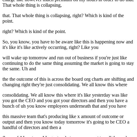
That whole thing is collapsing,
that. That whole thing is collapsing, right? Which is kind of the
point.
right? Which is kind of the point.
So, you know, you have to be aware like this is happening now and
it's like it's like actively occurring, right? Like you
will wake up tomorrow and run out of business if you're just like
continuing to do the same thing assuming the market is going to stay
the same. Uh and
the the outcome of this is across the board org charts are shifting and
changing right they're just consolidating. We all know this where
consolidating. We all know this where it's like yesterday was like
you got the CEO and you got your directors and then you have a
bunch of uh you know employees underneath that and you have
this massive team that's producing like x amount of outcome or
output and then you know today tomorrow it's going to be CEO a
handful of directors and then a