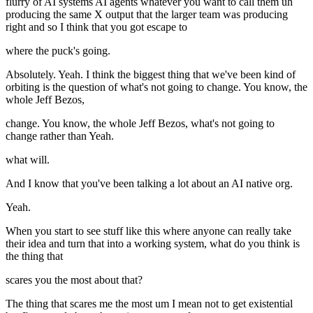
flurry of AI systems AI agents whatever you want to call them uh
producing the same X output that the larger team was producing
right and so I think that you got escape to
where the puck's going.
Absolutely. Yeah. I think the biggest thing that we've been kind of
orbiting is the question of what's not going to change. You know, the
whole Jeff Bezos,
change. You know, the whole Jeff Bezos, what's not going to
change rather than Yeah.
what will.
And I know that you've been talking a lot about an AI native org.
Yeah.
When you start to see stuff like this where anyone can really take
their idea and turn that into a working system, what do you think is
the thing that
scares you the most about that?
The thing that scares me the most um I mean not to get existential