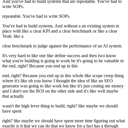
And you've had to build systems that are repeatable. You've had to
write SOPs.
repeatable. You've had to write SOPs.
You've had to build systems. And without a an existing system in
place with like a clear KPI and a clear benchmark or like a clear
Yeah. like a
clear benchmark to judge against the performance of an AI system.
It's very hard to like one like define success and then two know
what you're building is going to work be it's going to be valuable in
the end, right? Because you end up in this
end, right? Because you end up in this whole like scope creep thing
where it's like oh you know I thought the idea of like an SEO
generator was going to like work but like it's just costing me money
and I don't see the ROI on the other side and it's like well maybe
that actually
wasn't the high lever thing to build, right? like maybe we should
have spent
right? like maybe we should have spent more time figuring out what
exactly is it that we can do that we know for a fact has a through