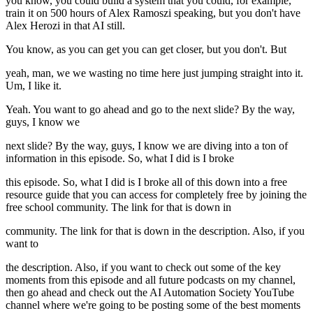
you know, you could build a system that you could, for example,
train it on 500 hours of Alex Ramoszi speaking, but you don't have
Alex Herozi in that AI still.
You know, as you can get you can get closer, but you don't. But
yeah, man, we we wasting no time here just jumping straight into it.
Um, I like it.
Yeah. You want to go ahead and go to the next slide? By the way,
guys, I know we
next slide? By the way, guys, I know we are diving into a ton of
information in this episode. So, what I did is I broke
this episode. So, what I did is I broke all of this down into a free
resource guide that you can access for completely free by joining the
free school community. The link for that is down in
community. The link for that is down in the description. Also, if you
want to
the description. Also, if you want to check out some of the key
moments from this episode and all future podcasts on my channel,
then go ahead and check out the AI Automation Society YouTube
channel where we're going to be posting some of the best moments