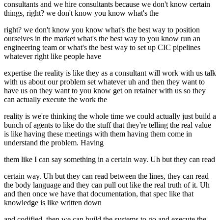
consultants and we hire consultants because we don't know certain
things, right? we don't know you know what's the
right? we don't know you know what's the best way to position
ourselves in the market what's the best way to you know run an
engineering team or what's the best way to set up CIC pipelines
whatever right like people have
expertise the reality is like they as a consultant will work with us talk
with us about our problem set whatever uh and then they want to
have us on they want to you know get on retainer with us so they
can actually execute the work the
reality is we're thinking the whole time we could actually just build a
bunch of agents to like do the stuff that they're telling the real value
is like having these meetings with them having them come in
understand the problem. Having
them like I can say something in a certain way. Uh but they can read
certain way. Uh but they can read between the lines, they can read
the body language and they can pull out like the real truth of it. Uh
and then once we have that documentation, that spec like that
knowledge is like written down
and codified, then we can build the systems to go and execute the