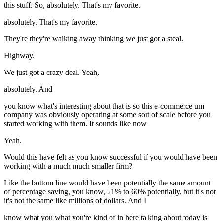
this stuff. So, absolutely. That's my favorite.
absolutely. That's my favorite.
They're they're walking away thinking we just got a steal.
Highway.
We just got a crazy deal. Yeah,
absolutely. And
you know what's interesting about that is so this e-commerce um
company was obviously operating at some sort of scale before you
started working with them. It sounds like now.
Yeah.
Would this have felt as you know successful if you would have been
working with a much much smaller firm?
Like the bottom line would have been potentially the same amount
of percentage saving, you know, 21% to 60% potentially, but it's not
it's not the same like millions of dollars. And I
know what you what you're kind of in here talking about today is