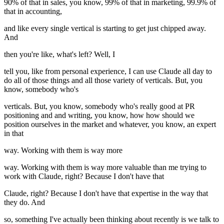
90% of that in sales, you know, 99% of that in marketing, 99.9% of
that in accounting,
and like every single vertical is starting to get just chipped away.
And
then you're like, what's left? Well, I
tell you, like from personal experience, I can use Claude all day to
do all of those things and all those variety of verticals. But, you
know, somebody who's
verticals. But, you know, somebody who's really good at PR
positioning and and writing, you know, how how should we
position ourselves in the market and whatever, you know, an expert
in that
way. Working with them is way more
way. Working with them is way more valuable than me trying to
work with Claude, right? Because I don't have that
Claude, right? Because I don't have that expertise in the way that
they do. And
so, something I've actually been thinking about recently is we talk to