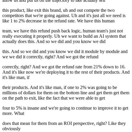
allow us and put us on the trajectory to like actually sell
this product, like exit this brand, uh and out compete the two
competitors that we're going against. Uh and it's just all we need is
like 1 to 2% decrease in the refund rate. We have this human
team, we have this refund push back logic, human team's just not
really executing it properly. Uh we want to build an AI system that
actually does this. And so we did and you know we did
this. And so we did and you know we did it module by module and
we we did it correctly, right? And we got the refund
correctly, right? And we got the refund rate from 21% down to 16.
And it's like now we're deploying it to the rest of their products. And
it's like man, if
their products. And it's like man, if one to 2% was going to be
millions of dollars for them on the bottom line and get them get them
on the path to exit, like the fact that we were able to get
four to 5% is insane and we're going to continue to improve it to get
more. What
does that mean for them from an ROI perspective, right? Like they
obviously