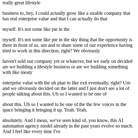
really great lifestyle
business to, hey, I could actually grow like a sizable company that
has real enterprise value and that I can actually do that
myself. It's not some like pie in the
myself. It's not some like pie in the sky thing that the opportunity is
there in front of us. um and to share some of our experience having
tried to work in this direction, right? We obviously
haven't sold our company yet or whatever, but we early on decided
are we building a lifestyle business or are we building something
with like meaty
enterprise value with the uh plan to like exit eventually, right? Um
and we obviously decided on the latter and I just don't see a lot of
people talking about this. Uh so I wanted to be one of
about this. Uh so I wanted to be one of the the few voices in the
space bringing it bringing it up. Yeah. Yeah,
absolutely. And I mean, we've seen kind of, you know, this AI
automation agency model already in the past years evolve so much.
And I feel like every time I've