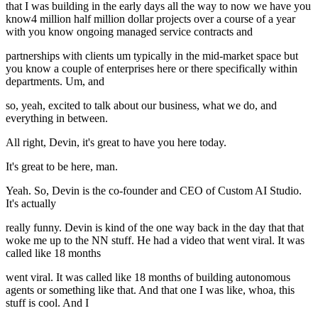
that I was building in the early days all the way to now we have you
know4 million half million dollar projects over a course of a year
with you know ongoing managed service contracts and
partnerships with clients um typically in the mid-market space but
you know a couple of enterprises here or there specifically within
departments. Um, and
so, yeah, excited to talk about our business, what we do, and
everything in between.
All right, Devin, it's great to have you here today.
It's great to be here, man.
Yeah. So, Devin is the co-founder and CEO of Custom AI Studio.
It's actually
really funny. Devin is kind of the one way back in the day that that
woke me up to the NN stuff. He had a video that went viral. It was
called like 18 months
went viral. It was called like 18 months of building autonomous
agents or something like that. And that one I was like, whoa, this
stuff is cool. And I