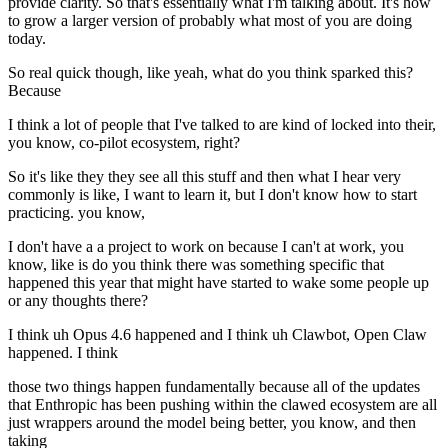
provide clarity. So that's essentially what I'm talking about. It's how
to grow a larger version of probably what most of you are doing
today.
So real quick though, like yeah, what do you think sparked this?
Because
I think a lot of people that I've talked to are kind of locked into their,
you know, co-pilot ecosystem, right?
So it's like they they see all this stuff and then what I hear very
commonly is like, I want to learn it, but I don't know how to start
practicing. you know,
I don't have a a project to work on because I can't at work, you
know, like is do you think there was something specific that
happened this year that might have started to wake some people up
or any thoughts there?
I think uh Opus 4.6 happened and I think uh Clawbot, Open Claw
happened. I think
those two things happen fundamentally because all of the updates
that Enthropic has been pushing within the clawed ecosystem are all
just wrappers around the model being better, you know, and then
taking