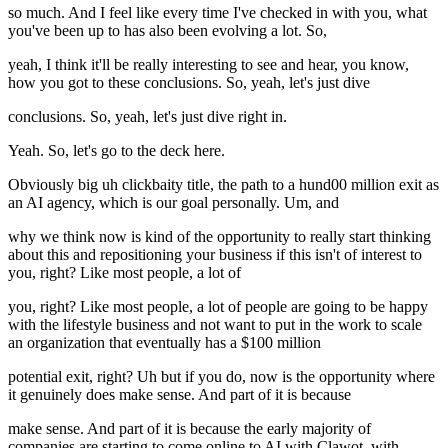
so much. And I feel like every time I've checked in with you, what
you've been up to has also been evolving a lot. So,
yeah, I think it'll be really interesting to see and hear, you know,
how you got to these conclusions. So, yeah, let's just dive
conclusions. So, yeah, let's just dive right in.
Yeah. So, let's go to the deck here.
Obviously big uh clickbaity title, the path to a hund00 million exit as
an AI agency, which is our goal personally. Um, and
why we think now is kind of the opportunity to really start thinking
about this and repositioning your business if this isn't of interest to
you, right? Like most people, a lot of
you, right? Like most people, a lot of people are going to be happy
with the lifestyle business and not want to put in the work to scale
an organization that eventually has a $100 million
potential exit, right? Uh but if you do, now is the opportunity where
it genuinely does make sense. And part of it is because
make sense. And part of it is because the early majority of
companies are starting to come online to AI with Clawot, with