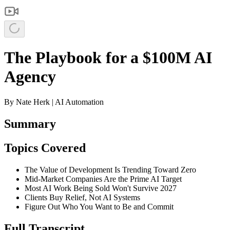
The Playbook for a $100M AI
Agency
By
Nate Herk | AI Automation
Summary
Topics Covered
The Value of Development Is Trending Toward Zero
Mid-Market Companies Are the Prime AI Target
Most AI Work Being Sold Won't Survive 2027
Clients Buy Relief, Not AI Systems
Figure Out Who You Want to Be and Commit
Full Transcript