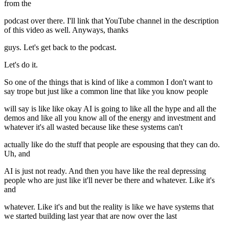
from the
podcast over there. I'll link that YouTube channel in the description
of this video as well. Anyways, thanks
guys. Let's get back to the podcast.
Let's do it.
So one of the things that is kind of like a common I don't want to
say trope but just like a common line that like you know people
will say is like like okay AI is going to like all the hype and all the
demos and like all you know all of the energy and investment and
whatever it's all wasted because like these systems can't
actually like do the stuff that people are espousing that they can do.
Uh, and
AI is just not ready. And then you have like the real depressing
people who are just like it'll never be there and whatever. Like it's
and
whatever. Like it's and but the reality is like we have systems that
we started building last year that are now over the last