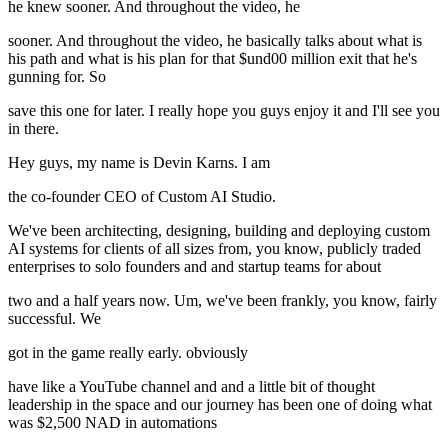
he knew sooner. And throughout the video, he
sooner. And throughout the video, he basically talks about what is
his path and what is his plan for that $und00 million exit that he's
gunning for. So
save this one for later. I really hope you guys enjoy it and I'll see you
in there.
Hey guys, my name is Devin Karns. I am
the co-founder CEO of Custom AI Studio.
We've been architecting, designing, building and deploying custom
AI systems for clients of all sizes from, you know, publicly traded
enterprises to solo founders and and startup teams for about
two and a half years now. Um, we've been frankly, you know, fairly
successful. We
got in the game really early. obviously
have like a YouTube channel and and a little bit of thought
leadership in the space and our journey has been one of doing what
was $2,500 NAD in automations