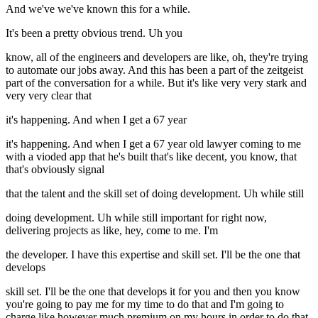
And we've we've known this for a while.
It's been a pretty obvious trend. Uh you
know, all of the engineers and developers are like, oh, they're trying
to automate our jobs away. And this has been a part of the zeitgeist
part of the conversation for a while. But it's like very very stark and
very very clear that
it's happening. And when I get a 67 year
it's happening. And when I get a 67 year old lawyer coming to me
with a vioded app that he's built that's like decent, you know, that
that's obviously signal
that the talent and the skill set of doing development. Uh while still
doing development. Uh while still important for right now,
delivering projects as like, hey, come to me. I'm
the developer. I have this expertise and skill set. I'll be the one that
develops
skill set. I'll be the one that develops it for you and then you know
you're going to pay me for my time to do that and I'm going to
charge like however much premium on my hours in order to do that.