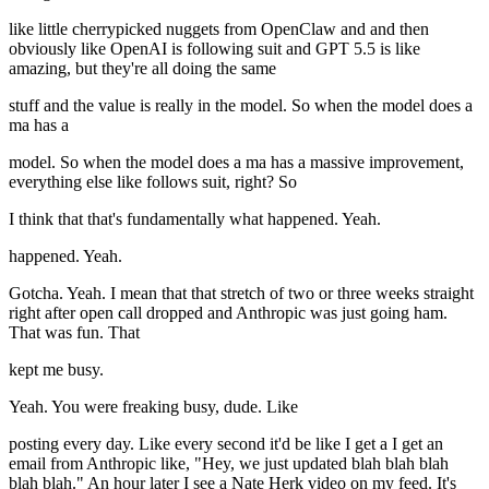
like little cherrypicked nuggets from OpenClaw and and then
obviously like OpenAI is following suit and GPT 5.5 is like
amazing, but they're all doing the same
stuff and the value is really in the model. So when the model does a
ma has a
model. So when the model does a ma has a massive improvement,
everything else like follows suit, right? So
I think that that's fundamentally what happened. Yeah.
happened. Yeah.
Gotcha. Yeah. I mean that that stretch of two or three weeks straight
right after open call dropped and Anthropic was just going ham.
That was fun. That
kept me busy.
Yeah. You were freaking busy, dude. Like
posting every day. Like every second it'd be like I get a I get an
email from Anthropic like, "Hey, we just updated blah blah blah
blah blah." An hour later I see a Nate Herk video on my feed. It's