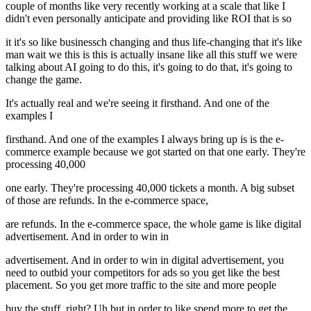
couple of months like very recently working at a scale that like I
didn't even personally anticipate and providing like ROI that is so
it it's so like businessch changing and thus life-changing that it's like
man wait we this is this is actually insane like all this stuff we were
talking about AI going to do this, it's going to do that, it's going to
change the game.
It's actually real and we're seeing it firsthand. And one of the
examples I
firsthand. And one of the examples I always bring up is is the e-
commerce example because we got started on that one early. They're
processing 40,000
one early. They're processing 40,000 tickets a month. A big subset
of those are refunds. In the e-commerce space,
are refunds. In the e-commerce space, the whole game is like digital
advertisement. And in order to win in
advertisement. And in order to win in digital advertisement, you
need to outbid your competitors for ads so you get like the best
placement. So you get more traffic to the site and more people
buy the stuff, right? Uh but in order to like spend more to get the