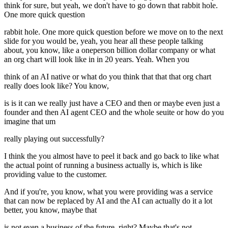
think for sure, but yeah, we don't have to go down that rabbit hole.
One more quick question
rabbit hole. One more quick question before we move on to the next
slide for you would be, yeah, you hear all these people talking
about, you know, like a oneperson billion dollar company or what
an org chart will look like in in 20 years. Yeah. When you
think of an AI native or what do you think that that that org chart
really does look like? You know,
is is it can we really just have a CEO and then or maybe even just a
founder and then AI agent CEO and the whole seuite or how do you
imagine that um
really playing out successfully?
I think the you almost have to peel it back and go back to like what
the actual point of running a business actually is, which is like
providing value to the customer.
And if you're, you know, what you were providing was a service
that can now be replaced by AI and the AI can actually do it a lot
better, you know, maybe that
is not even a business of the future, right? Maybe that's not