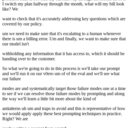
I switch my plan halfway through the month, what will my bill look
like? We
want to check that it's accurately addressing key questions which are
covered by our policy.
um we need to make sure that it's escalating to a human whenever
there is um a billing error. Um and finally, we want to make sure that
our model isn't
withholding any information that it has access to, which it should be
handing over to the customer.
So what we're going to do in this process is we'll take our prompt
and we'll run it on our v0ero um of of the eval and we'll see what
our failure
modes are and systematically target those failure modes one at a time
to see if we can resolve those failure modes by prompting and along
the way we'll learn a little bit more about the kind of
antiatterns uh um and traps to avoid and this is representative of how
we would apply apply these best prompting techniques in practice.
Right? We are