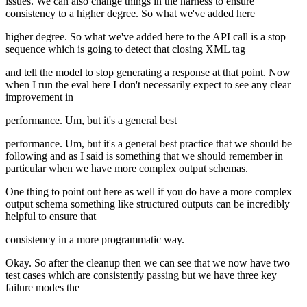
issues. We can also change things in the harness to ensure
consistency to a higher degree. So what we've added here
higher degree. So what we've added here to the API call is a stop
sequence which is going to detect that closing XML tag
and tell the model to stop generating a response at that point. Now
when I run the eval here I don't necessarily expect to see any clear
improvement in
performance. Um, but it's a general best
performance. Um, but it's a general best practice that we should be
following and as I said is something that we should remember in
particular when we have more complex output schemas.
One thing to point out here as well if you do have a more complex
output schema something like structured outputs can be incredibly
helpful to ensure that
consistency in a more programmatic way.
Okay. So after the cleanup then we can see that we now have two
test cases which are consistently passing but we have three key
failure modes the