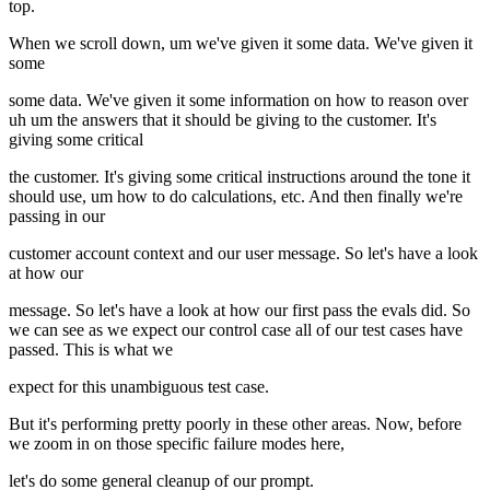
top.
When we scroll down, um we've given it some data. We've given it
some
some data. We've given it some information on how to reason over
uh um the answers that it should be giving to the customer. It's
giving some critical
the customer. It's giving some critical instructions around the tone it
should use, um how to do calculations, etc. And then finally we're
passing in our
customer account context and our user message. So let's have a look
at how our
message. So let's have a look at how our first pass the evals did. So
we can see as we expect our control case all of our test cases have
passed. This is what we
expect for this unambiguous test case.
But it's performing pretty poorly in these other areas. Now, before
we zoom in on those specific failure modes here,
let's do some general cleanup of our prompt.