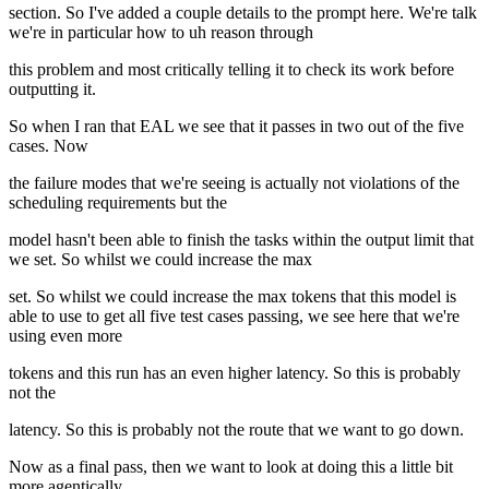
section. So I've added a couple details to the prompt here. We're talk
we're in particular how to uh reason through
this problem and most critically telling it to check its work before
outputting it.
So when I ran that EAL we see that it passes in two out of the five
cases. Now
the failure modes that we're seeing is actually not violations of the
scheduling requirements but the
model hasn't been able to finish the tasks within the output limit that
we set. So whilst we could increase the max
set. So whilst we could increase the max tokens that this model is
able to use to get all five test cases passing, we see here that we're
using even more
tokens and this run has an even higher latency. So this is probably
not the
latency. So this is probably not the route that we want to go down.
Now as a final pass, then we want to look at doing this a little bit
more agentically.