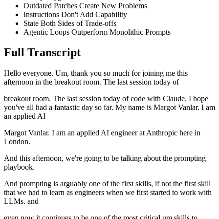
Outdated Patches Create New Problems
Instructions Don't Add Capability
State Both Sides of Trade-offs
Agentic Loops Outperform Monolithic Prompts
Full Transcript
Hello everyone. Um, thank you so much for joining me this
afternoon in the breakout room. The last session today of
breakout room. The last session today of code with Claude. I hope
you've all had a fantastic day so far. My name is Margot Vanlar. I am
an applied AI
Margot Vanlar. I am an applied AI engineer at Anthropic here in
London.
And this afternoon, we're going to be talking about the prompting
playbook.
And prompting is arguably one of the first skills, if not the first skill
that we had to learn as engineers when we first started to work with
LLMs. and
even now it continues to be one of the most critical um skills to