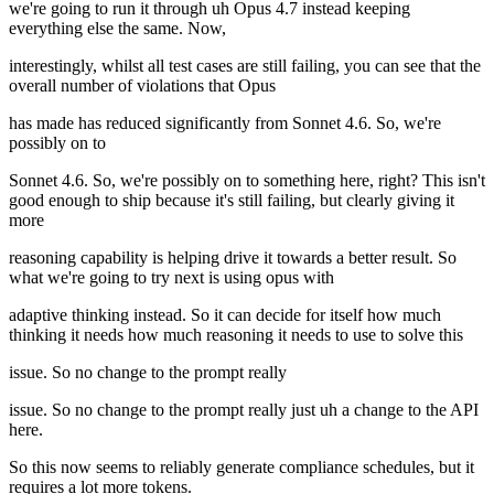
we're going to run it through uh Opus 4.7 instead keeping
everything else the same. Now,
interestingly, whilst all test cases are still failing, you can see that the
overall number of violations that Opus
has made has reduced significantly from Sonnet 4.6. So, we're
possibly on to
Sonnet 4.6. So, we're possibly on to something here, right? This isn't
good enough to ship because it's still failing, but clearly giving it
more
reasoning capability is helping drive it towards a better result. So
what we're going to try next is using opus with
adaptive thinking instead. So it can decide for itself how much
thinking it needs how much reasoning it needs to use to solve this
issue. So no change to the prompt really
issue. So no change to the prompt really just uh a change to the API
here.
So this now seems to reliably generate compliance schedules, but it
requires a lot more tokens.