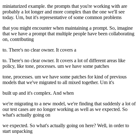
miniaturized example. the prompts that you're working with are
probably a lot longer and more complex than the one we'll see
today. Um, but it's representative of some common problems
that you might encounter when maintaining a prompt. So, imagine
that we have a prompt that multiple people have been collaborating
on, contributing
to. There's no clear owner. It covers a
to. There's no clear owner. It covers a lot of different areas like
policy, like tone, processes. um we have some patches
tone, processes. um we have some patches for kind of previous
models that we've migrated to all mixed together. Um it's
built up and it's complex. And when
we're migrating to a new model, we're finding that suddenly a lot of
our test cases are no longer working as well as we expected. So
what's actually going on
we expected. So what's actually going on here? Well, in order to
start unpacking