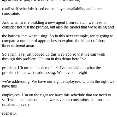
retail staff schedule based on employee availability and other
constraints.
And when we're building a new agent from scratch, we need to
consider not just the prompt, but also the model that we're using and
the harness that we're using. So in this next example, we're going to
compare a number of approaches to explore the impact of those
three different areas.
So again, I've just vcoded up this web app so that we can walk
through this problem. Uh um in this demo here I've
problem. Uh um in this demo here I've just laid out what the
problem is that we're addressing. We have our eight
we're addressing. We have our eight employees. Um on the right we
have this
employees. Um on the right we have this schedule that we need to
staff with the headcount and we have our constraints that must be
satisfied in every
scenario.