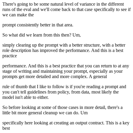
There's going to be some natural level of variance in the different
runs of the eval and we'll come back to that case specifically to see if
we can make the
prompt consistently better in that area.
So what did we learn from this then? Um,
simply clearing up the prompt with a better structure, with a better
role description has improved the performance. And this is a best
practice
performance. And this is a best practice that you can return to at any
stage of writing and maintaining your prompt, especially as your
prompts get more detailed and more complex. A general
rule of thumb that I like to follow is if you're reading a prompt and
you can't tell guidelines from policy, from data, most likely the
model isn't able to either.
So before looking at some of those cases in more detail, there's a
little bit more general cleanup we can do. Um
specifically here looking at creating an output contract. This is a key
best