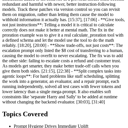
redundant and harmful with newer, better instruction-following
models. Track these patches via version control so you can revisit
them on migration, rather than letting them cause the model to
withhold information it actually has. [15:37], [17:06] - **Give tools,
not just instructions**: Telling a model it is critical to calculate
correctly does not make it better at mental math. The fix in the
proration example was to give it a real calculate_proration tool with
a defined schema and let the model use the tool to do the math
reliably. [18:20], [20:00] - **Show trade-offs, not just costs**: The
escalation prompt only listed the $8 cost of transferring to a human,
causing the model to overfit to never escalating. The fix was to add
the other side: failing to escalate costs a refund and customer trust.
As models get smarter, they make better trade-off calls when you
give them both sides. [21:15], [22:38] - **Split complex tasks into
agentic loops**: For hard problems like staff scheduling, splitting
the work into a generator, an evaluator, and a repair prompt, each
running independently, solved all test cases with fewer tokens and
lower latency than a single mega-prompt. It also enables soft
constraints like 'separate Harry and Sally' to be added at runtime
without changing the backend evaluator. [30:03], [31:40]
Topics Covered
Prompt Hygiene Drives Immediate Uplift