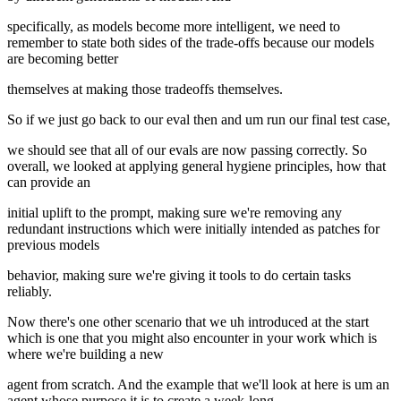
specifically, as models become more intelligent, we need to
remember to state both sides of the trade-offs because our models
are becoming better
themselves at making those tradeoffs themselves.
So if we just go back to our eval then and um run our final test case,
we should see that all of our evals are now passing correctly. So
overall, we looked at applying general hygiene principles, how that
can provide an
initial uplift to the prompt, making sure we're removing any
redundant instructions which were initially intended as patches for
previous models
behavior, making sure we're giving it tools to do certain tasks
reliably.
Now there's one other scenario that we uh introduced at the start
which is one that you might also encounter in your work which is
where we're building a new
agent from scratch. And the example that we'll look at here is um an
agent whose purpose it is to create a week-long