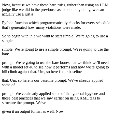
Now, because we have these hard rules, rather than using an LLM
judge like we did in the previous case to do the grading, we can
actually use a just a
Python function which programmatically checks for every schedule
that's generated how many violations were made.
So to begin with in a we want to start simple. We're going to use a
simple
simple. We're going to use a simple prompt. We're going to use the
bare
prompt. We're going to use the bare bones that we think we'll need
with a model set 46 to see how it performs and how we're going to
hill climb against that. Um, so here is our baseline
that. Um, so here is our baseline prompt. We've already applied
some of
prompt. We've already applied some of that general hygiene and
those best practices that we saw earlier on using XML tags to
structure the prompt. We've
given it an output format as well. Now