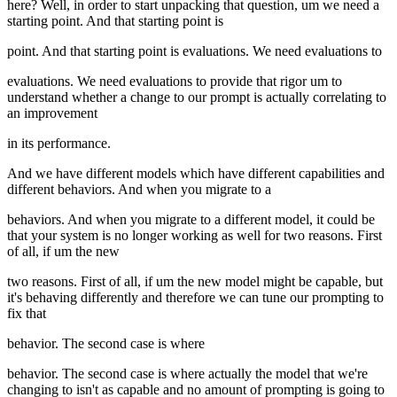
here? Well, in order to start unpacking that question, um we need a
starting point. And that starting point is
point. And that starting point is evaluations. We need evaluations to
evaluations. We need evaluations to provide that rigor um to
understand whether a change to our prompt is actually correlating to
an improvement
in its performance.
And we have different models which have different capabilities and
different behaviors. And when you migrate to a
behaviors. And when you migrate to a different model, it could be
that your system is no longer working as well for two reasons. First
of all, if um the new
two reasons. First of all, if um the new model might be capable, but
it's behaving differently and therefore we can tune our prompting to
fix that
behavior. The second case is where
behavior. The second case is where actually the model that we're
changing to isn't as capable and no amount of prompting is going to