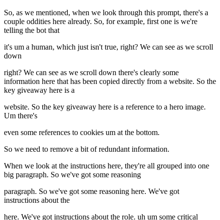
So, as we mentioned, when we look through this prompt, there's a
couple oddities here already. So, for example, first one is we're
telling the bot that
it's um a human, which just isn't true, right? We can see as we scroll
down
right? We can see as we scroll down there's clearly some
information here that has been copied directly from a website. So the
key giveaway here is a
website. So the key giveaway here is a reference to a hero image.
Um there's
even some references to cookies um at the bottom.
So we need to remove a bit of redundant information.
When we look at the instructions here, they're all grouped into one
big paragraph. So we've got some reasoning
paragraph. So we've got some reasoning here. We've got
instructions about the
here. We've got instructions about the role. uh um some critical