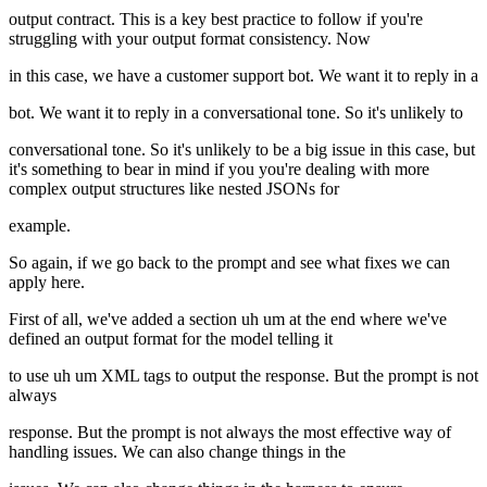
output contract. This is a key best practice to follow if you're
struggling with your output format consistency. Now
in this case, we have a customer support bot. We want it to reply in a
bot. We want it to reply in a conversational tone. So it's unlikely to
conversational tone. So it's unlikely to be a big issue in this case, but
it's something to bear in mind if you you're dealing with more
complex output structures like nested JSONs for
example.
So again, if we go back to the prompt and see what fixes we can
apply here.
First of all, we've added a section uh um at the end where we've
defined an output format for the model telling it
to use uh um XML tags to output the response. But the prompt is not
always
response. But the prompt is not always the most effective way of
handling issues. We can also change things in the