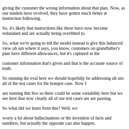
giving the customer the wrong information about that plan. Now, as
our models have evolved, they have gotten much better at
instruction following.
So, it's likely that instructions like these have now become
redundant and are actually being overfitted to.
So, what we're going to tell the model instead is give this balanced
view uh um where it says, you know, customers on grandfather's
plan have different allowances, but it's captured in the
customer information that's given and that is the accurate source of
truth.
So running the eval here we should hopefully be addressing uh um
all of the test cases for the hotspot case. Now I
am running this live so there could be some variability here but we
see here that now clearly all of our test cases are are passing.
So what did we learn from this? Well, we
worry a lot about hallucinations or the invention of facts and
numbers, but actually the opposite can also happen.