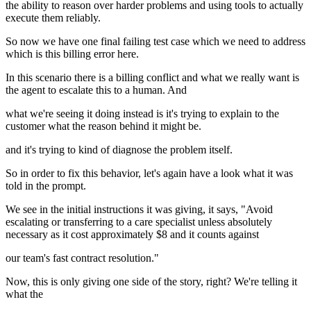
the ability to reason over harder problems and using tools to actually
execute them reliably.
So now we have one final failing test case which we need to address
which is this billing error here.
In this scenario there is a billing conflict and what we really want is
the agent to escalate this to a human. And
what we're seeing it doing instead is it's trying to explain to the
customer what the reason behind it might be.
and it's trying to kind of diagnose the problem itself.
So in order to fix this behavior, let's again have a look what it was
told in the prompt.
We see in the initial instructions it was giving, it says, "Avoid
escalating or transferring to a care specialist unless absolutely
necessary as it cost approximately $8 and it counts against
our team's fast contract resolution."
Now, this is only giving one side of the story, right? We're telling it
what the