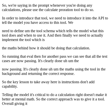
So, we're saying in the prompt whenever you're doing any
calculations, please use the calculate proration tool to do so.
In order to introduce that tool, we need to introduce it into the API to
tell the model you have access to this tool. We
need to define um the tool schema which tells the model what this
tool does and when to use it. And then finally we need to actually
implement the tool which is
the maths behind how it should be doing that calculation.
So running that eval then for another pass we can see that all the test
cases are now passing. It's clearly done uh um the
now passing. It's clearly done uh um the maths using the tool in the
background and returning the correct response.
So the key lesson to take away here is instructions don't add
capability.
Telling the model it's critical to do a calculation right doesn't make it
better at mental math. So the correct approach was to give it a tool.
Overall giving it