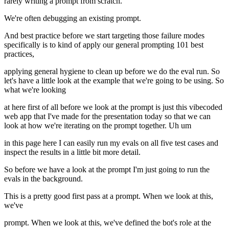
rarely writing a prompt from scratch.
We're often debugging an existing prompt.
And best practice before we start targeting those failure modes
specifically is to kind of apply our general prompting 101 best
practices,
applying general hygiene to clean up before we do the eval run. So
let's have a little look at the example that we're going to be using. So
what we're looking
at here first of all before we look at the prompt is just this vibecoded
web app that I've made for the presentation today so that we can
look at how we're iterating on the prompt together. Uh um
in this page here I can easily run my evals on all five test cases and
inspect the results in a little bit more detail.
So before we have a look at the prompt I'm just going to run the
evals in the background.
This is a pretty good first pass at a prompt. When we look at this,
we've
prompt. When we look at this, we've defined the bot's role at the