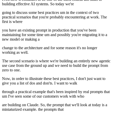
building effective AI systems. So today we're
going to discuss some best practices um in the context of two
practical scenarios that you're probably encountering at work. The
first is where
you have an existing prompt in production that you've been
maintaining for some time um and possibly you're migrating it to a
new model or making a
change to the architecture and for some reason it's no longer
working as well.
The second scenario is where we're building an entirely new agentic
use case from the ground up and we need to build the prompt from
zero to one.
Now, in order to illustrate these best practices, I don't just want to
give you a list of dos and don'ts. I want to walk
through a practical example that's been inspired by real prompts that
um I've seen some of our customers work with who
are building on Claude. So, the prompt that we'll look at today is a
miniaturized example. the prompts that