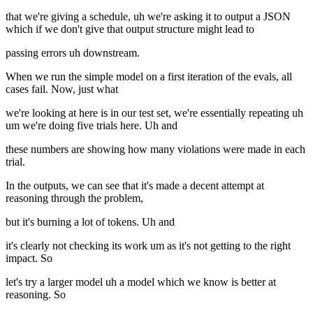
that we're giving a schedule, uh we're asking it to output a JSON
which if we don't give that output structure might lead to
passing errors uh downstream.
When we run the simple model on a first iteration of the evals, all
cases fail. Now, just what
we're looking at here is in our test set, we're essentially repeating uh
um we're doing five trials here. Uh and
these numbers are showing how many violations were made in each
trial.
In the outputs, we can see that it's made a decent attempt at
reasoning through the problem,
but it's burning a lot of tokens. Uh and
it's clearly not checking its work um as it's not getting to the right
impact. So
let's try a larger model uh a model which we know is better at
reasoning. So