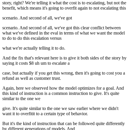
story, right? We're telling it what the cost is to escalating, but not the
benefit, which means it's going to overfit again to not escalating this
scenario. And second of all, we've got
scenario. And second of all, we've got this clear conflict between
what we've defined in the eval in terms of what we want the model
to do to do this escalation versus
what we're actually telling it to do.
And the fix that's relevant here is to give it both sides of the story by
saying it costs $8 uh um to escalate a
case, but actually if you get this wrong, then it's going to cost you a
refund as well as customer trust.
Again, here we observed how the model optimizes for a goal. And
this kind of instruction is a common instruction to give. It's quite
similar to the one we
give. It's quite similar to the one we saw earlier where we didn't
want it to overfitit to a certain type of behavior.
But it's the kind of instruction that can be followed quite differently
by different generations of models. And