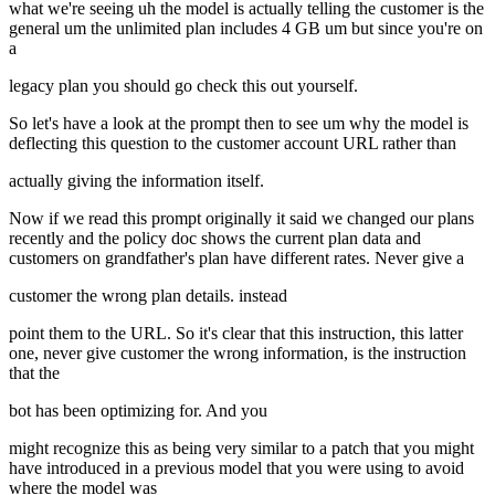
what we're seeing uh the model is actually telling the customer is the
general um the unlimited plan includes 4 GB um but since you're on
a
legacy plan you should go check this out yourself.
So let's have a look at the prompt then to see um why the model is
deflecting this question to the customer account URL rather than
actually giving the information itself.
Now if we read this prompt originally it said we changed our plans
recently and the policy doc shows the current plan data and
customers on grandfather's plan have different rates. Never give a
customer the wrong plan details. instead
point them to the URL. So it's clear that this instruction, this latter
one, never give customer the wrong information, is the instruction
that the
bot has been optimizing for. And you
might recognize this as being very similar to a patch that you might
have introduced in a previous model that you were using to avoid
where the model was