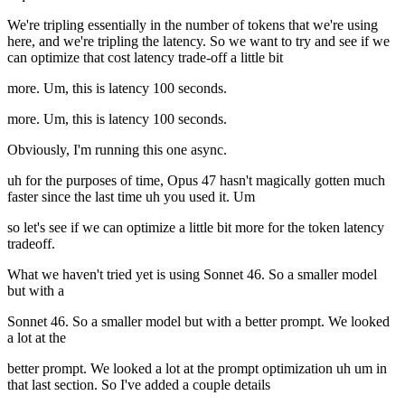
We're tripling essentially in the number of tokens that we're using
here, and we're tripling the latency. So we want to try and see if we
can optimize that cost latency trade-off a little bit
more. Um, this is latency 100 seconds.
more. Um, this is latency 100 seconds.
Obviously, I'm running this one async.
uh for the purposes of time, Opus 47 hasn't magically gotten much
faster since the last time uh you used it. Um
so let's see if we can optimize a little bit more for the token latency
tradeoff.
What we haven't tried yet is using Sonnet 46. So a smaller model
but with a
Sonnet 46. So a smaller model but with a better prompt. We looked
a lot at the
better prompt. We looked a lot at the prompt optimization uh um in
that last section. So I've added a couple details