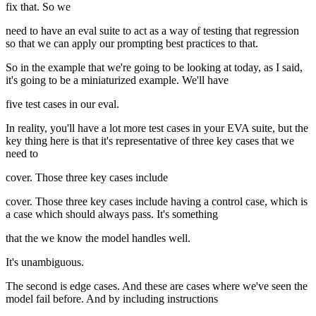
fix that. So we
need to have an eval suite to act as a way of testing that regression
so that we can apply our prompting best practices to that.
So in the example that we're going to be looking at today, as I said,
it's going to be a miniaturized example. We'll have
five test cases in our eval.
In reality, you'll have a lot more test cases in your EVA suite, but the
key thing here is that it's representative of three key cases that we
need to
cover. Those three key cases include
cover. Those three key cases include having a control case, which is
a case which should always pass. It's something
that the we know the model handles well.
It's unambiguous.
The second is edge cases. And these are cases where we've seen the
model fail before. And by including instructions