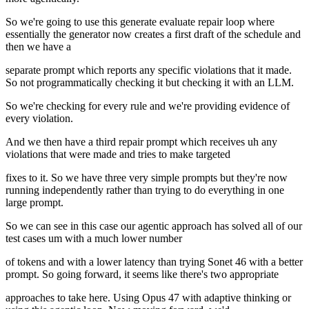
So we're going to use this generate evaluate repair loop where
essentially the generator now creates a first draft of the schedule and
then we have a
separate prompt which reports any specific violations that it made.
So not programmatically checking it but checking it with an LLM.
So we're checking for every rule and we're providing evidence of
every violation.
And we then have a third repair prompt which receives uh any
violations that were made and tries to make targeted
fixes to it. So we have three very simple prompts but they're now
running independently rather than trying to do everything in one
large prompt.
So we can see in this case our agentic approach has solved all of our
test cases um with a much lower number
of tokens and with a lower latency than trying Sonet 46 with a better
prompt. So going forward, it seems like there's two appropriate
approaches to take here. Using Opus 47 with adaptive thinking or