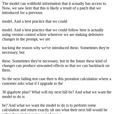
The model can withhold information that it actually has access to.
Now, we saw here that this is likely a result of a patch that we
introduced for a previous
model. And a best practice that we could
model. And a best practice that we could follow here is actually
using version control where wherever we are making defensive
changes in the prompt, we are
tracking the reason why we've introduced these. Sometimes they're
necessary, but
these. Sometimes they're necessary, but in the future these kind of
changes can produce unwanted effects so that we can backtrack on
them.
So the next failing test case then is this proration calculation where a
customer asks what if I upgrade to the
30 gigabyte plan? What will my next bill be? And what we want the
model to do is
be? And what we want the model to do is to perform some
calculation and return exactly uh um what their next bill would be