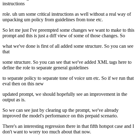
instructions
role. uh um some critical instructions as well without a real way of
unpacking um policy from guidelines from tone etc.
So let me just I've preempted some changes we want to make to this
prompt and this is just a diff view of some of those changes. So
what we've done is first of all added some structure. So you can see
that
some structure. So you can see that we've added XML tags here to
define the role to separate general guidelines
to separate policy to separate tone of voice um etc. So if we run that
eval then on this new
updated prompt, we should hopefully see an improvement in the
output as is.
So we can see just by clearing up the prompt, we've already
improved the model's performance on this prepaid scenario.
There's an interesting regression there in that fifth hotspot case and I
don't want to worry too much about that now.