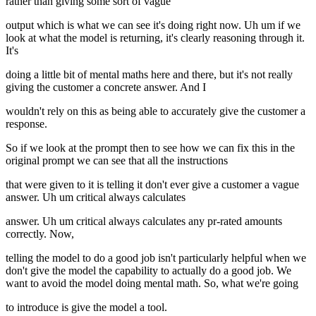
rather than giving some sort of vague
output which is what we can see it's doing right now. Uh um if we
look at what the model is returning, it's clearly reasoning through it.
It's
doing a little bit of mental maths here and there, but it's not really
giving the customer a concrete answer. And I
wouldn't rely on this as being able to accurately give the customer a
response.
So if we look at the prompt then to see how we can fix this in the
original prompt we can see that all the instructions
that were given to it is telling it don't ever give a customer a vague
answer. Uh um critical always calculates
answer. Uh um critical always calculates any pr-rated amounts
correctly. Now,
telling the model to do a good job isn't particularly helpful when we
don't give the model the capability to actually do a good job. We
want to avoid the model doing mental math. So, what we're going
to introduce is give the model a tool.