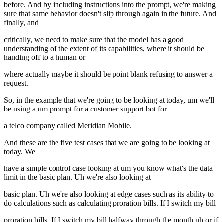
before. And by including instructions into the prompt, we're making
sure that same behavior doesn't slip through again in the future. And
finally, and
critically, we need to make sure that the model has a good
understanding of the extent of its capabilities, where it should be
handing off to a human or
where actually maybe it should be point blank refusing to answer a
request.
So, in the example that we're going to be looking at today, um we'll
be using a um prompt for a customer support bot for
a telco company called Meridian Mobile.
And these are the five test cases that we are going to be looking at
today. We
have a simple control case looking at um you know what's the data
limit in the basic plan. Uh we're also looking at
basic plan. Uh we're also looking at edge cases such as its ability to
do calculations such as calculating proration bills. If I switch my bill
proration bills. If I switch my bill halfway through the month uh or if