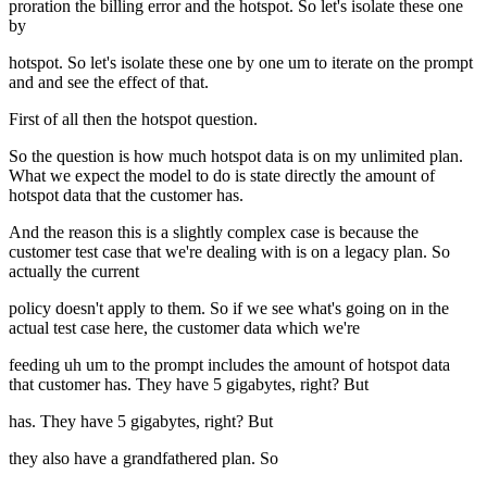
proration the billing error and the hotspot. So let's isolate these one
by
hotspot. So let's isolate these one by one um to iterate on the prompt
and and see the effect of that.
First of all then the hotspot question.
So the question is how much hotspot data is on my unlimited plan.
What we expect the model to do is state directly the amount of
hotspot data that the customer has.
And the reason this is a slightly complex case is because the
customer test case that we're dealing with is on a legacy plan. So
actually the current
policy doesn't apply to them. So if we see what's going on in the
actual test case here, the customer data which we're
feeding uh um to the prompt includes the amount of hotspot data
that customer has. They have 5 gigabytes, right? But
has. They have 5 gigabytes, right? But
they also have a grandfathered plan. So