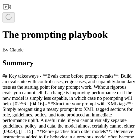
The prompting playbook
By
Claude
Summary
## Key takeaways - **Evals come before prompt tweaks**: Build
an eval suite with control cases, edge cases, and capability-boundary
tests as the starting point for any prompt work. Without rigorous
evals you cannot tell if a change is improving performance or if the
new model is simply less capable, in which case no prompting will
help. [02:56], [04:16] - **Structure your prompt with XML tags**:
Simply reorganizing a messy prompt into XML-tagged sections for
role, guidelines, policy, and tone produced an immediate
performance uplift. A useful rule: if you cannot visually separate
guidelines, policy, and data, the model almost certainly cannot either.
[09:49], [11:15] - **Retire patches from older models**: Defensive
instructions added to fix behavior in a previous model often become