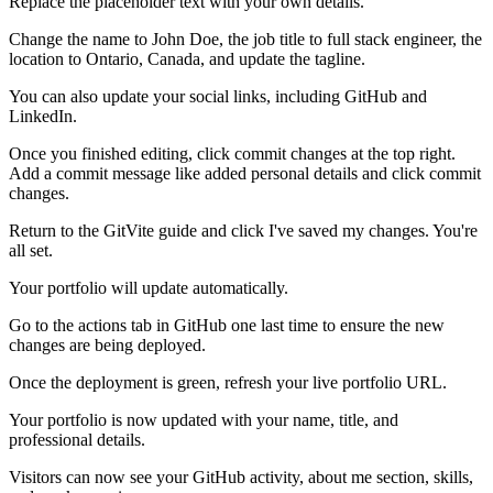
Replace the placeholder text with your own details.
Change the name to John Doe, the job title to full stack engineer, the
location to Ontario, Canada, and update the tagline.
You can also update your social links, including GitHub and
LinkedIn.
Once you finished editing, click commit changes at the top right.
Add a commit message like added personal details and click commit
changes.
Return to the GitVite guide and click I've saved my changes. You're
all set.
Your portfolio will update automatically.
Go to the actions tab in GitHub one last time to ensure the new
changes are being deployed.
Once the deployment is green, refresh your live portfolio URL.
Your portfolio is now updated with your name, title, and
professional details.
Visitors can now see your GitHub activity, about me section, skills,