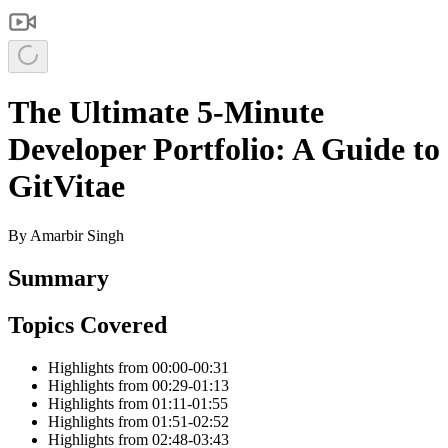
The Ultimate 5-Minute
Developer Portfolio: A Guide to
GitVitae
By
Amarbir Singh
Summary
Topics Covered
Highlights from 00:00-00:31
Highlights from 00:29-01:13
Highlights from 01:11-01:55
Highlights from 01:51-02:52
Highlights from 02:48-03:43