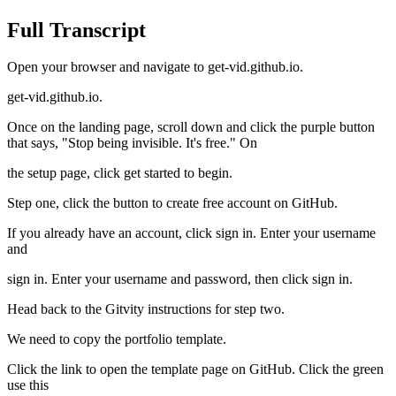
Full Transcript
Open your browser and navigate to get-vid.github.io.
get-vid.github.io.
Once on the landing page, scroll down and click the purple button
that says, "Stop being invisible. It's free." On
the setup page, click get started to begin.
Step one, click the button to create free account on GitHub.
If you already have an account, click sign in. Enter your username
and
sign in. Enter your username and password, then click sign in.
Head back to the Gitvity instructions for step two.
We need to copy the portfolio template.
Click the link to open the template page on GitHub. Click the green
use this