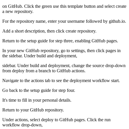
on GitHub. Click the green use this template button and select create
a new repository.
For the repository name, enter your username followed by github.io.
Add a short description, then click create repository.
Return to the setup guide for step three, enabling GitHub pages.
In your new GitHub repository, go to settings, then click pages in
the sidebar. Under build and deployment,
sidebar. Under build and deployment, change the source drop-down
from deploy from a branch to GitHub actions.
Navigate to the actions tab to see the deployment workflow start.
Go back to the setup guide for step four.
It's time to fill in your personal details.
Return to your GitHub repository.
Under actions, select deploy to GitHub pages. Click the run
workflow drop-down,