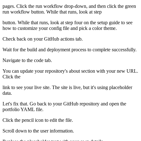
pages. Click the run workflow drop-down, and then click the green
run workflow button. While that runs, look at step
button. While that runs, look at step four on the setup guide to see
how to customize your config file and pick a color theme.
Check back on your GitHub actions tab.
Wait for the build and deployment process to complete successfully.
Navigate to the code tab.
You can update your repository's about section with your new URL.
Click the
link to see your live site. The site is live, but it's using placeholder
data.
Let's fix that. Go back to your GitHub repository and open the
portfolio YAML file.
Click the pencil icon to edit the file.
Scroll down to the user information.