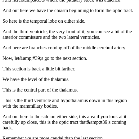
And out here we have the chiasm beginning to form the optic tract.
So here is the temporal lobe on either side.
And the third ventricle, the very front of it, you can see a bit of the
anterior commissure and the two lateral ventricles.
And here are branches coming off of the middle cerebral artery.
Now, let&amp;#39;s go to the next section.
This section is back a little bit farther.
We have the level of the thalamus.
This is the central part of the thalamus.
This is the third ventricle and hypothalamus down in this region
with the mammillary bodies.
And out here to the side on either side, this area if you look at it
carefully up close, this is the optic tract that&amp;#39;s coming
back.
Remember we are more caudal than the last section.