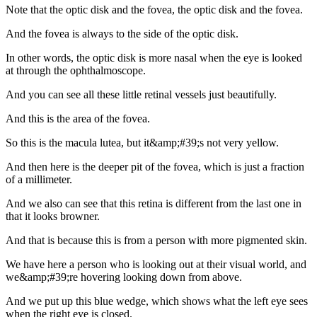
Note that the optic disk and the fovea, the optic disk and the fovea.
And the fovea is always to the side of the optic disk.
In other words, the optic disk is more nasal when the eye is looked
at through the ophthalmoscope.
And you can see all these little retinal vessels just beautifully.
And this is the area of the fovea.
So this is the macula lutea, but it&amp;#39;s not very yellow.
And then here is the deeper pit of the fovea, which is just a fraction
of a millimeter.
And we also can see that this retina is different from the last one in
that it looks browner.
And that is because this is from a person with more pigmented skin.
We have here a person who is looking out at their visual world, and
we&amp;#39;re hovering looking down from above.
And we put up this blue wedge, which shows what the left eye sees
when the right eye is closed.