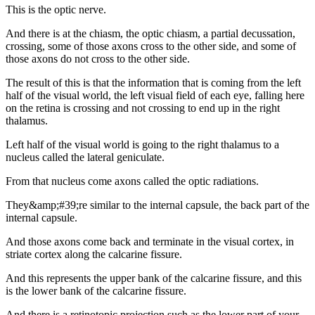
This is the optic nerve.
And there is at the chiasm, the optic chiasm, a partial decussation,
crossing, some of those axons cross to the other side, and some of
those axons do not cross to the other side.
The result of this is that the information that is coming from the left
half of the visual world, the left visual field of each eye, falling here
on the retina is crossing and not crossing to end up in the right
thalamus.
Left half of the visual world is going to the right thalamus to a
nucleus called the lateral geniculate.
From that nucleus come axons called the optic radiations.
They&amp;#39;re similar to the internal capsule, the back part of the
internal capsule.
And those axons come back and terminate in the visual cortex, in
striate cortex along the calcarine fissure.
And this represents the upper bank of the calcarine fissure, and this
is the lower bank of the calcarine fissure.
And there is a retinotopic projection such as the lower part of your