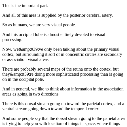
This is the important part.
And all of this area is supplied by the posterior cerebral artery.
So as humans, we are very visual people.
And this occipital lobe is almost entirely devoted to visual
processing.
Now, we&amp;#39;ve only been talking about the primary visual
cortex, but surrounding it sort of in concentric circles are secondary
or association visual areas.
There are probably several maps of the retina onto the cortex, but
they&amp;#39;re doing more sophisticated processing than is going
on in the occipital pole.
And in general, we like to think about information in the association
areas as going in two directions.
There is this dorsal stream going up toward the parietal cortex, and a
ventral stream going down toward the temporal cortex.
And some people say that the dorsal stream going to the parietal area
is trying to help you with location of things in space, where things