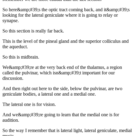
So here&amp;#39;s the optic tract coming back, and it&amp;#39;s
looking for the lateral geniculate where it is going to relay or
synapse.
So this section is really far back.
This is the level of the pineal gland and the superior colliculus and
the aqueduct.
So this is midbrain.
We&amp;#39;re at the very back end of the thalamus, a region
called the pulvinar, which isn&amp;#39;t important for our
discussion.
And then right out here to the side, below the pulvinar, are two
geniculate bodies, a lateral one and a medial one.
The lateral one is for vision.
And we&amp;#39;re going to learn that the medial one is for
audition.
So the way I remember that is lateral light, lateral geniculate, medial
music.