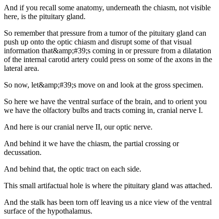
And if you recall some anatomy, underneath the chiasm, not visible
here, is the pituitary gland.
So remember that pressure from a tumor of the pituitary gland can
push up onto the optic chiasm and disrupt some of that visual
information that&amp;#39;s coming in or pressure from a dilatation
of the internal carotid artery could press on some of the axons in the
lateral area.
So now, let&amp;#39;s move on and look at the gross specimen.
So here we have the ventral surface of the brain, and to orient you
we have the olfactory bulbs and tracts coming in, cranial nerve I.
And here is our cranial nerve II, our optic nerve.
And behind it we have the chiasm, the partial crossing or
decussation.
And behind that, the optic tract on each side.
This small artifactual hole is where the pituitary gland was attached.
And the stalk has been torn off leaving us a nice view of the ventral
surface of the hypothalamus.