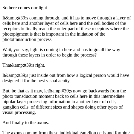
So here comes our light.
It&amp;#39;s coming through, and it has to move through a layer of
cells here and another layer of cells here and the cell bodies of the
receptors to finally reach the outer part of these receptors where the
photopigment is that is important in the initiation of the
phototransduction process.
Wait, you say, light is coming in here and has to go all the way
through these layers in order to begin the process?
That&amp;#39;s right.
It&amp;#39;s just inside out from how a logical person would have
designed it for the best visual acuity.
But, be that as it may, let&amp;#39;s now go backwards from the
photo transduction moment back to cells here in this intermediate
bipolar layer processing information to another layer of cells,
ganglion cells, of different sizes and shapes doing other types of
visual processing.
And finally to the axons.
The axons coming from these individual ganglion cells and forming