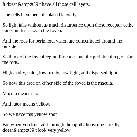
It doesn&amp;#39;t have all those cell layers.
The cells have been displaced laterally.
So light falls without as much disturbance upon those receptor cells,
cones in this case, in the fovea.
And the rods for peripheral vision are concentrated around the
outside.
So think of the foveal region for cones and the peripheral region for
the rods.
High acuity, color, low acuity, low light, and dispersed light.
So now this area on either side of the fovea is the macula.
Macula means spot.
And lutea means yellow.
So we have this yellow spot.
But when you look at it through the ophthalmoscope it really
doesn&amp;#39;t look very yellow.