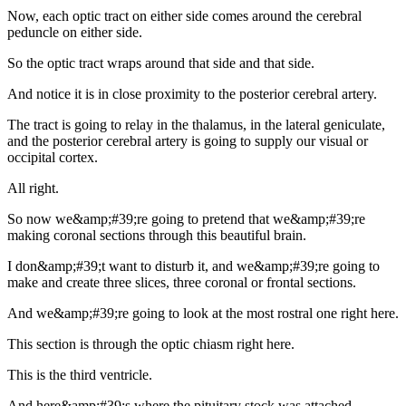
Now, each optic tract on either side comes around the cerebral
peduncle on either side.
So the optic tract wraps around that side and that side.
And notice it is in close proximity to the posterior cerebral artery.
The tract is going to relay in the thalamus, in the lateral geniculate,
and the posterior cerebral artery is going to supply our visual or
occipital cortex.
All right.
So now we&amp;#39;re going to pretend that we&amp;#39;re
making coronal sections through this beautiful brain.
I don&amp;#39;t want to disturb it, and we&amp;#39;re going to
make and create three slices, three coronal or frontal sections.
And we&amp;#39;re going to look at the most rostral one right here.
This section is through the optic chiasm right here.
This is the third ventricle.
And here&amp;#39;s where the pituitary stock was attached.