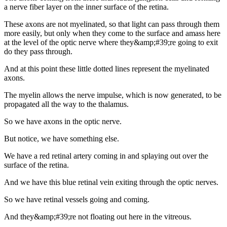
a nerve fiber layer on the inner surface of the retina.
These axons are not myelinated, so that light can pass through them
more easily, but only when they come to the surface and amass here
at the level of the optic nerve where they&amp;#39;re going to exit
do they pass through.
And at this point these little dotted lines represent the myelinated
axons.
The myelin allows the nerve impulse, which is now generated, to be
propagated all the way to the thalamus.
So we have axons in the optic nerve.
But notice, we have something else.
We have a red retinal artery coming in and splaying out over the
surface of the retina.
And we have this blue retinal vein exiting through the optic nerves.
So we have retinal vessels going and coming.
And they&amp;#39;re not floating out here in the vitreous.