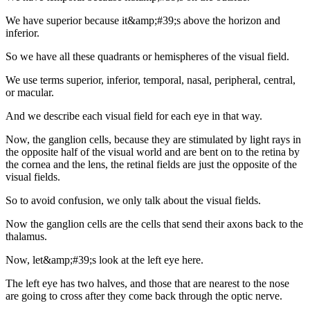
We have superior because it&amp;#39;s above the horizon and
inferior.
So we have all these quadrants or hemispheres of the visual field.
We use terms superior, inferior, temporal, nasal, peripheral, central,
or macular.
And we describe each visual field for each eye in that way.
Now, the ganglion cells, because they are stimulated by light rays in
the opposite half of the visual world and are bent on to the retina by
the cornea and the lens, the retinal fields are just the opposite of the
visual fields.
So to avoid confusion, we only talk about the visual fields.
Now the ganglion cells are the cells that send their axons back to the
thalamus.
Now, let&amp;#39;s look at the left eye here.
The left eye has two halves, and those that are nearest to the nose
are going to cross after they come back through the optic nerve.