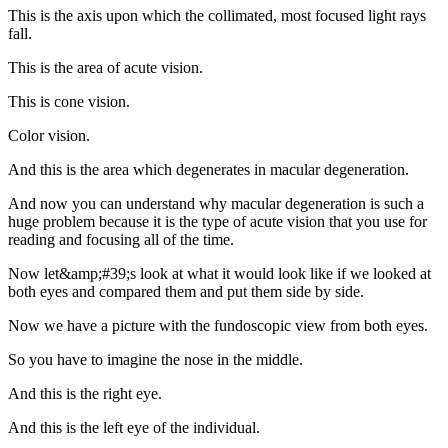
This is the axis upon which the collimated, most focused light rays
fall.
This is the area of acute vision.
This is cone vision.
Color vision.
And this is the area which degenerates in macular degeneration.
And now you can understand why macular degeneration is such a
huge problem because it is the type of acute vision that you use for
reading and focusing all of the time.
Now let&amp;#39;s look at what it would look like if we looked at
both eyes and compared them and put them side by side.
Now we have a picture with the fundoscopic view from both eyes.
So you have to imagine the nose in the middle.
And this is the right eye.
And this is the left eye of the individual.