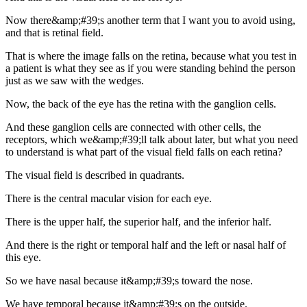
Now there&amp;#39;s another term that I want you to avoid using,
and that is retinal field.
That is where the image falls on the retina, because what you test in
a patient is what they see as if you were standing behind the person
just as we saw with the wedges.
Now, the back of the eye has the retina with the ganglion cells.
And these ganglion cells are connected with other cells, the
receptors, which we&amp;#39;ll talk about later, but what you need
to understand is what part of the visual field falls on each retina?
The visual field is described in quadrants.
There is the central macular vision for each eye.
There is the upper half, the superior half, and the inferior half.
And there is the right or temporal half and the left or nasal half of
this eye.
So we have nasal because it&amp;#39;s toward the nose.
We have temporal because it&amp;#39;s on the outside.