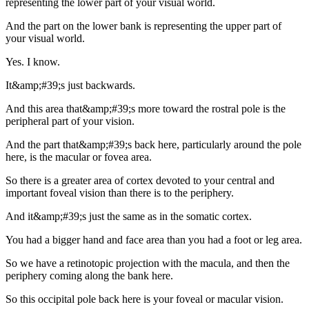
representing the lower part of your visual world.
And the part on the lower bank is representing the upper part of
your visual world.
Yes. I know.
It&amp;#39;s just backwards.
And this area that&amp;#39;s more toward the rostral pole is the
peripheral part of your vision.
And the part that&amp;#39;s back here, particularly around the pole
here, is the macular or fovea area.
So there is a greater area of cortex devoted to your central and
important foveal vision than there is to the periphery.
And it&amp;#39;s just the same as in the somatic cortex.
You had a bigger hand and face area than you had a foot or leg area.
So we have a retinotopic projection with the macula, and then the
periphery coming along the bank here.
So this occipital pole back here is your foveal or macular vision.