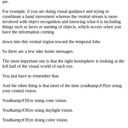
are.
For example, if you are doing visual guidance and trying to
coordinate a hand movement whereas the ventral stream is more
involved with object recognition and knowing what it is including
things such as faces or naming of objects, which occurs when you
have the information coming
down into this ventral region toward the temporal lobe.
So there are a few take home messages.
The most important one is that the right hemisphere is looking at the
left half of the visual world of each eye.
You just have to remember that.
And the other thing is that most of the time you&amp;#39;re using
your central vision.
You&amp;#39;re using cone vision.
You&amp;#39;re using daylight vision.
You&amp;#39;re doing color vision.