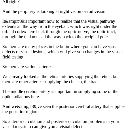
All right?
And the periphery is looking at night vision or rod vision.
It&amp;#39;s important now to realize that the visual pathway
extends all the way from the eyeball, which was right under the
orbital cortex here back through the optic nerve, the optic tract,
through the thalamus all the way back to the occipital pole.
So there are many places in the brain where you can have visual
defects or visual lesions, which will give you changes in the visual
field testing.
So there are various arteries.
We already looked at the retinal arteries supplying the retina, but
there are other arteries supplying the chiasm, the tract.
The middle cerebral artery is important in supplying some of the
optic radiations here.
And we&amp;#39;ve seen the posterior cerebral artery that supplies
the posterior region.
So anterior circulation and posterior circulation problems in your
vascular system can give you a visual defect.