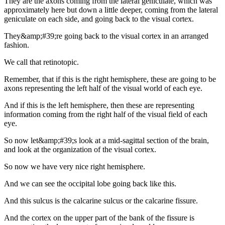
They are the axons coming from the lateral geniculate, which was
approximately here but down a little deeper, coming from the lateral
geniculate on each side, and going back to the visual cortex.
They&amp;#39;re going back to the visual cortex in an arranged
fashion.
We call that retinotopic.
Remember, that if this is the right hemisphere, these are going to be
axons representing the left half of the visual world of each eye.
And if this is the left hemisphere, then these are representing
information coming from the right half of the visual field of each
eye.
So now let&amp;#39;s look at a mid-sagittal section of the brain,
and look at the organization of the visual cortex.
So now we have very nice right hemisphere.
And we can see the occipital lobe going back like this.
And this sulcus is the calcarine sulcus or the calcarine fissure.
And the cortex on the upper part of the bank of the fissure is