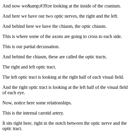
And now we&amp;#39;re looking at the inside of the cranium.
And here we have our two optic nerves, the right and the left.
And behind here we have the chiasm, the optic chiasm.
This is where some of the axons are going to cross to each side.
This is our partial decussation.
And behind the chiasm, these are called the optic tracts.
The right and left optic tract.
The left optic tract is looking at the right half of each visual field.
And the right optic tract is looking at the left half of the visual field
of each eye.
Now, notice here some relationships.
This is the internal carotid artery.
It sits right here, right in the notch between the optic nerve and the
optic tract.