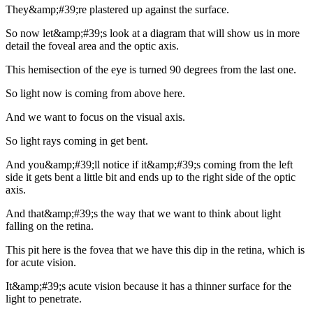
They&amp;#39;re plastered up against the surface.
So now let&amp;#39;s look at a diagram that will show us in more
detail the foveal area and the optic axis.
This hemisection of the eye is turned 90 degrees from the last one.
So light now is coming from above here.
And we want to focus on the visual axis.
So light rays coming in get bent.
And you&amp;#39;ll notice if it&amp;#39;s coming from the left
side it gets bent a little bit and ends up to the right side of the optic
axis.
And that&amp;#39;s the way that we want to think about light
falling on the retina.
This pit here is the fovea that we have this dip in the retina, which is
for acute vision.
It&amp;#39;s acute vision because it has a thinner surface for the
light to penetrate.