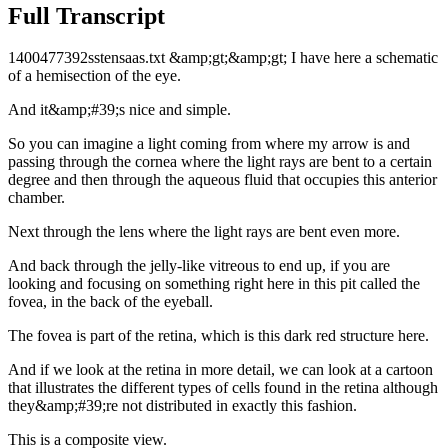
Full Transcript
1400477392sstensaas.txt &amp;gt;&amp;gt; I have here a schematic
of a hemisection of the eye.
And it&amp;#39;s nice and simple.
So you can imagine a light coming from where my arrow is and
passing through the cornea where the light rays are bent to a certain
degree and then through the aqueous fluid that occupies this anterior
chamber.
Next through the lens where the light rays are bent even more.
And back through the jelly-like vitreous to end up, if you are
looking and focusing on something right here in this pit called the
fovea, in the back of the eyeball.
The fovea is part of the retina, which is this dark red structure here.
And if we look at the retina in more detail, we can look at a cartoon
that illustrates the different types of cells found in the retina although
they&amp;#39;re not distributed in exactly this fashion.
This is a composite view.