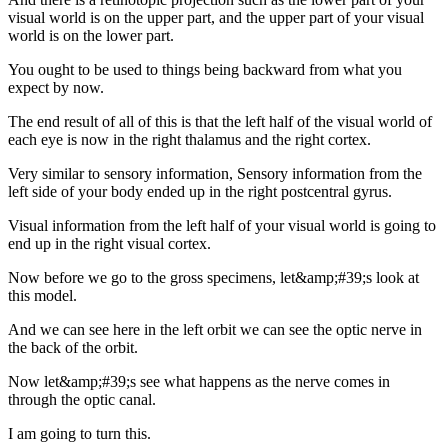
visual world is on the upper part, and the upper part of your visual
world is on the lower part.
You ought to be used to things being backward from what you
expect by now.
The end result of all of this is that the left half of the visual world of
each eye is now in the right thalamus and the right cortex.
Very similar to sensory information, Sensory information from the
left side of your body ended up in the right postcentral gyrus.
Visual information from the left half of your visual world is going to
end up in the right visual cortex.
Now before we go to the gross specimens, let&amp;#39;s look at
this model.
And we can see here in the left orbit we can see the optic nerve in
the back of the orbit.
Now let&amp;#39;s see what happens as the nerve comes in
through the optic canal.
I am going to turn this.