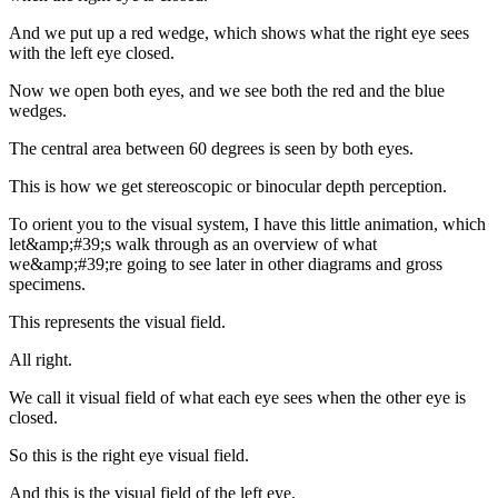
And we put up a red wedge, which shows what the right eye sees
with the left eye closed.
Now we open both eyes, and we see both the red and the blue
wedges.
The central area between 60 degrees is seen by both eyes.
This is how we get stereoscopic or binocular depth perception.
To orient you to the visual system, I have this little animation, which
let&amp;#39;s walk through as an overview of what
we&amp;#39;re going to see later in other diagrams and gross
specimens.
This represents the visual field.
All right.
We call it visual field of what each eye sees when the other eye is
closed.
So this is the right eye visual field.
And this is the visual field of the left eye.