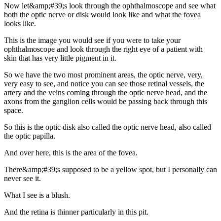
Now let&amp;#39;s look through the ophthalmoscope and see what
both the optic nerve or disk would look like and what the fovea
looks like.
This is the image you would see if you were to take your
ophthalmoscope and look through the right eye of a patient with
skin that has very little pigment in it.
So we have the two most prominent areas, the optic nerve, very,
very easy to see, and notice you can see those retinal vessels, the
artery and the veins coming through the optic nerve head, and the
axons from the ganglion cells would be passing back through this
space.
So this is the optic disk also called the optic nerve head, also called
the optic papilla.
And over here, this is the area of the fovea.
There&amp;#39;s supposed to be a yellow spot, but I personally can
never see it.
What I see is a blush.
And the retina is thinner particularly in this pit.