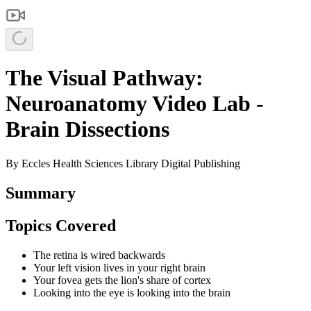
The Visual Pathway:
Neuroanatomy Video Lab -
Brain Dissections
By
Eccles Health Sciences Library Digital Publishing
Summary
Topics Covered
The retina is wired backwards
Your left vision lives in your right brain
Your fovea gets the lion's share of cortex
Looking into the eye is looking into the brain