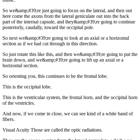
So we&amp;#39;re just going to focus on the lateral, and then out
here come the axons from the lateral geniculate out into the back
part of the internal capsule, and they&amp;#39;re going to continue
posteriorly, caudally, toward the occipital pole.
So next we&amp;#39;re going to look at an axial or a horizontal
section as if we had cut through in this direction.
So just rotate this like this, and then we&amp;#39;re going to put the
brain down, and we&amp;#39;re going to lift up an axial or a
horizontal section.
So orienting you, this continues to be the frontal lobe.
This is the occipital lobe.
This is the ventricular system, the frontal horn, and the occipital horn
of the ventricles.
And now, if we come in close, we can see kind of a white band of
fibers.
Visual Acuity Those are called the optic radiations.