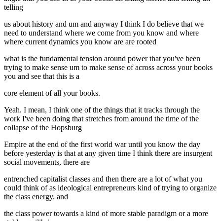
telling
us about history and um and anyway I think I do believe that we
need to understand where we come from you know and where
where current dynamics you know are are rooted
what is the fundamental tension around power that you've been
trying to make sense um to make sense of across across your books
you and see that this is a
core element of all your books.
Yeah. I mean, I think one of the things that it tracks through the
work I've been doing that stretches from around the time of the
collapse of the Hopsburg
Empire at the end of the first world war until you know the day
before yesterday is that at any given time I think there are insurgent
social movements, there are
entrenched capitalist classes and then there are a lot of what you
could think of as ideological entrepreneurs kind of trying to organize
the class energy. and
the class power towards a kind of more stable paradigm or a more