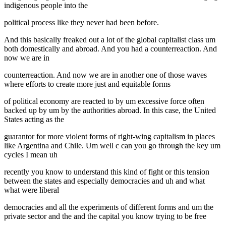
indigenous people into the
political process like they never had been before.
And this basically freaked out a lot of the global capitalist class um
both domestically and abroad. And you had a counterreaction. And
now we are in
counterreaction. And now we are in another one of those waves
where efforts to create more just and equitable forms
of political economy are reacted to by um excessive force often
backed up by um by the authorities abroad. In this case, the United
States acting as the
guarantor for more violent forms of right-wing capitalism in places
like Argentina and Chile. Um well c can you go through the key um
cycles I mean uh
recently you know to understand this kind of fight or this tension
between the states and especially democracies and uh and what
what were liberal
democracies and all the experiments of different forms and um the
private sector and the and the capital you know trying to be free