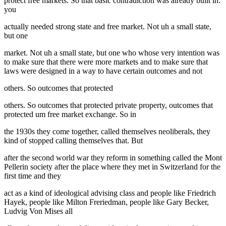
protect free markets. So that basic contradiction was already built in.
you
actually needed strong state and free market. Not uh a small state,
but one
market. Not uh a small state, but one who whose very intention was
to make sure that there were more markets and to make sure that
laws were designed in a way to have certain outcomes and not
others. So outcomes that protected
others. So outcomes that protected private property, outcomes that
protected um free market exchange. So in
the 1930s they come together, called themselves neoliberals, they
kind of stopped calling themselves that. But
after the second world war they reform in something called the Mont
Pellerin society after the place where they met in Switzerland for the
first time and they
act as a kind of ideological advising class and people like Friedrich
Hayek, people like Milton Freriedman, people like Gary Becker,
Ludvig Von Mises all