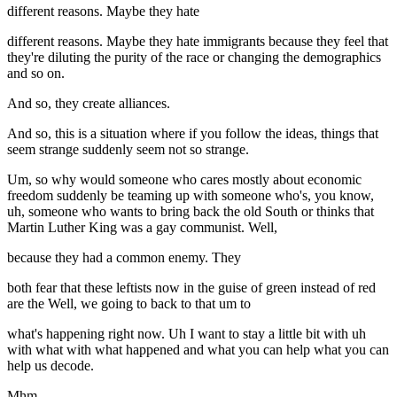
different reasons. Maybe they hate
different reasons. Maybe they hate immigrants because they feel that
they're diluting the purity of the race or changing the demographics
and so on.
And so, they create alliances.
And so, this is a situation where if you follow the ideas, things that
seem strange suddenly seem not so strange.
Um, so why would someone who cares mostly about economic
freedom suddenly be teaming up with someone who's, you know,
uh, someone who wants to bring back the old South or thinks that
Martin Luther King was a gay communist. Well,
because they had a common enemy. They
both fear that these leftists now in the guise of green instead of red
are the Well, we going to back to that um to
what's happening right now. Uh I want to stay a little bit with uh
with what with what happened and what you can help what you can
help us decode.
Mhm.