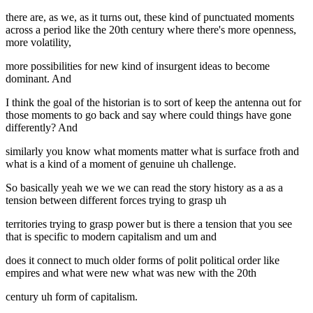
there are, as we, as it turns out, these kind of punctuated moments
across a period like the 20th century where there's more openness,
more volatility,
more possibilities for new kind of insurgent ideas to become
dominant. And
I think the goal of the historian is to sort of keep the antenna out for
those moments to go back and say where could things have gone
differently? And
similarly you know what moments matter what is surface froth and
what is a kind of a moment of genuine uh challenge.
So basically yeah we we we can read the story history as a as a
tension between different forces trying to grasp uh
territories trying to grasp power but is there a tension that you see
that is specific to modern capitalism and um and
does it connect to much older forms of polit political order like
empires and what were new what was new with the 20th
century uh form of capitalism.