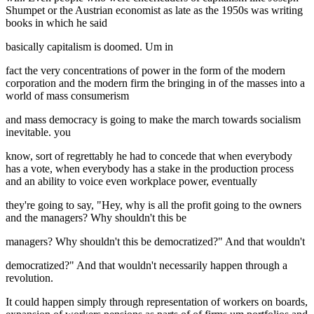
Shumpet or the Austrian economist as late as the 1950s was writing
books in which he said
basically capitalism is doomed. Um in
fact the very concentrations of power in the form of the modern
corporation and the modern firm the bringing in of the masses into a
world of mass consumerism
and mass democracy is going to make the march towards socialism
inevitable. you
know, sort of regrettably he had to concede that when everybody
has a vote, when everybody has a stake in the production process
and an ability to voice even workplace power, eventually
they're going to say, "Hey, why is all the profit going to the owners
and the managers? Why shouldn't this be
managers? Why shouldn't this be democratized?" And that wouldn't
democratized?" And that wouldn't necessarily happen through a
revolution.
It could happen simply through representation of workers on boards,