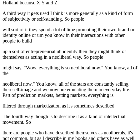
Holland because X Y and Z.
A third way it gets used I think is more generally as a kind of form
of subjectivity or self-standing. So people
will sort of if they spend a lot of time promoting their own brand or
identity online or um you know in their interactions with other
people to build
up a sort of entrepreneurial uh identity then they might think of
themselves as acting in a neoliberal way. So people
might say, "Wow, everything is so neoliberal now." You know, all of
the
neoliberal now." You know, all of the stars are constantly selling
their self-image and we now are emulating them in everyday life.
Part of prediction markets, betting markets, everything is
filtered through marketization as it's sometimes described.
The fourth way though is to describe it as a kind of intellectual
movement. So
there are people who have described themselves as neoliberals, it's
not common, but as I describe in my books and others have as well,