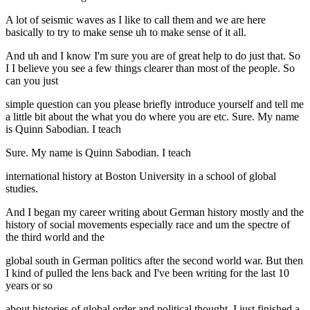
A lot of seismic waves as I like to call them and we are here
basically to try to make sense uh to make sense of it all.
And uh and I know I'm sure you are of great help to do just that. So
I I believe you see a few things clearer than most of the people. So
can you just
simple question can you please briefly introduce yourself and tell me
a little bit about the what you do where you are etc. Sure. My name
is Quinn Sabodian. I teach
Sure. My name is Quinn Sabodian. I teach
international history at Boston University in a school of global
studies.
And I began my career writing about German history mostly and the
history of social movements especially race and um the spectre of
the third world and the
global south in German politics after the second world war. But then
I kind of pulled the lens back and I've been writing for the last 10
years or so
about histories of global order and political thought. I just finished a