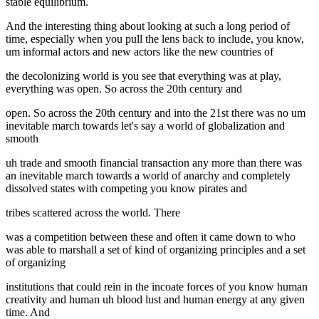
stable equilibrium.
And the interesting thing about looking at such a long period of
time, especially when you pull the lens back to include, you know,
um informal actors and new actors like the new countries of
the decolonizing world is you see that everything was at play,
everything was open. So across the 20th century and
open. So across the 20th century and into the 21st there was no um
inevitable march towards let's say a world of globalization and
smooth
uh trade and smooth financial transaction any more than there was
an inevitable march towards a world of anarchy and completely
dissolved states with competing you know pirates and
tribes scattered across the world. There
was a competition between these and often it came down to who
was able to marshall a set of kind of organizing principles and a set
of organizing
institutions that could rein in the incoate forces of you know human
creativity and human uh blood lust and human energy at any given
time. And