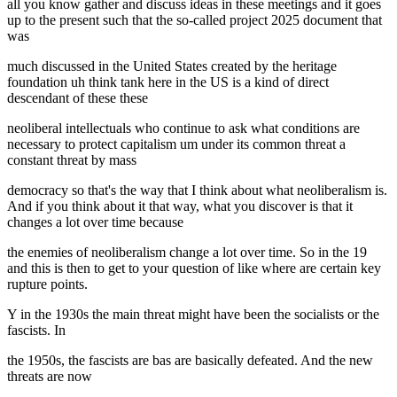
all you know gather and discuss ideas in these meetings and it goes
up to the present such that the so-called project 2025 document that
was
much discussed in the United States created by the heritage
foundation uh think tank here in the US is a kind of direct
descendant of these these
neoliberal intellectuals who continue to ask what conditions are
necessary to protect capitalism um under its common threat a
constant threat by mass
democracy so that's the way that I think about what neoliberalism is.
And if you think about it that way, what you discover is that it
changes a lot over time because
the enemies of neoliberalism change a lot over time. So in the 19
and this is then to get to your question of like where are certain key
rupture points.
Y in the 1930s the main threat might have been the socialists or the
fascists. In
the 1950s, the fascists are bas are basically defeated. And the new
threats are now