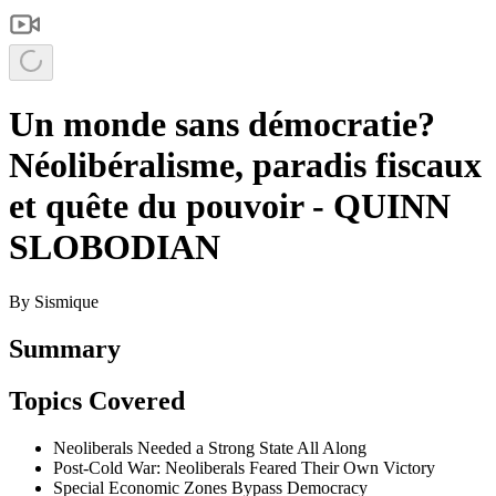
Un monde sans démocratie?
Néolibéralisme, paradis fiscaux
et quête du pouvoir - QUINN
SLOBODIAN
By
Sismique
Summary
Topics Covered
Neoliberals Needed a Strong State All Along
Post-Cold War: Neoliberals Feared Their Own Victory
Special Economic Zones Bypass Democracy