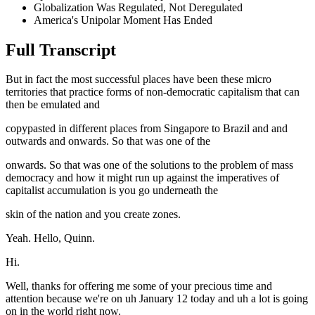
Globalization Was Regulated, Not Deregulated
America's Unipolar Moment Has Ended
Full Transcript
But in fact the most successful places have been these micro
territories that practice forms of non-democratic capitalism that can
then be emulated and
copypasted in different places from Singapore to Brazil and and
outwards and onwards. So that was one of the
onwards. So that was one of the solutions to the problem of mass
democracy and how it might run up against the imperatives of
capitalist accumulation is you go underneath the
skin of the nation and you create zones.
Yeah. Hello, Quinn.
Hi.
Well, thanks for offering me some of your precious time and
attention because we're on uh January 12 today and uh a lot is going
on in the world right now.