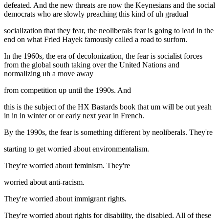
defeated. And the new threats are now the Keynesians and the social
democrats who are slowly preaching this kind of uh gradual
socialization that they fear, the neoliberals fear is going to lead in the
end on what Fried Hayek famously called a road to surfom.
In the 1960s, the era of decolonization, the fear is socialist forces
from the global south taking over the United Nations and
normalizing uh a move away
from competition up until the 1990s. And
this is the subject of the HX Bastards book that um will be out yeah
in in in winter or or early next year in French.
By the 1990s, the fear is something different by neoliberals. They're
starting to get worried about environmentalism.
They're worried about feminism. They're
worried about anti-racism.
They're worried about immigrant rights.
They're worried about rights for disability, the disabled. All of these