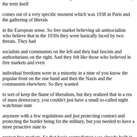
the term itself
comes out of a very specific moment which was 1938 in Paris and
the gathering of liberals
in the European sense. So free market believing uh antisocialists
who believe that in the 1930s they were basically faced by two
threats. They had
socialists and communists on the left and they had fascists and
authoritarians on the right. And they felt like those who believed in
free markets and even
individual freedoms were in a minority in a time of you know the
popular front on the one hand and then the Nazis and the
communists elsewhere. So they wanted
to sort of keep the flame of liberalism, but they realized that in a era
of mass democracy, you couldn't just have a small so-called night
watchman state
anymore with a few regulations and just protecting contract and
protecting the border being for the military, but you needed to have a
more proactive state to