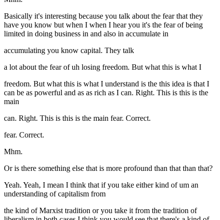
Basically it's interesting because you talk about the fear that they
have you know but when I when I hear you it's the fear of being
limited in doing business in and also in accumulate in
accumulating you know capital. They talk
a lot about the fear of uh losing freedom. But what this is what I
freedom. But what this is what I understand is the this idea is that I
can be as powerful and as as rich as I can. Right. This is this is the
main
can. Right. This is this is the main fear. Correct.
fear. Correct.
Mhm.
Or is there something else that is more profound than that than that?
Yeah. Yeah, I mean I think that if you take either kind of um an
understanding of capitalism from
the kind of Marxist tradition or you take it from the tradition of
liberalism in both cases I think you would see that there's a kind of