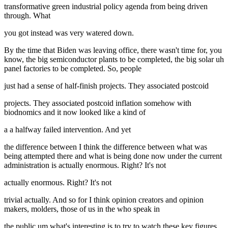
transformative green industrial policy agenda from being driven
through. What
you got instead was very watered down.
By the time that Biden was leaving office, there wasn't time for, you
know, the big semiconductor plants to be completed, the big solar uh
panel factories to be completed. So, people
just had a sense of half-finish projects. They associated postcoid
projects. They associated postcoid inflation somehow with
biodnomics and it now looked like a kind of
a a halfway failed intervention. And yet
the difference between I think the difference between what was
being attempted there and what is being done now under the current
administration is actually enormous. Right? It's not
actually enormous. Right? It's not
trivial actually. And so for I think opinion creators and opinion
makers, molders, those of us in the who speak in
the public um what's interesting is to try to watch these key figures