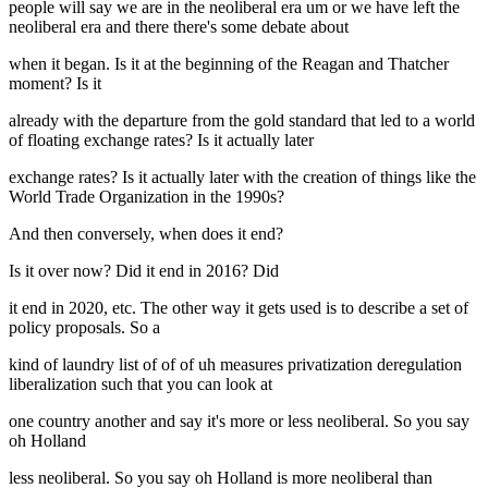
people will say we are in the neoliberal era um or we have left the
neoliberal era and there there's some debate about
when it began. Is it at the beginning of the Reagan and Thatcher
moment? Is it
already with the departure from the gold standard that led to a world
of floating exchange rates? Is it actually later
exchange rates? Is it actually later with the creation of things like the
World Trade Organization in the 1990s?
And then conversely, when does it end?
Is it over now? Did it end in 2016? Did
it end in 2020, etc. The other way it gets used is to describe a set of
policy proposals. So a
kind of laundry list of of of uh measures privatization deregulation
liberalization such that you can look at
one country another and say it's more or less neoliberal. So you say
oh Holland
less neoliberal. So you say oh Holland is more neoliberal than