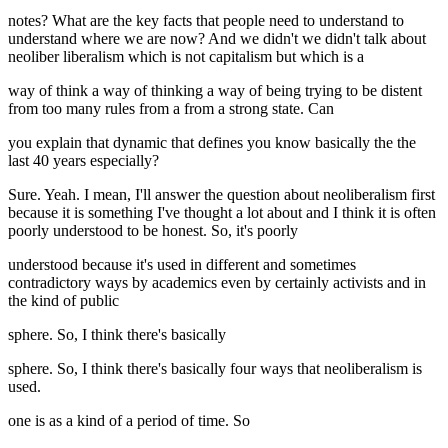
notes? What are the key facts that people need to understand to
understand where we are now? And we didn't we didn't talk about
neoliber liberalism which is not capitalism but which is a
way of think a way of thinking a way of being trying to be distent
from too many rules from a from a strong state. Can
you explain that dynamic that defines you know basically the the
last 40 years especially?
Sure. Yeah. I mean, I'll answer the question about neoliberalism first
because it is something I've thought a lot about and I think it is often
poorly understood to be honest. So, it's poorly
understood because it's used in different and sometimes
contradictory ways by academics even by certainly activists and in
the kind of public
sphere. So, I think there's basically
sphere. So, I think there's basically four ways that neoliberalism is
used.
one is as a kind of a period of time. So