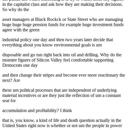
in the capitalist class and ask how they are making their decisions.
So why do the
asset managers at Black Rockck or State Street who are managing
huge huge huge pension funds for example huge investment funds
agree with the green
industrial policy one day and then two years later decide that
everything about you know environmental goals is um
disposable and go run right back into oil and drilling. Why do the
monster figures of Silicon Valley feel comfortable supporting
Democrats one day
and then change their stripes and become ever more reactionary the
next? Are
these um political processes that are independent of underlying
material incentives or are they just the reflection of um a constant
seat for
accumulation and profitability? I think
that is, you know, a kind of life and death question actually in the
United States right now is whether or not um the people in power