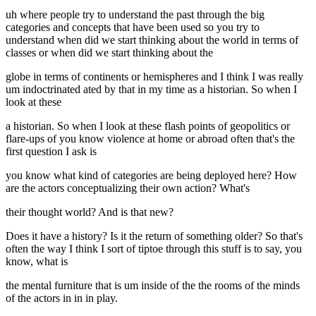
uh where people try to understand the past through the big
categories and concepts that have been used so you try to
understand when did we start thinking about the world in terms of
classes or when did we start thinking about the
globe in terms of continents or hemispheres and I think I was really
um indoctrinated ated by that in my time as a historian. So when I
look at these
a historian. So when I look at these flash points of geopolitics or
flare-ups of you know violence at home or abroad often that's the
first question I ask is
you know what kind of categories are being deployed here? How
are the actors conceptualizing their own action? What's
their thought world? And is that new?
Does it have a history? Is it the return of something older? So that's
often the way I think I sort of tiptoe through this stuff is to say, you
know, what is
the mental furniture that is um inside of the the rooms of the minds
of the actors in in in play.