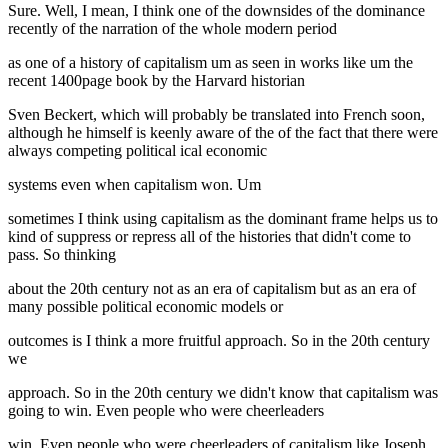
Sure. Well, I mean, I think one of the downsides of the dominance
recently of the narration of the whole modern period
as one of a history of capitalism um as seen in works like um the
recent 1400page book by the Harvard historian
Sven Beckert, which will probably be translated into French soon,
although he himself is keenly aware of the of the fact that there were
always competing political ical economic
systems even when capitalism won. Um
sometimes I think using capitalism as the dominant frame helps us to
kind of suppress or repress all of the histories that didn't come to
pass. So thinking
about the 20th century not as an era of capitalism but as an era of
many possible political economic models or
outcomes is I think a more fruitful approach. So in the 20th century
we
approach. So in the 20th century we didn't know that capitalism was
going to win. Even people who were cheerleaders
win. Even people who were cheerleaders of capitalism like Joseph