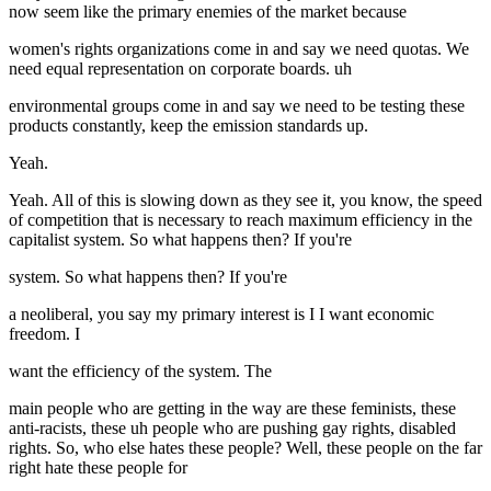
now seem like the primary enemies of the market because
women's rights organizations come in and say we need quotas. We
need equal representation on corporate boards. uh
environmental groups come in and say we need to be testing these
products constantly, keep the emission standards up.
Yeah.
Yeah. All of this is slowing down as they see it, you know, the speed
of competition that is necessary to reach maximum efficiency in the
capitalist system. So what happens then? If you're
system. So what happens then? If you're
a neoliberal, you say my primary interest is I I want economic
freedom. I
want the efficiency of the system. The
main people who are getting in the way are these feminists, these
anti-racists, these uh people who are pushing gay rights, disabled
rights. So, who else hates these people? Well, these people on the far
right hate these people for