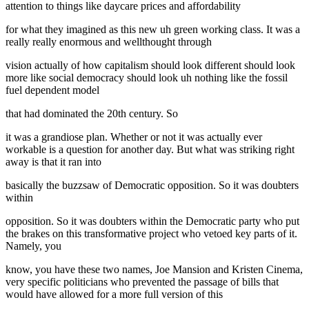
attention to things like daycare prices and affordability
for what they imagined as this new uh green working class. It was a
really really enormous and wellthought through
vision actually of how capitalism should look different should look
more like social democracy should look uh nothing like the fossil
fuel dependent model
that had dominated the 20th century. So
it was a grandiose plan. Whether or not it was actually ever
workable is a question for another day. But what was striking right
away is that it ran into
basically the buzzsaw of Democratic opposition. So it was doubters
within
opposition. So it was doubters within the Democratic party who put
the brakes on this transformative project who vetoed key parts of it.
Namely, you
know, you have these two names, Joe Mansion and Kristen Cinema,
very specific politicians who prevented the passage of bills that
would have allowed for a more full version of this