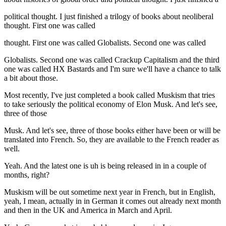
political thought. I just finished a trilogy of books about neoliberal
thought. First one was called
thought. First one was called Globalists. Second one was called
Globalists. Second one was called Crackup Capitalism and the third
one was called HX Bastards and I'm sure we'll have a chance to talk
a bit about those.
Most recently, I've just completed a book called Muskism that tries
to take seriously the political economy of Elon Musk. And let's see,
three of those
Musk. And let's see, three of those books either have been or will be
translated into French. So, they are available to the French reader as
well.
Yeah. And the latest one is uh is being released in in a couple of
months, right?
Muskism will be out sometime next year in French, but in English,
yeah, I mean, actually in in German it comes out already next month
and then in the UK and America in March and April.