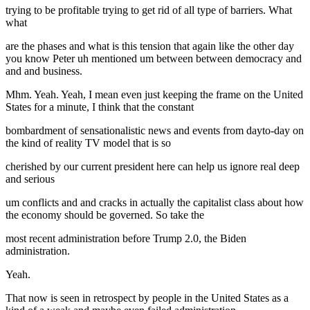
trying to be profitable trying to get rid of all type of barriers. What
what
are the phases and what is this tension that again like the other day
you know Peter uh mentioned um between between democracy and
and and business.
Mhm. Yeah. Yeah, I mean even just keeping the frame on the United
States for a minute, I think that the constant
bombardment of sensationalistic news and events from dayto-day on
the kind of reality TV model that is so
cherished by our current president here can help us ignore real deep
and serious
um conflicts and and cracks in actually the capitalist class about how
the economy should be governed. So take the
most recent administration before Trump 2.0, the Biden
administration.
Yeah.
That now is seen in retrospect by people in the United States as a