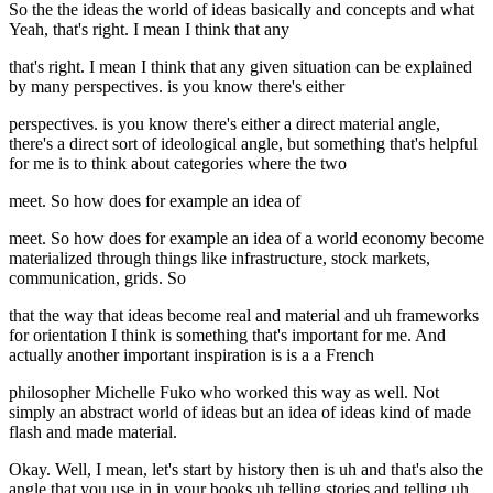
So the the ideas the world of ideas basically and concepts and what
Yeah, that's right. I mean I think that any
that's right. I mean I think that any given situation can be explained
by many perspectives. is you know there's either
perspectives. is you know there's either a direct material angle,
there's a direct sort of ideological angle, but something that's helpful
for me is to think about categories where the two
meet. So how does for example an idea of
meet. So how does for example an idea of a world economy become
materialized through things like infrastructure, stock markets,
communication, grids. So
that the way that ideas become real and material and uh frameworks
for orientation I think is something that's important for me. And
actually another important inspiration is is a a French
philosopher Michelle Fuko who worked this way as well. Not
simply an abstract world of ideas but an idea of ideas kind of made
flash and made material.
Okay. Well, I mean, let's start by history then is uh and that's also the
angle that you use in in your books uh telling stories and telling uh