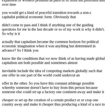
expansion of workers pensions as parts of of firms um portfolios and
over time
you would get a kind of peaceful transition towards a non-c
capitalist political economic form. Obviously that
didn't come to pass and I think if anything one of the guiding
questions for me in the last decade or so of my work is why it didn't.
So why is it
actually that capitalism became the common horizon for political
economic imagination when it was anything but determined in
advance? So I think you
know the the conditions that we now think of as having made global
capitalism um both possible and sometimes almost
inevitable include the idea of competing markets globally such that
one offer in one part of the world could undercut an
offer in the other. So you have this constant arbitrage possible
whereby someone doesn't have to buy from this person because
someone else could set up a factory one continent away and make it
cheaper or set up the creation of a certain product or or crop one
country away and make it cheaper thus producing a kind of a race to