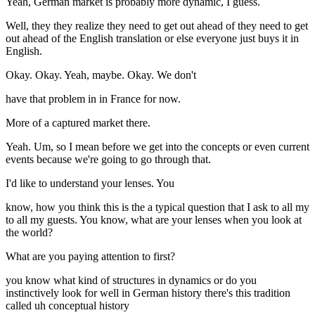
Yeah, German market is probably more dynamic, I guess.
Well, they they realize they need to get out ahead of they need to get
out ahead of the English translation or else everyone just buys it in
English.
Okay. Okay. Yeah, maybe. Okay. We don't
have that problem in in France for now.
More of a captured market there.
Yeah. Um, so I mean before we get into the concepts or even current
events because we're going to go through that.
I'd like to understand your lenses. You
know, how you think this is the a typical question that I ask to all my
to all my guests. You know, what are your lenses when you look at
the world?
What are you paying attention to first?
you know what kind of structures in dynamics or do you
instinctively look for well in German history there's this tradition
called uh conceptual history