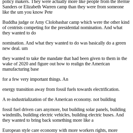
policy makers. They were actually more like people from the Bernie
Sanders or Elizabeth Warren camp than they were from someone
like the um you know Pete
Buddha judge or Amy Clolobashar camp which were the other kind
of centrists competing for the presidential nomination. And what
they wanted to do
nomination. And what they wanted to do was basically do a green
new deal. um
they wanted to take the mandate that had been given to them in the
wake of 2020 and figure out how to realign the American
manufacturing base
for a few very important things. An
energy transition away from fossil fuels towards electrification.
A re-industrialization of the American economy. not building
fossil fuel driven cars anymore, but building solar panels, building
windmills, building electric vehicles, building electric buses. And
they wanted to bring back something more like a
European style care economy with more workers rights, more