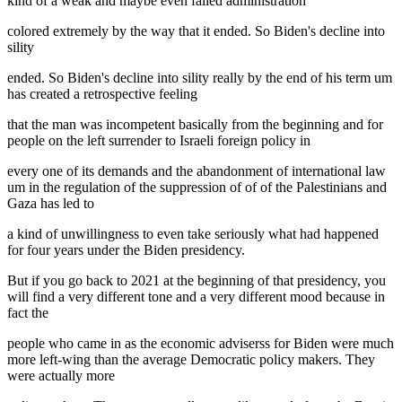
kind of a weak and maybe even failed administration
colored extremely by the way that it ended. So Biden's decline into
sility
ended. So Biden's decline into sility really by the end of his term um
has created a retrospective feeling
that the man was incompetent basically from the beginning and for
people on the left surrender to Israeli foreign policy in
every one of its demands and the abandonment of international law
um in the regulation of the suppression of of of the Palestinians and
Gaza has led to
a kind of unwillingness to even take seriously what had happened
for four years under the Biden presidency.
But if you go back to 2021 at the beginning of that presidency, you
will find a very different tone and a very different mood because in
fact the
people who came in as the economic adviserss for Biden were much
more left-wing than the average Democratic policy makers. They
were actually more