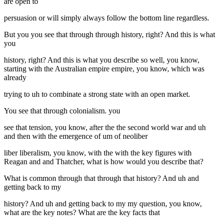
are open to
persuasion or will simply always follow the bottom line regardless.
But you you see that through through history, right? And this is what
you
history, right? And this is what you describe so well, you know,
starting with the Australian empire empire, you know, which was
already
trying to uh to combinate a strong state with an open market.
You see that through colonialism. you
see that tension, you know, after the the second world war and uh
and then with the emergence of um of neoliber
liber liberalism, you know, with the with the key figures with
Reagan and and Thatcher, what is how would you describe that?
What is common through that through that history? And uh and
getting back to my
history? And uh and getting back to my my question, you know,
what are the key notes? What are the key facts that