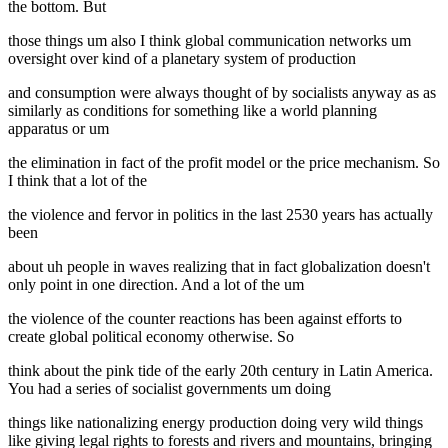
the bottom. But
those things um also I think global communication networks um
oversight over kind of a planetary system of production
and consumption were always thought of by socialists anyway as as
similarly as conditions for something like a world planning
apparatus or um
the elimination in fact of the profit model or the price mechanism. So
I think that a lot of the
the violence and fervor in politics in the last 2530 years has actually
been
about uh people in waves realizing that in fact globalization doesn't
only point in one direction. And a lot of the um
the violence of the counter reactions has been against efforts to
create global political economy otherwise. So
think about the pink tide of the early 20th century in Latin America.
You had a series of socialist governments um doing
things like nationalizing energy production doing very wild things
like giving legal rights to forests and rivers and mountains, bringing