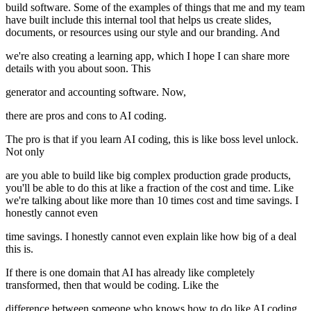
build software. Some of the examples of things that me and my team
have built include this internal tool that helps us create slides,
documents, or resources using our style and our branding. And
we're also creating a learning app, which I hope I can share more
details with you about soon. This
generator and accounting software. Now,
there are pros and cons to AI coding.
The pro is that if you learn AI coding, this is like boss level unlock.
Not only
are you able to build like big complex production grade products,
you'll be able to do this at like a fraction of the cost and time. Like
we're talking about like more than 10 times cost and time savings. I
honestly cannot even
time savings. I honestly cannot even explain like how big of a deal
this is.
If there is one domain that AI has already like completely
transformed, then that would be coding. Like the
difference between someone who knows how to do like AI coding