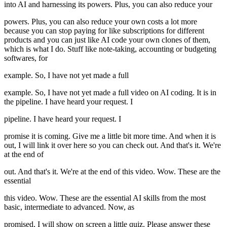
into AI and harnessing its powers. Plus, you can also reduce your
powers. Plus, you can also reduce your own costs a lot more
because you can stop paying for like subscriptions for different
products and you can just like AI code your own clones of them,
which is what I do. Stuff like note-taking, accounting or budgeting
softwares, for
example. So, I have not yet made a full
example. So, I have not yet made a full video on AI coding. It is in
the pipeline. I have heard your request. I
pipeline. I have heard your request. I
promise it is coming. Give me a little bit more time. And when it is
out, I will link it over here so you can check out. And that's it. We're
at the end of
out. And that's it. We're at the end of this video. Wow. These are the
essential
this video. Wow. These are the essential AI skills from the most
basic, intermediate to advanced. Now, as
promised, I will show on screen a little quiz. Please answer these