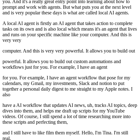
you. And it's a really great entry point into learning about how to
prompt and work with agents. But what puts you at the next level
and is very popular these days is what are called local AI agents.
A local AI agent is firstly an AI agent that takes action to complete
tasks on its own and is also local which means it's an agent that lives
and runs on your specific machine like your computer. And this is
very very
computer. And this is very very powerful. It allows you to build out
powerful. It allows you to build out custom automations and
workflows just for you. For example, I have an agent
for you. For example, I have an agent workflow that pose for my
calendars, my Gmail, my investments, Slack and notion to put
together a personal daily digest to me straight to my Apple notes. I
also
have a AI workflow that updates AI news, uh, tracks AI topics, deep
dives into them, and helps me draft up scripts for my YouTube
videos. Of course, I still spend a lot of time researching more into
these scripts and perfecting them,
and I still have to like film them myself. Hello, I'm Tina. I'm still
real,