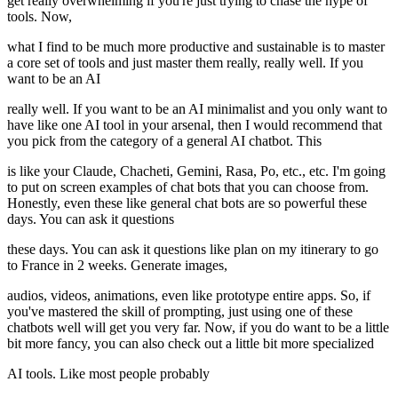
get really overwhelming if you're just trying to chase the hype of
tools. Now,
what I find to be much more productive and sustainable is to master
a core set of tools and just master them really, really well. If you
want to be an AI
really well. If you want to be an AI minimalist and you only want to
have like one AI tool in your arsenal, then I would recommend that
you pick from the category of a general AI chatbot. This
is like your Claude, Chacheti, Gemini, Rasa, Po, etc., etc. I'm going
to put on screen examples of chat bots that you can choose from.
Honestly, even these like general chat bots are so powerful these
days. You can ask it questions
these days. You can ask it questions like plan on my itinerary to go
to France in 2 weeks. Generate images,
audios, videos, animations, even like prototype entire apps. So, if
you've mastered the skill of prompting, just using one of these
chatbots well will get you very far. Now, if you do want to be a little
bit more fancy, you can also check out a little bit more specialized
AI tools. Like most people probably