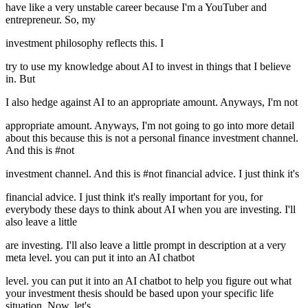
have like a very unstable career because I'm a YouTuber and
entrepreneur. So, my
investment philosophy reflects this. I
try to use my knowledge about AI to invest in things that I believe
in. But
I also hedge against AI to an appropriate amount. Anyways, I'm not
appropriate amount. Anyways, I'm not going to go into more detail
about this because this is not a personal finance investment channel.
And this is #not
investment channel. And this is #not financial advice. I just think it's
financial advice. I just think it's really important for you, for
everybody these days to think about AI when you are investing. I'll
also leave a little
are investing. I'll also leave a little prompt in description at a very
meta level. you can put it into an AI chatbot
level. you can put it into an AI chatbot to help you figure out what
your investment thesis should be based upon your specific life
situation. Now, let's