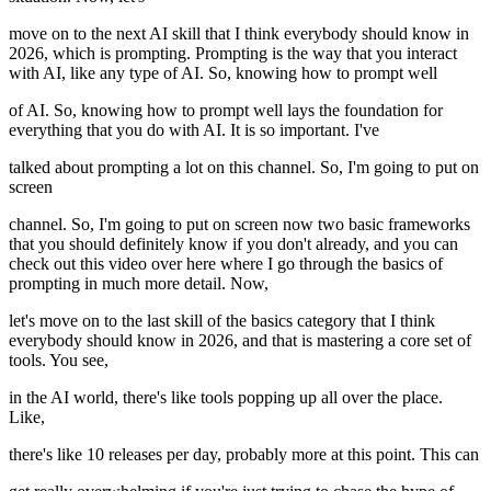
move on to the next AI skill that I think everybody should know in
2026, which is prompting. Prompting is the way that you interact
with AI, like any type of AI. So, knowing how to prompt well
of AI. So, knowing how to prompt well lays the foundation for
everything that you do with AI. It is so important. I've
talked about prompting a lot on this channel. So, I'm going to put on
screen
channel. So, I'm going to put on screen now two basic frameworks
that you should definitely know if you don't already, and you can
check out this video over here where I go through the basics of
prompting in much more detail. Now,
let's move on to the last skill of the basics category that I think
everybody should know in 2026, and that is mastering a core set of
tools. You see,
in the AI world, there's like tools popping up all over the place.
Like,
there's like 10 releases per day, probably more at this point. This can