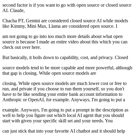
second factor is if you want to go with open source or closed source
AI. Claude,
Chacha PT, Gemini are considered closed source AI while models
like Kimmy, Mini Max, Llama are considered open source. I
am not going to go into too much more details about what open
source is because I made an entire video about this which you can
check out over here.
But basically, it boils down to capability, cost, and privacy. Closed
source models tend to be more capable and more powerful, although
that gap is closing. While open source models are
closing. While open source models are much lower cost or free to
run, and private if you choose to run them yourself, so you don't
have to be like sending your entire bank account information to
Anthropic or OpenAI, for example. Anyways, I'm going to put a
example. Anyways, I'm going to put a prompt in the description as
well to help you figure out which local AI agent that you should
start with given your specific skill set and your needs. You
can just stick that into your favorite AI chatbot and it should help