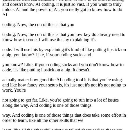
and doesn't know AI coding, it is just so vast. If you want to truly
unlock AI and the power of AI, you really got to know how to do
AI
coding. Now, the con of this is that you
coding. Now, the con of this is that you low-key do already need to
know how to code. I will use this by explaining it's
code. I will use this by explaining it's kind of like putting lipstick on
a pig, you know? Like, if your coding sucks and
you know? Like, if your coding sucks and you don't know how to
code, it's like putting lipstick on a pig. It doesn't
actually matter how good the AI coding tool it is that you're using
and like how fancy your setup is, it's just not it's not it's not going to
work. You're
not going to get far. Like, you're going to run into a lot of issues
along the way. And coding is one of those things
way. And coding is one of those things that does take some effort in
order to learn. like all the other skills that we