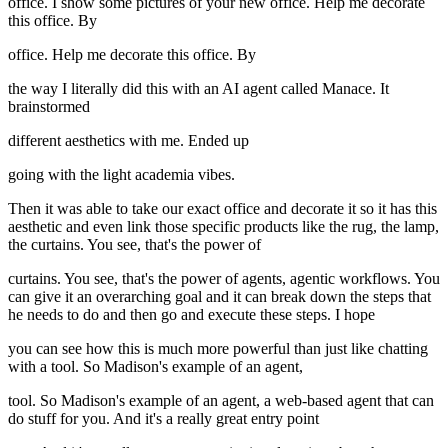
office. I show some pictures of your new office. Help me decorate
this office. By
office. Help me decorate this office. By
the way I literally did this with an AI agent called Manace. It
brainstormed
different aesthetics with me. Ended up
going with the light academia vibes.
Then it was able to take our exact office and decorate it so it has this
aesthetic and even link those specific products like the rug, the lamp,
the curtains. You see, that's the power of
curtains. You see, that's the power of agents, agentic workflows. You
can give it an overarching goal and it can break down the steps that
he needs to do and then go and execute these steps. I hope
you can see how this is much more powerful than just like chatting
with a tool. So Madison's example of an agent,
tool. So Madison's example of an agent, a web-based agent that can
do stuff for you. And it's a really great entry point