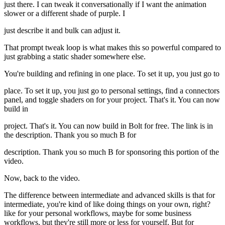
just there. I can tweak it conversationally if I want the animation
slower or a different shade of purple. I
just describe it and bulk can adjust it.
That prompt tweak loop is what makes this so powerful compared to
just grabbing a static shader somewhere else.
You're building and refining in one place. To set it up, you just go to
place. To set it up, you just go to personal settings, find a connectors
panel, and toggle shaders on for your project. That's it. You can now
build in
project. That's it. You can now build in Bolt for free. The link is in
the description. Thank you so much B for
description. Thank you so much B for sponsoring this portion of the
video.
Now, back to the video.
The difference between intermediate and advanced skills is that for
intermediate, you're kind of like doing things on your own, right?
like for your personal workflows, maybe for some business
workflows, but they're still more or less for yourself. But for