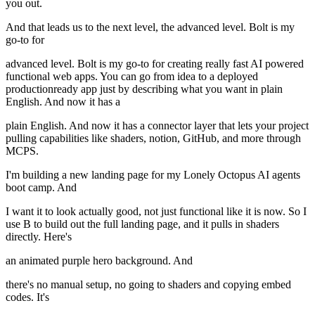
you out.
And that leads us to the next level, the advanced level. Bolt is my
go-to for
advanced level. Bolt is my go-to for creating really fast AI powered
functional web apps. You can go from idea to a deployed
productionready app just by describing what you want in plain
English. And now it has a
plain English. And now it has a connector layer that lets your project
pulling capabilities like shaders, notion, GitHub, and more through
MCPS.
I'm building a new landing page for my Lonely Octopus AI agents
boot camp. And
I want it to look actually good, not just functional like it is now. So I
use B to build out the full landing page, and it pulls in shaders
directly. Here's
an animated purple hero background. And
there's no manual setup, no going to shaders and copying embed
codes. It's