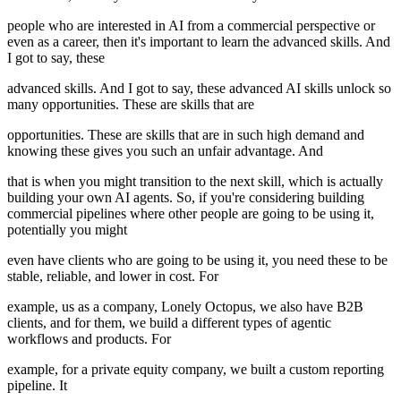
people who are interested in AI from a commercial perspective or
even as a career, then it's important to learn the advanced skills. And
I got to say, these
advanced skills. And I got to say, these advanced AI skills unlock so
many opportunities. These are skills that are
opportunities. These are skills that are in such high demand and
knowing these gives you such an unfair advantage. And
that is when you might transition to the next skill, which is actually
building your own AI agents. So, if you're considering building
commercial pipelines where other people are going to be using it,
potentially you might
even have clients who are going to be using it, you need these to be
stable, reliable, and lower in cost. For
example, us as a company, Lonely Octopus, we also have B2B
clients, and for them, we build a different types of agentic
workflows and products. For
example, for a private equity company, we built a custom reporting
pipeline. It