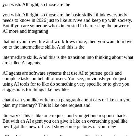
you wish. All right, so those are the
you wish. All right, so those are the basic skills I think everybody
needs to know in 2026 just to like survive and keep up with society.
But if you are someone who's interested in harnessing the power of
AI more and integrating
that into your own life and workflows more, then you want to move
on to the intermediate skills. And this is the
intermediate skills. And this is the transition into thinking about what
are called AI agents.
AI agents are software systems that use AI to pursue goals and
complete tasks on behalf of users. You see, previously you're just
using AI tools for to like do something very specific or to give you
suggestions for things like hey like
chatbt can you like write me a paragraph about cars or like can you
plan my itinerary? This is like one request and
itinerary? This is like one request and you get one response back.
But with an AI agent you can give it like an overarching goal like
hey I got this new office. I show some pictures of your new