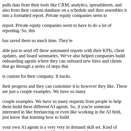
pulls data from their tools like CRM, analytics, spreadsheets, and
also from their custom database on a schedule and then assembles it
into a formatted report. Private equity companies seem to
report. Private equity companies seem to have to do a lot of
reporting. So, this
has saved them so much time. They're
able just to send off these automated reports with their KPIs, client
updates, and board summaries. We've also helped companies build
onboarding agents where they can onboard new hires and clients
that go through a series of steps that
is custom for their company. It tracks
their progress and they can customize it to however they like. These
are just a couple examples. We have so many
couple examples. We have so many requests from people to help
them build these different AI agents. So, if you're someone
interested in like freelancing or even like working in the AI field,
just know that learning how to build
your own AI agents is a very very in demand skill set. Kind of