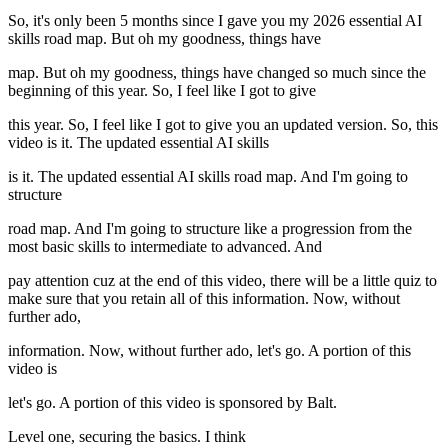
So, it's only been 5 months since I gave you my 2026 essential AI
skills road map. But oh my goodness, things have
map. But oh my goodness, things have changed so much since the
beginning of this year. So, I feel like I got to give
this year. So, I feel like I got to give you an updated version. So, this
video is it. The updated essential AI skills
is it. The updated essential AI skills road map. And I'm going to
structure
road map. And I'm going to structure like a progression from the
most basic skills to intermediate to advanced. And
pay attention cuz at the end of this video, there will be a little quiz to
make sure that you retain all of this information. Now, without
further ado,
information. Now, without further ado, let's go. A portion of this
video is
let's go. A portion of this video is sponsored by Balt.
Level one, securing the basics. I think