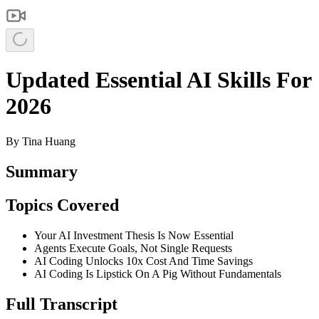
Updated Essential AI Skills For
2026
By
Tina Huang
Summary
Topics Covered
Your AI Investment Thesis Is Now Essential
Agents Execute Goals, Not Single Requests
AI Coding Unlocks 10x Cost And Time Savings
AI Coding Is Lipstick On A Pig Without Fundamentals
Full Transcript