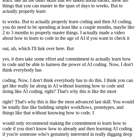
learn. like all the other skills that we talked about earlier, these are
things that you can master in the span of days to weeks. But to
actually properly learn
to weeks. But to actually properly learn coding and then AI coding,
you do need to be spending at least like a couple months, maybe like
2 to 3 months to properly master things. I actually made a video
about how to learn to code in the age of AI if you want to check it
out, uh, which I'll link over here. But
yes, it does take some effort and commitment to actually learn how
to code and be able to harness the power of AI coding. Now, I don't
think everybody has
coding. Now, I don't think everybody has to do this. I think you can
get like really far along in AI without learning how to code and
doing like AI coding, right? That's why this is like the most
right? That's why this is like the most advanced last skill. You would
be totally fine like building simpler workflows, prototypes, and
things like that without knowing how to code. I
would only recommend making the commitment to learn how to
code if you don't know how to already and then learning AI coding
if you're someone who's genuinely interested in really digging deep