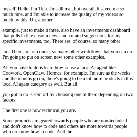
myself. Hello, I'm Tina. I'm still real, but overall, it saved me so
much time, and I'm able to increase the quality of my videos so
much by this. Uh, another
example, just to make it three, also have an investments dashboard
that pulls in like custom news and curated suggestions for my
specific investments, too. There are, of course, so many other
too. There are, of course, so many other workflows that you can do.
I'm going to put on screen now some other examples.
All you have to do is learn how to use a local AI agent like
Coowork, OpenClaw, Hermes, for example. I'm sure as the weeks
and the months go on, there's going to be a lot more products in this
local AI agent category as well. But all
you got to do is start off by choosing one of them depending on two
factors.
The first one is how technical you are.
Some products are geared towards people who are non-technical
and don't know how to code and others are more towards people
who do know how to code. And the