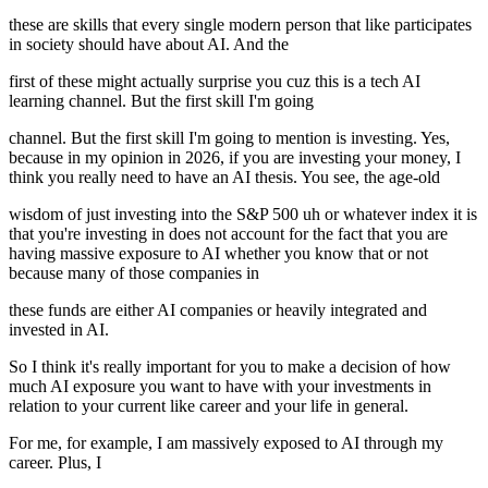
these are skills that every single modern person that like participates
in society should have about AI. And the
first of these might actually surprise you cuz this is a tech AI
learning channel. But the first skill I'm going
channel. But the first skill I'm going to mention is investing. Yes,
because in my opinion in 2026, if you are investing your money, I
think you really need to have an AI thesis. You see, the age-old
wisdom of just investing into the S&P 500 uh or whatever index it is
that you're investing in does not account for the fact that you are
having massive exposure to AI whether you know that or not
because many of those companies in
these funds are either AI companies or heavily integrated and
invested in AI.
So I think it's really important for you to make a decision of how
much AI exposure you want to have with your investments in
relation to your current like career and your life in general.
For me, for example, I am massively exposed to AI through my
career. Plus, I