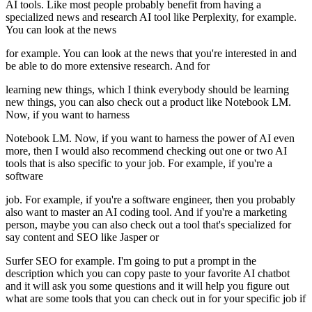
AI tools. Like most people probably benefit from having a
specialized news and research AI tool like Perplexity, for example.
You can look at the news
for example. You can look at the news that you're interested in and
be able to do more extensive research. And for
learning new things, which I think everybody should be learning
new things, you can also check out a product like Notebook LM.
Now, if you want to harness
Notebook LM. Now, if you want to harness the power of AI even
more, then I would also recommend checking out one or two AI
tools that is also specific to your job. For example, if you're a
software
job. For example, if you're a software engineer, then you probably
also want to master an AI coding tool. And if you're a marketing
person, maybe you can also check out a tool that's specialized for
say content and SEO like Jasper or
Surfer SEO for example. I'm going to put a prompt in the
description which you can copy paste to your favorite AI chatbot
and it will ask you some questions and it will help you figure out
what are some tools that you can check out in for your specific job if