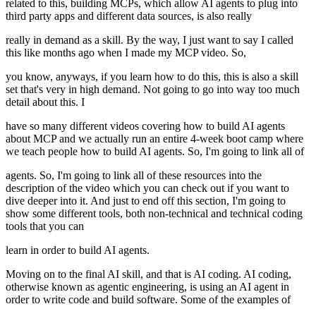
related to this, building MCPs, which allow AI agents to plug into
third party apps and different data sources, is also really
really in demand as a skill. By the way, I just want to say I called
this like months ago when I made my MCP video. So,
you know, anyways, if you learn how to do this, this is also a skill
set that's very in high demand. Not going to go into way too much
detail about this. I
have so many different videos covering how to build AI agents
about MCP and we actually run an entire 4-week boot camp where
we teach people how to build AI agents. So, I'm going to link all of
agents. So, I'm going to link all of these resources into the
description of the video which you can check out if you want to
dive deeper into it. And just to end off this section, I'm going to
show some different tools, both non-technical and technical coding
tools that you can
learn in order to build AI agents.
Moving on to the final AI skill, and that is AI coding. AI coding,
otherwise known as agentic engineering, is using an AI agent in
order to write code and build software. Some of the examples of