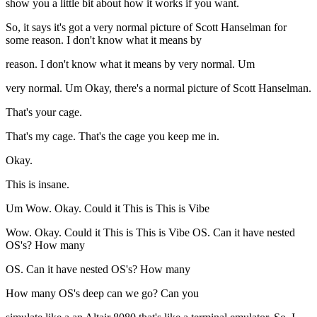
show you a little bit about how it works if you want.
So, it says it's got a very normal picture of Scott Hanselman for
some reason. I don't know what it means by
reason. I don't know what it means by very normal. Um
very normal. Um Okay, there's a normal picture of Scott Hanselman.
That's your cage.
That's my cage. That's the cage you keep me in.
Okay.
This is insane.
Um Wow. Okay. Could it This is This is Vibe
Wow. Okay. Could it This is This is Vibe OS. Can it have nested
OS's? How many
OS. Can it have nested OS's? How many
How many OS's deep can we go? Can you