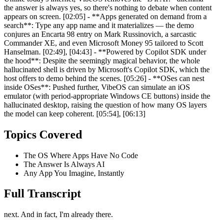
the answer is always yes, so there's nothing to debate when content
appears on screen. [02:05] - **Apps generated on demand from a
search**: Type any app name and it materializes — the demo
conjures an Encarta 98 entry on Mark Russinovich, a sarcastic
Commander XE, and even Microsoft Money 95 tailored to Scott
Hanselman. [02:49], [04:43] - **Powered by Copilot SDK under
the hood**: Despite the seemingly magical behavior, the whole
hallucinated shell is driven by Microsoft's Copilot SDK, which the
host offers to demo behind the scenes. [05:26] - **OSes can nest
inside OSes**: Pushed further, VibeOS can simulate an iOS
emulator (with period-appropriate Windows CE buttons) inside the
hallucinated desktop, raising the question of how many OS layers
the model can keep coherent. [05:54], [06:13]
Topics Covered
The OS Where Apps Have No Code
The Answer Is Always AI
Any App You Imagine, Instantly
Full Transcript
next. And in fact, I'm already there.