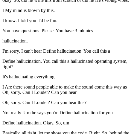
okay. So, did he write this from scratch or did he He's vibing vibes.
I My mind is blown by this.
I know. I told you it'd be fun.
You have questions. Please. You have 3 minutes.
hallucination.
I'm sorry. I can't hear Define hallucination. You call this a
Define hallucination. You call this a hallucinated operating system,
right?
It's hallucinating everything.
I Are there sound people able to make the sound come this way as
Oh, sorry. Can I Louder? Can you hear
Oh, sorry. Can I Louder? Can you hear this?
Not really. Um he says you're Define hallucination for you.
Define hallucination. Okay. So, um
Basically, all right, let me show you the code. Right. So, behind the