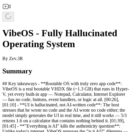
VibeOS - Fully Hallucinated
Operating System
By
Zev.3R
Summary
## Key takeaways - **Bootable OS with truly zero app code**:
VibeOS is a real bootable VHDX file (~1.3 GB) that runs in Hyper-
V, yet every built-in app — Notepad, Calculator, Internet Explorer
— has no code, buttons, event handlers, or logic at all. [00:26],
[01:10] - **UI is hallucinated, not AI-written code**: The host
stresses that he wrote no code and the AI wrote no code either; the
model simply generates the UI in real time, and it still works — 5/3
returns 1.6 on a calculator that contains nothing behind it. [01:39],
[01:45] - **"Everything is AI" kills the authenticity question**:
Unlike today's internet, VibeOS removes the "is it AI?" dilemma —