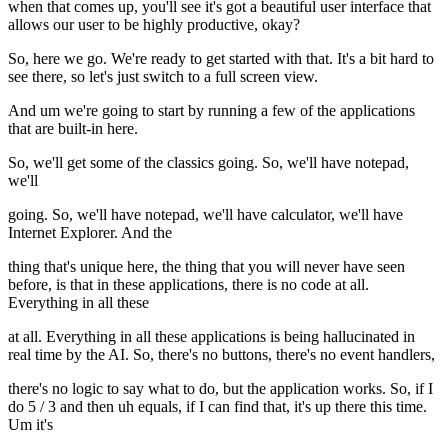
when that comes up, you'll see it's got a beautiful user interface that
allows our user to be highly productive, okay?
So, here we go. We're ready to get started with that. It's a bit hard to
see there, so let's just switch to a full screen view.
And um we're going to start by running a few of the applications
that are built-in here.
So, we'll get some of the classics going. So, we'll have notepad,
we'll
going. So, we'll have notepad, we'll have calculator, we'll have
Internet Explorer. And the
thing that's unique here, the thing that you will never have seen
before, is that in these applications, there is no code at all.
Everything in all these
at all. Everything in all these applications is being hallucinated in
real time by the AI. So, there's no buttons, there's no event handlers,
there's no logic to say what to do, but the application works. So, if I
do 5 / 3 and then uh equals, if I can find that, it's up there this time.
Um it's