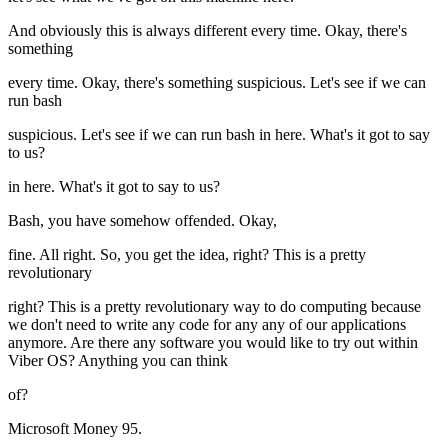
And obviously this is always different every time. Okay, there's
something
every time. Okay, there's something suspicious. Let's see if we can
run bash
suspicious. Let's see if we can run bash in here. What's it got to say
to us?
in here. What's it got to say to us?
Bash, you have somehow offended. Okay,
fine. All right. So, you get the idea, right? This is a pretty
revolutionary
right? This is a pretty revolutionary way to do computing because
we don't need to write any code for any any of our applications
anymore. Are there any software you would like to try out within
Viber OS? Anything you can think
of?
Microsoft Money 95.