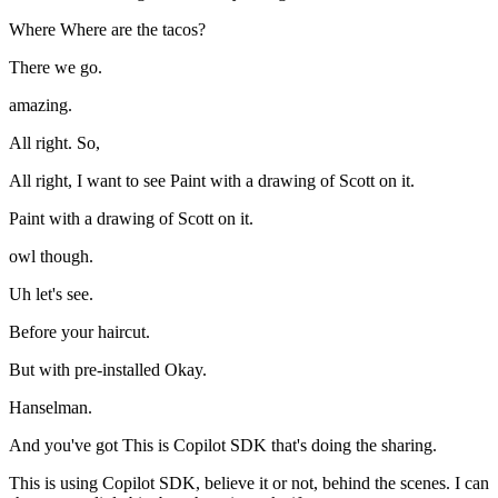
Where Where are the tacos?
There we go.
amazing.
All right. So,
All right, I want to see Paint with a drawing of Scott on it.
Paint with a drawing of Scott on it.
owl though.
Uh let's see.
Before your haircut.
But with pre-installed Okay.
Hanselman.
And you've got This is Copilot SDK that's doing the sharing.
This is using Copilot SDK, believe it or not, behind the scenes. I can