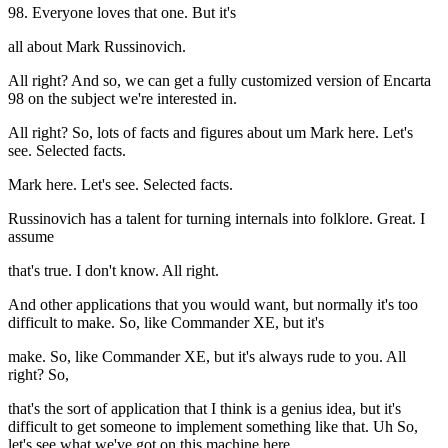
98. Everyone loves that one. But it's
all about Mark Russinovich.
All right? And so, we can get a fully customized version of Encarta
98 on the subject we're interested in.
All right? So, lots of facts and figures about um Mark here. Let's
see. Selected facts.
Mark here. Let's see. Selected facts.
Russinovich has a talent for turning internals into folklore. Great. I
assume
that's true. I don't know. All right.
And other applications that you would want, but normally it's too
difficult to make. So, like Commander XE, but it's
make. So, like Commander XE, but it's always rude to you. All
right? So,
that's the sort of application that I think is a genius idea, but it's
difficult to get someone to implement something like that. Uh So,
let's see what we've got on this machine here.