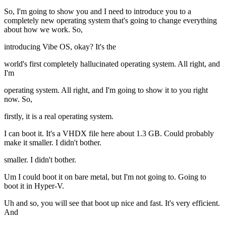
So, I'm going to show you and I need to introduce you to a
completely new operating system that's going to change everything
about how we work. So,
introducing Vibe OS, okay? It's the
world's first completely hallucinated operating system. All right, and
I'm
operating system. All right, and I'm going to show it to you right
now. So,
firstly, it is a real operating system.
I can boot it. It's a VHDX file here about 1.3 GB. Could probably
make it smaller. I didn't bother.
smaller. I didn't bother.
Um I could boot it on bare metal, but I'm not going to. Going to
boot it in Hyper-V.
Uh and so, you will see that boot up nice and fast. It's very efficient.
And