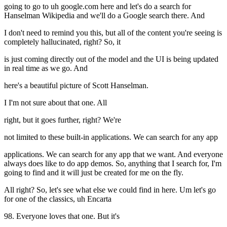
going to go to uh google.com here and let's do a search for
Hanselman Wikipedia and we'll do a Google search there. And
I don't need to remind you this, but all of the content you're seeing is
completely hallucinated, right? So, it
is just coming directly out of the model and the UI is being updated
in real time as we go. And
here's a beautiful picture of Scott Hanselman.
I I'm not sure about that one. All
right, but it goes further, right? We're
not limited to these built-in applications. We can search for any app
applications. We can search for any app that we want. And everyone
always does like to do app demos. So, anything that I search for, I'm
going to find and it will just be created for me on the fly.
All right? So, let's see what else we could find in here. Um let's go
for one of the classics, uh Encarta
98. Everyone loves that one. But it's