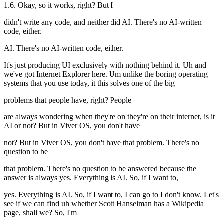
1.6. Okay, so it works, right? But I
didn't write any code, and neither did AI. There's no AI-written
code, either.
AI. There's no AI-written code, either.
It's just producing UI exclusively with nothing behind it. Uh and
we've got Internet Explorer here. Um unlike the boring operating
systems that you use today, it this solves one of the big
problems that people have, right? People
are always wondering when they're on they're on their internet, is it
AI or not? But in Viver OS, you don't have
not? But in Viver OS, you don't have that problem. There's no
question to be
that problem. There's no question to be answered because the
answer is always yes. Everything is AI. So, if I want to,
yes. Everything is AI. So, if I want to, I can go to I don't know. Let's
see if we can find uh whether Scott Hanselman has a Wikipedia
page, shall we? So, I'm