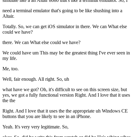
simulate like a an Altair 8080 that's like a terminal emulator. So, I
need a terminal emulator that's going to be like shushing into a
Altair.
Totally. So, we can get iOS simulator in there. We can What else
could we have?
there. We can What else could we have?
We could have um This may be the greatest thing I've ever seen in
my life.
Me, too.
Well, fair enough. All right. So, uh
what have we got? Oh, it's difficult to see on this screen size, but
yes, we got a fully functional version Right. And I love that it uses
the the
Right. And I love that it uses the the appropriate uh Windows CE
buttons that you are likely to see in an iPhone.
Yeah. It's very very legitimate. So,