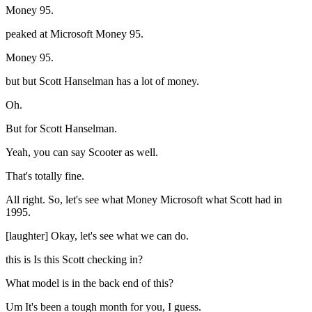
Money 95.
peaked at Microsoft Money 95.
Money 95.
but but Scott Hanselman has a lot of money.
Oh.
But for Scott Hanselman.
Yeah, you can say Scooter as well.
That's totally fine.
All right. So, let's see what Money Microsoft what Scott had in
1995.
[laughter] Okay, let's see what we can do.
this is Is this Scott checking in?
What model is in the back end of this?
Um It's been a tough month for you, I guess.