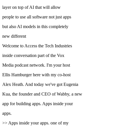
layer on top of AI that will allow
people to use all software not just apps
but also AI models in this completely
new different
Welcome to Access the Tech Industries
inside conversation part of the Vox
Media podcast network. I'm your host
Ellis Hamburger here with my co-host
Alex Heath. And today we've got Eugenia
Kua, the founder and CEO of Wabby, a new
app for building apps. Apps inside your
apps.
>> Apps inside your apps. one of my