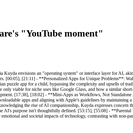
ware's "YouTube moment"
uyda envisions an "operating system" or interface layer for AI, ak
rs. [00:05], [21:11] - **Personalized Apps for Unique Problems**: Wabi
an puzzle app for a child, bypassing the complexity and upsells of trad
only viable for niche uses like Google Glass, and how a similar short
lopment. [17:38], [18:02] - **Mini-Apps as Workflows, Not Standalone A
ownloadable apps and aligning with Apple's guidelines by maintaining a 
owledging the rise of AI companionship, Kuyda expresses concern th
the AI's purpose isn't thoughtfully defined. [53:15], [55:08] - **Parent
r emotional and societal impacts of technology, contrasting with non-par