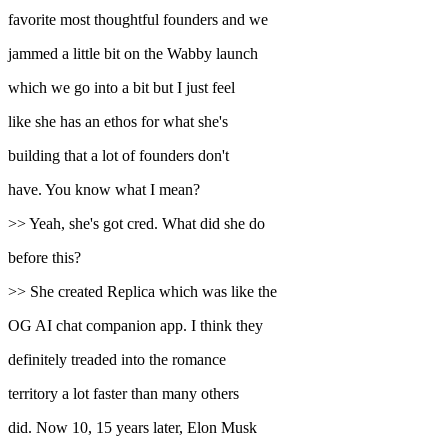
favorite most thoughtful founders and we
jammed a little bit on the Wabby launch
which we go into a bit but I just feel
like she has an ethos for what she's
building that a lot of founders don't
have. You know what I mean?
>> Yeah, she's got cred. What did she do
before this?
>> She created Replica which was like the
OG AI chat companion app. I think they
definitely treaded into the romance
territory a lot faster than many others
did. Now 10, 15 years later, Elon Musk