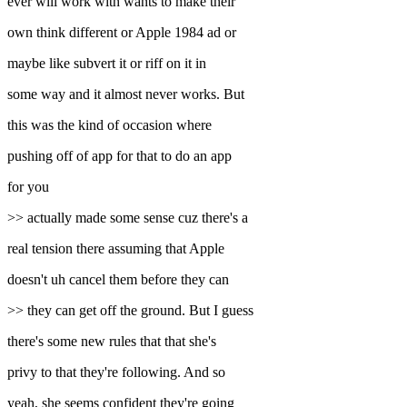
ever will work with wants to make their
own think different or Apple 1984 ad or
maybe like subvert it or riff on it in
some way and it almost never works. But
this was the kind of occasion where
pushing off of app for that to do an app
for you
>> actually made some sense cuz there's a
real tension there assuming that Apple
doesn't uh cancel them before they can
>> they can get off the ground. But I guess
there's some new rules that that she's
privy to that they're following. And so
yeah, she seems confident they're going