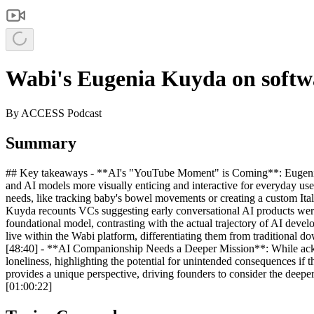
Wabi's Eugenia Kuyda on soft
By
ACCESS Podcast
Summary
## Key takeaways - **AI's "YouTube Moment" is Coming**: Eugenia K
and AI models more visually enticing and interactive for everyday use
needs, like tracking baby's bowel movements or creating a custom Itali
Kuyda recounts VCs suggesting early conversational AI products were 
foundational model, contrasting with the actual trajectory of AI deve
live within the Wabi platform, differentiating them from traditional d
[48:40] - **AI Companionship Needs a Deeper Mission**: While ackn
loneliness, highlighting the potential for unintended consequences if 
provides a unique perspective, driving founders to consider the deepe
[01:00:22]