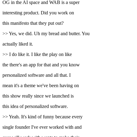
OG in the AI space and WAB is a super
interesting product. Did you work on
this manifesto that they put out?
>> Yes, we did. Uh my bread and butter. You
actually liked it.
>> I do like it. I like the play on like
the there's an app for that and you know
personalized software and all that. I
mean it's a theme we've been having on
this show really since we launched is
this idea of personalized software.
>> Yeah. It's kind of funny because every
single founder I've ever worked with and