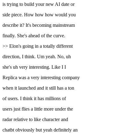
is trying to build your new AI date or
side piece. How how how would you
describe it? It's becoming mainstream
finally. She's ahead of the curve.
>> Elon's going in a totally different
direction, I think. Um yeah. No, uh
she's uh very interesting. Like I I
Replica was a very interesting company
when it launched and it still has a ton
of users. I think it has millions of
users just flies a little more under the
radar relative to like character and
chatbt obviously but yeah definitely an