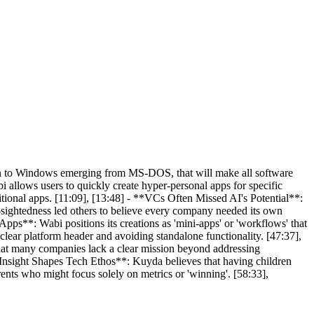
in to Windows emerging from MS-DOS, that will make all software
 allows users to quickly create hyper-personal apps for specific
itional apps. [11:09], [13:48] - **VCs Often Missed AI's Potential**:
-sightedness led others to believe every company needed its own
pps**: Wabi positions its creations as 'mini-apps' or 'workflows' that
clear platform header and avoiding standalone functionality. [47:37],
at many companies lack a clear mission beyond addressing
al Insight Shapes Tech Ethos**: Kuyda believes that having children
ents who might focus solely on metrics or 'winning'. [58:33],