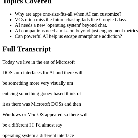
Topics Covered
Why are apps one-size-fits-all when AI can customize?
VCs often miss the future chasing fads like Google Glass.
AI needs a new 'operating system' beyond chat.
AI companions need a mission beyond just engagement metrics
Can powerful AI help us escape smartphone addiction?
Full Transcript
Today we live in the era of Microsoft
DOSs um interfaces for AI and there will
be something more very visually um
enticing something gooey based think of
it as there was Microsoft DOSs and then
Windows or Mac OS appeared so there will
be a different I I' I'd almost say
operating system a different interface