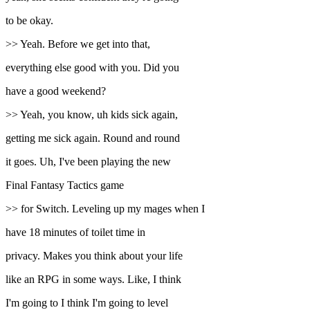
to be okay.
>> Yeah. Before we get into that,
everything else good with you. Did you
have a good weekend?
>> Yeah, you know, uh kids sick again,
getting me sick again. Round and round
it goes. Uh, I've been playing the new
Final Fantasy Tactics game
>> for Switch. Leveling up my mages when I
have 18 minutes of toilet time in
privacy. Makes you think about your life
like an RPG in some ways. Like, I think
I'm going to I think I'm going to level