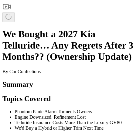
We Bought a 2027 Kia
Telluride… Any Regrets After 3
Months?? (Ownership Update)
By
Car Confections
Summary
Topics Covered
Phantom Panic Alarm Torments Owners
Engine Downsized, Refinement Lost
Telluride Insurance Costs More Than the Luxury GV80
We'd Buy a Hybrid or Higher Trim Next Time