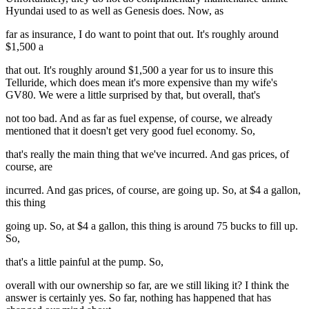
Hyundai used to as well as Genesis does. Now, as
far as insurance, I do want to point that out. It's roughly around
$1,500 a
that out. It's roughly around $1,500 a year for us to insure this
Telluride, which does mean it's more expensive than my wife's
GV80. We were a little surprised by that, but overall, that's
not too bad. And as far as fuel expense, of course, we already
mentioned that it doesn't get very good fuel economy. So,
that's really the main thing that we've incurred. And gas prices, of
course, are
incurred. And gas prices, of course, are going up. So, at $4 a gallon,
this thing
going up. So, at $4 a gallon, this thing is around 75 bucks to fill up.
So,
that's a little painful at the pump. So,
overall with our ownership so far, are we still liking it? I think the
answer is certainly yes. So far, nothing has happened that has