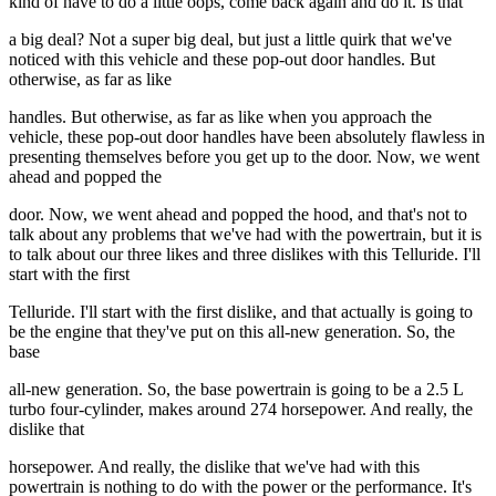
kind of have to do a little oops, come back again and do it. Is that
a big deal? Not a super big deal, but just a little quirk that we've
noticed with this vehicle and these pop-out door handles. But
otherwise, as far as like
handles. But otherwise, as far as like when you approach the
vehicle, these pop-out door handles have been absolutely flawless in
presenting themselves before you get up to the door. Now, we went
ahead and popped the
door. Now, we went ahead and popped the hood, and that's not to
talk about any problems that we've had with the powertrain, but it is
to talk about our three likes and three dislikes with this Telluride. I'll
start with the first
Telluride. I'll start with the first dislike, and that actually is going to
be the engine that they've put on this all-new generation. So, the
base
all-new generation. So, the base powertrain is going to be a 2.5 L
turbo four-cylinder, makes around 274 horsepower. And really, the
dislike that
horsepower. And really, the dislike that we've had with this
powertrain is nothing to do with the power or the performance. It's