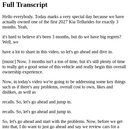
Full Transcript
Hello everybody. Today marks a very special day because we have
actually owned one of the first 2027 Kia Tellurides for exactly 3
months. Yeah,
it's hard to believe it's been 3 months, but do we have big regrets?
Well, we
have a lot to share in this video, so let's go ahead and dive in.
[music] Now, 3 months isn't a ton of time, but it's still plenty of time
to really get a good sense of this vehicle and really begin this overall
ownership experience.
Now, in today's video we're going to be addressing some key things
such as if there's any problems, overall cost to own, likes and
dislikes, as well as
recalls. So, let's go ahead and jump in.
recalls. So, let's go ahead and jump in.
So, let's go ahead and start with the problems. Now, before we get
into that, I do want to just go ahead and say we review cars for a