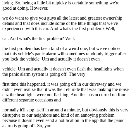
living. So, being a little bit nitpicky is certainly something we're
good at doing. However,
we do want to give you guys all the latest and greatest ownership
details and that does include some of the little things that we've
experienced with this car. And what's the first problem? Well,
car. And what's the first problem? Well,
the first problem has been kind of a weird one, but we've noticed
that this vehicle's panic alarm will sometimes randomly trigger after
you lock the vehicle. Um and actually it doesn't even
vehicle. Um and actually it doesn't even flash the headlights when
the panic alarm system is going off. The very
first time this happened, it was going off in our driveway and we
didn't even realize that it was the Telluride that was making the noise
cuz the headlights were not flashing. And this has occurred on four
different separate occasions and
normally it'll stop itself in around a minute, but obviously this is very
disruptive to our neighbors and kind of an annoying problem
because it doesn't even send a notification in the app that the panic
alarm is going off. So, you