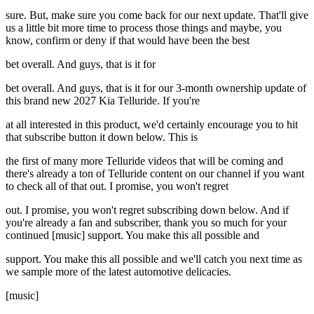
sure. But, make sure you come back for our next update. That'll give
us a little bit more time to process those things and maybe, you
know, confirm or deny if that would have been the best
bet overall. And guys, that is it for
bet overall. And guys, that is it for our 3-month ownership update of
this brand new 2027 Kia Telluride. If you're
at all interested in this product, we'd certainly encourage you to hit
that subscribe button it down below. This is
the first of many more Telluride videos that will be coming and
there's already a ton of Telluride content on our channel if you want
to check all of that out. I promise, you won't regret
out. I promise, you won't regret subscribing down below. And if
you're already a fan and subscriber, thank you so much for your
continued [music] support. You make this all possible and
support. You make this all possible and we'll catch you next time as
we sample more of the latest automotive delicacies.
[music]