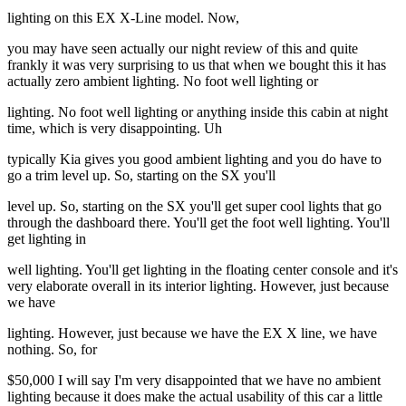
lighting on this EX X-Line model. Now,
you may have seen actually our night review of this and quite
frankly it was very surprising to us that when we bought this it has
actually zero ambient lighting. No foot well lighting or
lighting. No foot well lighting or anything inside this cabin at night
time, which is very disappointing. Uh
typically Kia gives you good ambient lighting and you do have to
go a trim level up. So, starting on the SX you'll
level up. So, starting on the SX you'll get super cool lights that go
through the dashboard there. You'll get the foot well lighting. You'll
get lighting in
well lighting. You'll get lighting in the floating center console and it's
very elaborate overall in its interior lighting. However, just because
we have
lighting. However, just because we have the EX X line, we have
nothing. So, for
$50,000 I will say I'm very disappointed that we have no ambient
lighting because it does make the actual usability of this car a little