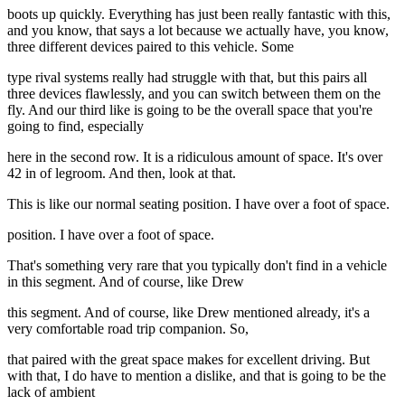
boots up quickly. Everything has just been really fantastic with this,
and you know, that says a lot because we actually have, you know,
three different devices paired to this vehicle. Some
type rival systems really had struggle with that, but this pairs all
three devices flawlessly, and you can switch between them on the
fly. And our third like is going to be the overall space that you're
going to find, especially
here in the second row. It is a ridiculous amount of space. It's over
42 in of legroom. And then, look at that.
This is like our normal seating position. I have over a foot of space.
position. I have over a foot of space.
That's something very rare that you typically don't find in a vehicle
in this segment. And of course, like Drew
this segment. And of course, like Drew mentioned already, it's a
very comfortable road trip companion. So,
that paired with the great space makes for excellent driving. But
with that, I do have to mention a dislike, and that is going to be the
lack of ambient