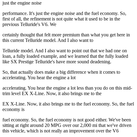
just the engine noise
performance. It's just the engine noise and the fuel economy. So,
first of all, the refinement is not quite what it used to be in the
previous Telluride's V6. We
certainly thought that felt more premium than what you get here in
this current Telluride model. And I also want to
Telluride model. And I also want to point out that we had one on
loan, a fully loaded example, and we learned that the fully loaded
like SX Prestige Telluride's have more sound deadening.
So, that actually does make a big difference when it comes to
accelerating. You hear the engine a lot
accelerating. You hear the engine a lot less than you do on this mid-
trim level EX X-Line. Now, it also brings me to the
EX X-Line. Now, it also brings me to the fuel economy. So, the fuel
economy is
fuel economy. So, the fuel economy is not good either. We've been
sitting at right around 20 MPG over our 2,000 mi that we've driven
this vehicle, which is not really an improvement over the V6