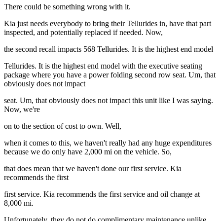
There could be something wrong with it.
Kia just needs everybody to bring their Tellurides in, have that part
inspected, and potentially replaced if needed. Now,
the second recall impacts 568 Tellurides. It is the highest end model
Tellurides. It is the highest end model with the executive seating
package where you have a power folding second row seat. Um, that
obviously does not impact
seat. Um, that obviously does not impact this unit like I was saying.
Now, we're
on to the section of cost to own. Well,
when it comes to this, we haven't really had any huge expenditures
because we do only have 2,000 mi on the vehicle. So,
that does mean that we haven't done our first service. Kia
recommends the first
first service. Kia recommends the first service and oil change at
8,000 mi.
Unfortunately, they do not do complimentary maintenance unlike