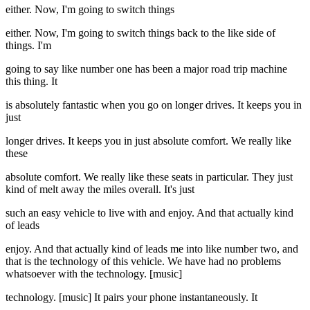
either. Now, I'm going to switch things
either. Now, I'm going to switch things back to the like side of
things. I'm
going to say like number one has been a major road trip machine
this thing. It
is absolutely fantastic when you go on longer drives. It keeps you in
just
longer drives. It keeps you in just absolute comfort. We really like
these
absolute comfort. We really like these seats in particular. They just
kind of melt away the miles overall. It's just
such an easy vehicle to live with and enjoy. And that actually kind
of leads
enjoy. And that actually kind of leads me into like number two, and
that is the technology of this vehicle. We have had no problems
whatsoever with the technology. [music]
technology. [music] It pairs your phone instantaneously. It