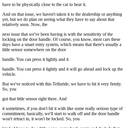
have to be physically close to the car to hear it.
And on that issue, we haven't taken it to the dealership or anything
yet, but we do plan on seeing what they have to say about that
relatively soon. Now, the
next issue that we've been having is with the sensitivity of the
locking on the door handle. Of course, you know, most cars these
days have a smart entry system, which means that there's usually a
little sensor somewhere on the door
handle. You can press it lightly and it
handle. You can press it lightly and it will go ahead and lock up the
vehicle.
But we've noticed with this Telluride, we have to hit it very firmly.
So, you
got that little sensor right there. And
it sometimes, if you don't hit it with like some really serious type of
commitment, basically, we'll start to walk off and the door handle
won't retract in, it won't be locked. So, you