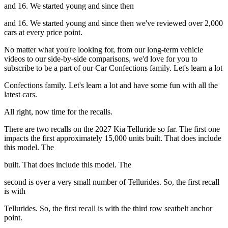
and 16. We started young and since then
and 16. We started young and since then we've reviewed over 2,000
cars at every price point.
No matter what you're looking for, from our long-term vehicle
videos to our side-by-side comparisons, we'd love for you to
subscribe to be a part of our Car Confections family. Let's learn a lot
Confections family. Let's learn a lot and have some fun with all the
latest cars.
All right, now time for the recalls.
There are two recalls on the 2027 Kia Telluride so far. The first one
impacts the first approximately 15,000 units built. That does include
this model. The
built. That does include this model. The
second is over a very small number of Tellurides. So, the first recall
is with
Tellurides. So, the first recall is with the third row seatbelt anchor
point.