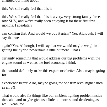
changed our mind about
this. We still really feel that this is
this. We still really feel that this is a very, very strong family three-
row SUV, and we've really been enjoying it for these first few
months. I absolutely
can confirm that. And would we buy it again? Yes. Although, I will
say that we
again? Yes. Although, I will say that we would maybe weigh in
getting the hybrid powertrain a little bit more. That's
certainly something that would address our big problems with the
engine sound as well as the fuel economy. I think
that would definitely make this experience better. Also, maybe going
for
experience better. Also, maybe going for one trim level higher such
as an SX.
That would also fix things like our ambient lighting problem inside
the cabin and maybe give us a little bit more sound deadening as
well. Yeah, for