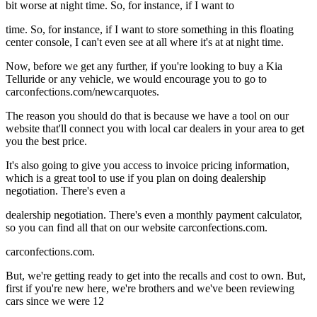
bit worse at night time. So, for instance, if I want to
time. So, for instance, if I want to store something in this floating
center console, I can't even see at all where it's at at night time.
Now, before we get any further, if you're looking to buy a Kia
Telluride or any vehicle, we would encourage you to go to
carconfections.com/newcarquotes.
The reason you should do that is because we have a tool on our
website that'll connect you with local car dealers in your area to get
you the best price.
It's also going to give you access to invoice pricing information,
which is a great tool to use if you plan on doing dealership
negotiation. There's even a
dealership negotiation. There's even a monthly payment calculator,
so you can find all that on our website carconfections.com.
carconfections.com.
But, we're getting ready to get into the recalls and cost to own. But,
first if you're new here, we're brothers and we've been reviewing
cars since we were 12