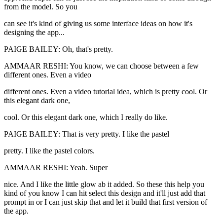
from the model. So you
can see it's kind of giving us some interface ideas on how it's
designing the app...
PAIGE BAILEY: Oh, that's pretty.
AMMAAR RESHI: You know, we can choose between a few
different ones. Even a video
different ones. Even a video tutorial idea, which is pretty cool. Or
this elegant dark one,
cool. Or this elegant dark one, which I really do like.
PAIGE BAILEY: That is very pretty. I like the pastel
pretty. I like the pastel colors.
AMMAAR RESHI: Yeah. Super
nice. And I like the little glow ab it added. So these this help you
kind of you know I can hit select this design and it'll just add that
prompt in or I can just skip that and let it build that first version of
the app.