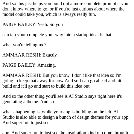
And so this just helps you build out a more complete prompt if you
don't know where to go, or if you're just curious about where the
model could take you, which is always really fun.
PAIGE BAILEY: Yeah. So you
can tab your complete your way into a startup idea. Is that
what you're telling me?
AMMAAR RESHI: Exactly.
PAIGE BAILEY: Amazing.
AMMAAR RESHI: But you know, I don't like that idea so I'm
going to keep that away for now And so I can go ahead and hit
build and it'll go and start to build this idea out.
And so the other thing you'll see is AI Studio says right here it's
generating a theme. And so
what's happening is, while your app is building on the left, AI
Studio is also able to design a bunch of design themes for your app.
And super fun to just see
app. And super fun to just see the inspiration kind of come through