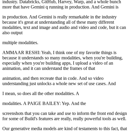
industry. Databricks, GitHub, Harvey, Warp, and a whole bunch
more that have Gemini q running in production. And Gemini is
in production. And Gemini is really remarkable in the industry
because it's great at understanding all of these many different
modalities, text and image and audio and video and code, but it can
also output
multiple modalities.
AMMAAR RESHI: Yeah, I think one of my favorite things is
because it understands so many modalities, when you're building,
especially when you're building apps, I upload a video of an
animation, and it can understand the frames of that
animation, and then recreate that in code. And so video
understanding just unlocks a whole new set of use cases. And
I mean, so does all the other modalities. A
modalities. A PAIGE BAILEY: Yep. And the
screenshots that you can take and use to inform the front end design
for some of Build's features are really, really powerful tools as well.
Our generative media models are kind of testaments to this fact, that