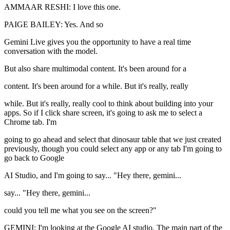
AMMAAR RESHI: I love this one.
PAIGE BAILEY: Yes. And so
Gemini Live gives you the opportunity to have a real time
conversation with the model.
But also share multimodal content. It's been around for a
content. It's been around for a while. But it's really, really
while. But it's really, really cool to think about building into your
apps. So if I click share screen, it's going to ask me to select a
Chrome tab. I'm
going to go ahead and select that dinosaur table that we just created
previously, though you could select any app or any tab I'm going to
go back to Google
AI Studio, and I'm going to say... "Hey there, gemini...
say... "Hey there, gemini...
could you tell me what you see on the screen?"
GEMINI: I'm looking at the Google AI studio. The main part of the