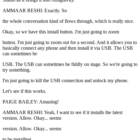
AMMAAR RESHI: Exactly. So
the whole conversation kind of flows through, which is really nice.
Okay, so we have this install button. I'm just going to zoom
button. I'm just going to zoom out for a second. And it allows you to
basically connect any phone and then install it via USB. The USB
can sometimes be
USB. The USB can sometimes be fiddly on stage. So we're going to
try something.
I'm just going to kill the USB connection and unlock my phone.
Let's see if this works.
PAIGE BAILEY: Amazing!
AMMAAR RESHI: Yeah, I want to see if it installs the latest
version. Allow. Okay... seems
version. Allow. Okay... seems
to be installing.