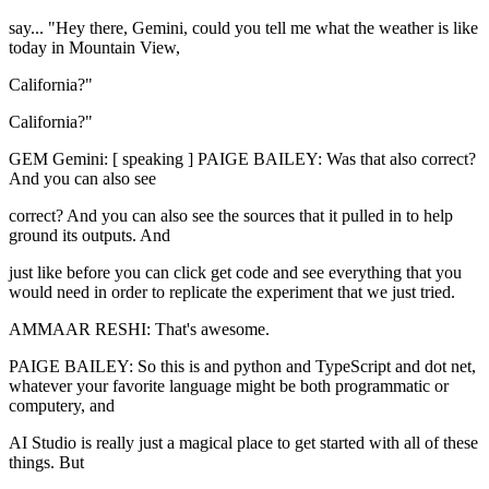
say... "Hey there, Gemini, could you tell me what the weather is like
today in Mountain View,
California?"
California?"
GEM Gemini: [ speaking ] PAIGE BAILEY: Was that also correct?
And you can also see
correct? And you can also see the sources that it pulled in to help
ground its outputs. And
just like before you can click get code and see everything that you
would need in order to replicate the experiment that we just tried.
AMMAAR RESHI: That's awesome.
PAIGE BAILEY: So this is and python and TypeScript and dot net,
whatever your favorite language might be both programmatic or
computery, and
AI Studio is really just a magical place to get started with all of these
things. But