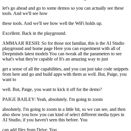
let's go ahead and go to some demos so you can actually see these
tools. And we'll see how
these tools. And we'll see how well the WiFi holds up.
Excellent. Back in the playground.
AMMAAR RESHI: So for those not familiar, this is the AI Studio
playground and home page Here you can experiment with all of
Deepminds latest models You can tweak all the parameters to see
what's what they're capable of It's an amazing way to just
get a sense of all the capabilities, and you can just take code snippets
from here and go and build apps with them as well. But, Paige, you
want to
well. But, Paige, you want to kick it off for the demo?
PAIGE BAILEY: Yeah, absolutely. I'm going to zoom
absolutely. I'm going to zoom in a little bit, so we can see, and then
also show you how you can kind of select different media types in
AI Studio, if you haven't seen this before. You
can add files from Drive. You