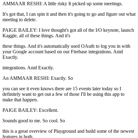
AMMAAR RESHI: A little risky It picked up some meetings.
It's got that, I can spin it and then it's going to go and figure out what
meeting to delete.
PAIGE BAILEY: I love thought's got all of the I/O keynote, launch
Kaggle, all of these things. And it's
these things. And it's automatically used OAuth to log you in with
your Google account based on our Firebase integrations. Anid
Exactly.
integrations. Anid Exactly.
An AMMAAR RESHI: Exactly. So
you can see it even knows there are 15 events later today so I
definitely want to get out a few of those I'll be using this app to
make that happen.
PAIGE BAILEY: Excellent.
Sounds good to me. So cool. So
this is a great overview of Playground and build some of the newest
features in both.