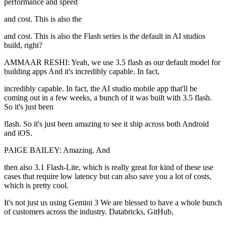
performance and speed
and cost. This is also the
and cost. This is also the Flash series is the default in AI studios
build, right?
AMMAAR RESHI: Yeah, we use 3.5 flash as our default model for
building apps And it's incredibly capable. In fact,
incredibly capable. In fact, the AI studio mobile app that'll be
coming out in a few weeks, a bunch of it was built with 3.5 flash.
So it's just been
flash. So it's just been amazing to see it ship across both Android
and iOS.
PAIGE BAILEY: Amazing. And
then also 3.1 Flash-Lite, which is really great for kind of these use
cases that require low latency but can also save you a lot of costs,
which is pretty cool.
It's not just us using Gemini 3 We are blessed to have a whole bunch
of customers across the industry. Databricks, GitHub,