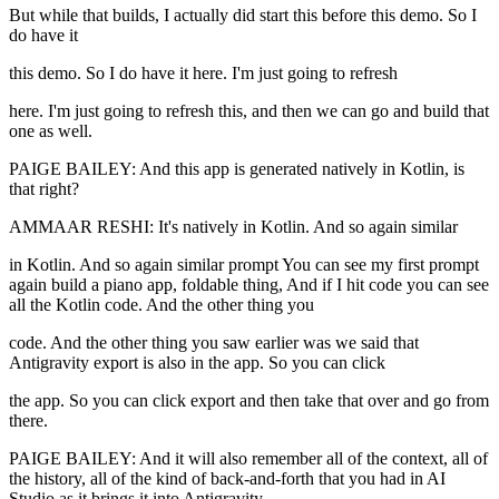
But while that builds, I actually did start this before this demo. So I
do have it
this demo. So I do have it here. I'm just going to refresh
here. I'm just going to refresh this, and then we can go and build that
one as well.
PAIGE BAILEY: And this app is generated natively in Kotlin, is
that right?
AMMAAR RESHI: It's natively in Kotlin. And so again similar
in Kotlin. And so again similar prompt You can see my first prompt
again build a piano app, foldable thing, And if I hit code you can see
all the Kotlin code. And the other thing you
code. And the other thing you saw earlier was we said that
Antigravity export is also in the app. So you can click
the app. So you can click export and then take that over and go from
there.
PAIGE BAILEY: And it will also remember all of the context, all of
the history, all of the kind of back-and-forth that you had in AI
Studio as it brings it into Antigravity.