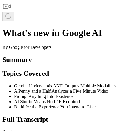
What's new in Google AI
By
Google for Developers
Summary
Topics Covered
Gemini Understands AND Outputs Multiple Modalities
A Penny and a Half Analyzes a Five-Minute Video
Prompt Anything Into Existence
AI Studio Means No IDE Required
Build for the Experience You Intend to Give
Full Transcript