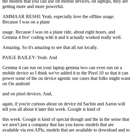
the models that you can use on mobile devices, on laptops, they are
getting more and more powerful.
AMMAAR RESHI: Yeah, especially love the offline usage.
Because I was on a plane
usage. Because I was on a plane ride, about eight hours, and
Gemma 4 five' coding with it and it actually worked really well.
Amazing. So it's amazing to see that all run locally.
PAIGE BAILEY: Yeah. And
Gemma 4 can run on your laptop gemma two can even run on a
mobile device so I think we've added it to the Pixel 10 so that it can
power some of the on device agentic use cases that folks might want
on On android
and on pixel devices. And,
again, if you're curious about on device ml Sachin and Aaron will
tell you all about it later this week. Google is kind of
this week. Google is kind of special though and the in the sense that
we aren't just a company that has you know models that are
available via rest APIs, models that are available to download and to