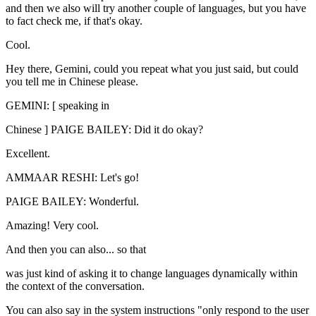
and then we also will try another couple of languages, but you have
to fact check me, if that's okay.
Cool.
Hey there, Gemini, could you repeat what you just said, but could
you tell me in Chinese please.
GEMINI: [ speaking in
Chinese ] PAIGE BAILEY: Did it do okay?
Excellent.
AMMAAR RESHI: Let's go!
PAIGE BAILEY: Wonderful.
Amazing! Very cool.
And then you can also... so that
was just kind of asking it to change languages dynamically within
the context of the conversation.
You can also say in the system instructions "only respond to the user