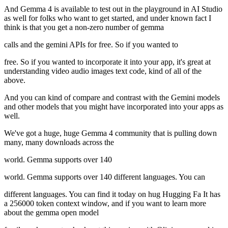
And Gemma 4 is available to test out in the playground in AI Studio
as well for folks who want to get started, and under known fact I
think is that you get a non-zero number of gemma
calls and the gemini APIs for free. So if you wanted to
free. So if you wanted to incorporate it into your app, it's great at
understanding video audio images text code, kind of all of the
above.
And you can kind of compare and contrast with the Gemini models
and other models that you might have incorporated into your apps as
well.
We've got a huge, huge Gemma 4 community that is pulling down
many, many downloads across the
world. Gemma supports over 140
world. Gemma supports over 140 different languages. You can
different languages. You can find it today on hug Hugging Fa It has
a 256000 token context window, and if you want to learn more
about the gemma open model