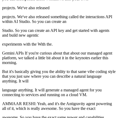
projects. We've also released
projects. We've also released something called the interactions API
within AI Studio. So you can create an
Studio. So you can create an API key and get started with agents
and build new agentic
experiments with the With the.
Gemini APIs If you're curious about that about our managed agent
platform, we talked a little bit about it in the keynotes earlier this
morning.
But it's basically giving you the ability to that same vibe coding style
that you just saw where you can describe a natural language
anything. It will
language anything. It will generate a managed agent for you
connecting to services and running on a cloud VM.
AMMAAR RESHI: Yeah, and it's the Antigravity agent powering
all of it, which is really awesome. So you have the exact
awesome. So you have the exact same power and capabilities