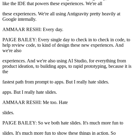
like the IDE that powers these experiences. We're all
these experiences. We're all using Antigravity pretty heavily at
Google internally.
AMMAAR RESHI: Every day.
PAIGE BAILEY: Every single day to check in to check in code, to
help review code, to kind of design these new experiences. And
we're also
experiences. And we're also using AI Studio, for everything from
product ideation, to building apps, to rapid prototyping, because it is
the
fastest path from prompt to apps. But I really hate slides.
apps. But I really hate slides.
AMMAAR RESHI: Me too. Hate
slides.
PAIGE BAILEY: So we both hate slides. It's much more fun to
slides. It's much more fun to show these things in action. So