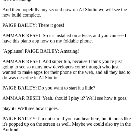
And then hopefully any second now on AI Studio we will see the
new build complete.
PAIGE BAILEY: There it goes!
AMMAAR RESHI: So it's installed on advice, and you can see I
have this piano app now on my foldable phone.
[Applause] PAIGE BAILEY: Amazing!
AMMAAR RESHI: And super fun, because I think you're just
going to see so many new developers come through who just
wanted to make apps for their phone or the web, and all they had to
do was describe in AI Studio.
PAIGE BAILEY: Do you want to start it a little?
AMMAAR RESHI: Yeah, should I play it? We'll see how it goes.
play it? We'll see how it goes.
PAIGE BAILEY: I'm not sure if you can hear here, but it looks like
it's popped up on the screen as well. Maybe we could also try in the
Android