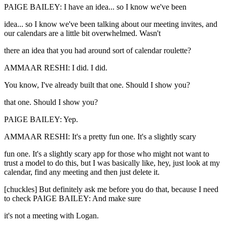
PAIGE BAILEY: I have an idea... so I know we've been
idea... so I know we've been talking about our meeting invites, and
our calendars are a little bit overwhelmed. Wasn't
there an idea that you had around sort of calendar roulette?
AMMAAR RESHI: I did. I did.
You know, I've already built that one. Should I show you?
that one. Should I show you?
PAIGE BAILEY: Yep.
AMMAAR RESHI: It's a pretty fun one. It's a slightly scary
fun one. It's a slightly scary app for those who might not want to
trust a model to do this, but I was basically like, hey, just look at my
calendar, find any meeting and then just delete it.
[chuckles] But definitely ask me before you do that, because I need
to check PAIGE BAILEY: And make sure
it's not a meeting with Logan.