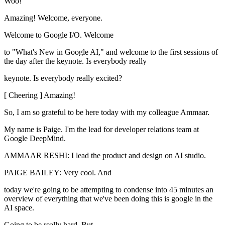
Woo!
Amazing! Welcome, everyone.
Welcome to Google I/O. Welcome
to "What's New in Google AI," and welcome to the first sessions of
the day after the keynote. Is everybody really
keynote. Is everybody really excited?
[ Cheering ] Amazing!
So, I am so grateful to be here today with my colleague Ammaar.
My name is Paige. I'm the lead for developer relations team at
Google DeepMind.
AMMAAR RESHI: I lead the product and design on AI studio.
PAIGE BAILEY: Very cool. And
today we're going to be attempting to condense into 45 minutes an
overview of everything that we've been doing this is google in the
AI space.
Going to be really hard. But