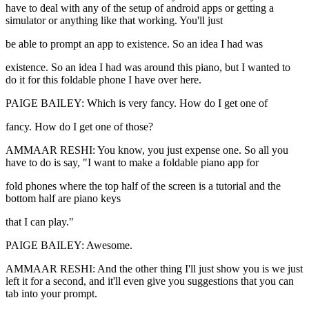
have to deal with any of the setup of android apps or getting a
simulator or anything like that working. You'll just
be able to prompt an app to existence. So an idea I had was
existence. So an idea I had was around this piano, but I wanted to
do it for this foldable phone I have over here.
PAIGE BAILEY: Which is very fancy. How do I get one of
fancy. How do I get one of those?
AMMAAR RESHI: You know, you just expense one. So all you
have to do is say, "I want to make a foldable piano app for
fold phones where the top half of the screen is a tutorial and the
bottom half are piano keys
that I can play."
PAIGE BAILEY: Awesome.
AMMAAR RESHI: And the other thing I'll just show you is we just
left it for a second, and it'll even give you suggestions that you can
tab into your prompt.