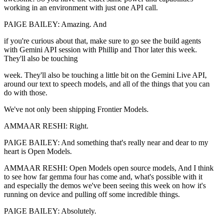
working in an environment with just one API call.
PAIGE BAILEY: Amazing. And
if you're curious about that, make sure to go see the build agents
with Gemini API session with Phillip and Thor later this week.
They'll also be touching
week. They'll also be touching a little bit on the Gemini Live API,
around our text to speech models, and all of the things that you can
do with those.
We've not only been shipping Frontier Models.
AMMAAR RESHI: Right.
PAIGE BAILEY: And something that's really near and dear to my
heart is Open Models.
AMMAAR RESHI: Open Models open source models, And I think
to see how far gemma four has come and, what's possible with it
and especially the demos we've been seeing this week on how it's
running on device and pulling off some incredible things.
PAIGE BAILEY: Absolutely.