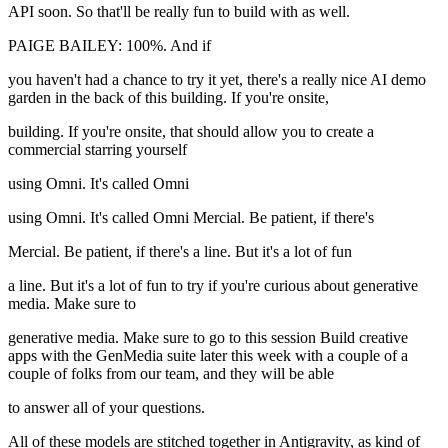
API soon. So that'll be really fun to build with as well.
PAIGE BAILEY: 100%. And if
you haven't had a chance to try it yet, there's a really nice AI demo
garden in the back of this building. If you're onsite,
building. If you're onsite, that should allow you to create a
commercial starring yourself
using Omni. It's called Omni
using Omni. It's called Omni Mercial. Be patient, if there's
Mercial. Be patient, if there's a line. But it's a lot of fun
a line. But it's a lot of fun to try if you're curious about generative
media. Make sure to
generative media. Make sure to go to this session Build creative
apps with the GenMedia suite later this week with a couple of a
couple of folks from our team, and they will be able
to answer all of your questions.
All of these models are stitched together in Antigravity, as kind of