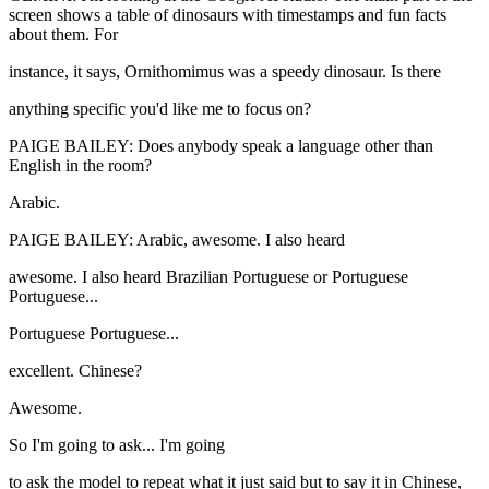
screen shows a table of dinosaurs with timestamps and fun facts
about them. For
instance, it says, Ornithomimus was a speedy dinosaur. Is there
anything specific you'd like me to focus on?
PAIGE BAILEY: Does anybody speak a language other than
English in the room?
Arabic.
PAIGE BAILEY: Arabic, awesome. I also heard
awesome. I also heard Brazilian Portuguese or Portuguese
Portuguese...
Portuguese Portuguese...
excellent. Chinese?
Awesome.
So I'm going to ask... I'm going
to ask the model to repeat what it just said but to say it in Chinese,