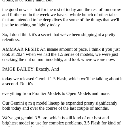
the good news is that for the rest of today and the rest of tomorrow
and further on in the week we have a whole bunch of other talks
that are intended to be deep dives for some of the things that we'll
just be touching on lightly today.
So, I don't think it's a secret that we've been shipping at a pretty
relentless.
AMMAAR RESHI: An insane amount of pace. I think if you just
look at 2024 when we had the 1.5 series of models, we were just
cracking the nut on multimodality, and look where we are now.
PAIGE BAILEY: Exactly. And
today we released Gemini 1.5 Flash, which we'll be talking about in
a second. But it's
everything from Frontier Models to Open Models and more.
Our Gemini q m q model lineup hs expanded pretty significantly
both today and over the course of the last couple of months.
We've got gemini 3.5 pro, which is still kind of our best and
brightest model to use for complex problems, 3.5 Flash for kind of