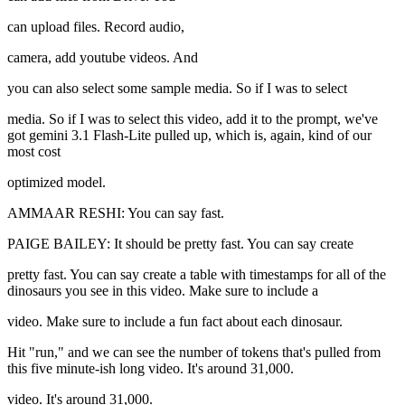
can upload files. Record audio,
camera, add youtube videos. And
you can also select some sample media. So if I was to select
media. So if I was to select this video, add it to the prompt, we've
got gemini 3.1 Flash-Lite pulled up, which is, again, kind of our
most cost
optimized model.
AMMAAR RESHI: You can say fast.
PAIGE BAILEY: It should be pretty fast. You can say create
pretty fast. You can say create a table with timestamps for all of the
dinosaurs you see in this video. Make sure to include a
video. Make sure to include a fun fact about each dinosaur.
Hit "run," and we can see the number of tokens that's pulled from
this five minute-ish long video. It's around 31,000.
video. It's around 31,000.