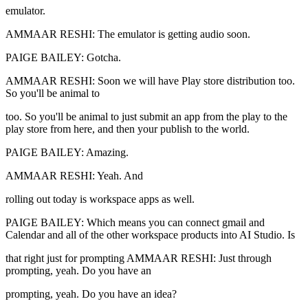
emulator.
AMMAAR RESHI: The emulator is getting audio soon.
PAIGE BAILEY: Gotcha.
AMMAAR RESHI: Soon we will have Play store distribution too.
So you'll be animal to
too. So you'll be animal to just submit an app from the play to the
play store from here, and then your publish to the world.
PAIGE BAILEY: Amazing.
AMMAAR RESHI: Yeah. And
rolling out today is workspace apps as well.
PAIGE BAILEY: Which means you can connect gmail and
Calendar and all of the other workspace products into AI Studio. Is
that right just for prompting AMMAAR RESHI: Just through
prompting, yeah. Do you have an
prompting, yeah. Do you have an idea?