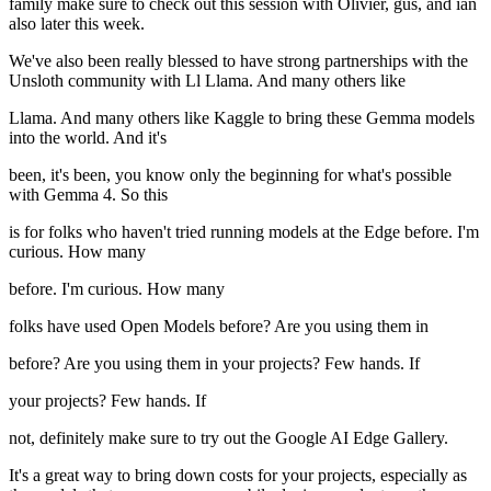
family make sure to check out this session with Olivier, gus, and ian
also later this week.
We've also been really blessed to have strong partnerships with the
Unsloth community with Ll Llama. And many others like
Llama. And many others like Kaggle to bring these Gemma models
into the world. And it's
been, it's been, you know only the beginning for what's possible
with Gemma 4. So this
is for folks who haven't tried running models at the Edge before. I'm
curious. How many
before. I'm curious. How many
folks have used Open Models before? Are you using them in
before? Are you using them in your projects? Few hands. If
your projects? Few hands. If
not, definitely make sure to try out the Google AI Edge Gallery.
It's a great way to bring down costs for your projects, especially as