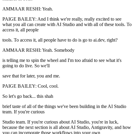
AMMAAR RESHI: Yeah.
PAIGE BAILEY: And I think we're really, really excited to see
what you all can create with AI Studio and with all of these tools. To
access it, all people
tools. To access it, all people have to do is go to ai.dev, right?
AMMAAR RESHI: Yeah. Somebody
is telling me to spin the wheel and I'm too afraid to see what it's
going to do live. So we'll
save that for later, you and me.
PAIGE BAILEY: Cool, cool.
So let's go back... this shah
brief taste of all of the things we've been building in the AI Studio
team. If you're curious
Studio team. If you're curious about AI Studio, you're in luck,
because the next section is all about AI Studio, Antigravity, and how
you can incorporate those workflows into your own