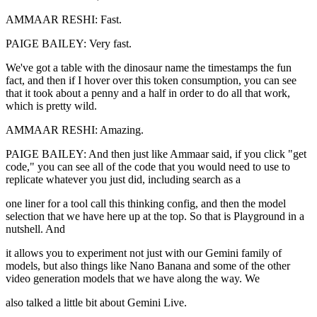
AMMAAR RESHI: Fast.
PAIGE BAILEY: Very fast.
We've got a table with the dinosaur name the timestamps the fun
fact, and then if I hover over this token consumption, you can see
that it took about a penny and a half in order to do all that work,
which is pretty wild.
AMMAAR RESHI: Amazing.
PAIGE BAILEY: And then just like Ammaar said, if you click "get
code," you can see all of the code that you would need to use to
replicate whatever you just did, including search as a
one liner for a tool call this thinking config, and then the model
selection that we have here up at the top. So that is Playground in a
nutshell. And
it allows you to experiment not just with our Gemini family of
models, but also things like Nano Banana and some of the other
video generation models that we have along the way. We
also talked a little bit about Gemini Live.