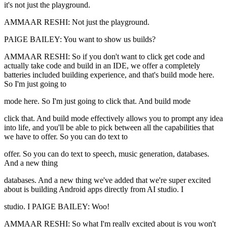
it's not just the playground.
AMMAAR RESHI: Not just the playground.
PAIGE BAILEY: You want to show us builds?
AMMAAR RESHI: So if you don't want to click get code and
actually take code and build in an IDE, we offer a completely
batteries included building experience, and that's build mode here.
So I'm just going to
mode here. So I'm just going to click that. And build mode
click that. And build mode effectively allows you to prompt any idea
into life, and you'll be able to pick between all the capabilities that
we have to offer. So you can do text to
offer. So you can do text to speech, music generation, databases.
And a new thing
databases. And a new thing we've added that we're super excited
about is building Android apps directly from AI studio. I
studio. I PAIGE BAILEY: Woo!
AMMAAR RESHI: So what I'm really excited about is you won't