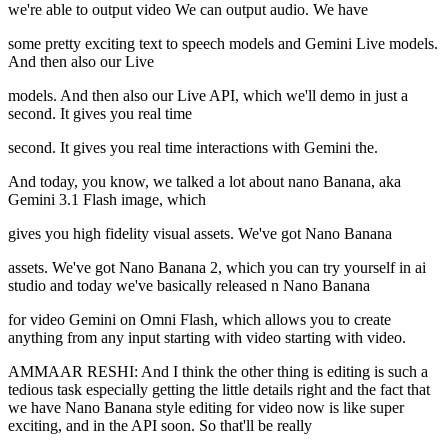
we're able to output video We can output audio. We have
some pretty exciting text to speech models and Gemini Live models.
And then also our Live
models. And then also our Live API, which we'll demo in just a
second. It gives you real time
second. It gives you real time interactions with Gemini the.
And today, you know, we talked a lot about nano Banana, aka
Gemini 3.1 Flash image, which
gives you high fidelity visual assets. We've got Nano Banana
assets. We've got Nano Banana 2, which you can try yourself in ai
studio and today we've basically released n Nano Banana
for video Gemini on Omni Flash, which allows you to create
anything from any input starting with video starting with video.
AMMAAR RESHI: And I think the other thing is editing is such a
tedious task especially getting the little details right and the fact that
we have Nano Banana style editing for video now is like super
exciting, and in the API soon. So that'll be really