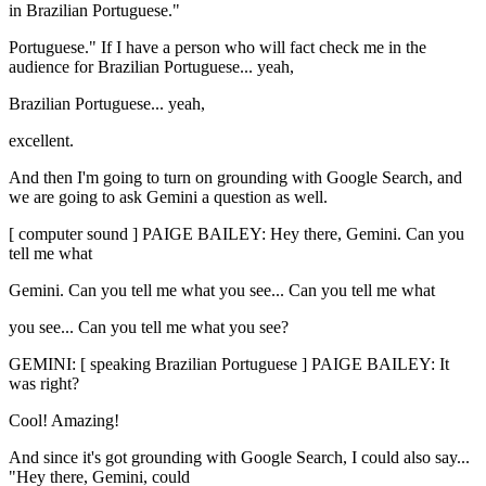
in Brazilian Portuguese."
Portuguese." If I have a person who will fact check me in the
audience for Brazilian Portuguese... yeah,
Brazilian Portuguese... yeah,
excellent.
And then I'm going to turn on grounding with Google Search, and
we are going to ask Gemini a question as well.
[ computer sound ] PAIGE BAILEY: Hey there, Gemini. Can you
tell me what
Gemini. Can you tell me what you see... Can you tell me what
you see... Can you tell me what you see?
GEMINI: [ speaking Brazilian Portuguese ] PAIGE BAILEY: It
was right?
Cool! Amazing!
And since it's got grounding with Google Search, I could also say...
"Hey there, Gemini, could