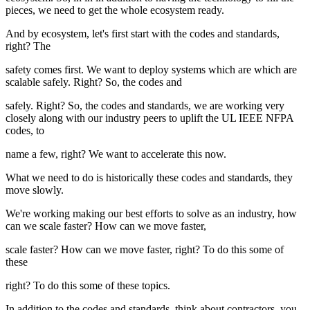
pieces, we need to get the whole ecosystem ready.
And by ecosystem, let's first start with the codes and standards,
right? The
safety comes first. We want to deploy systems which are which are
scalable safely. Right? So, the codes and
safely. Right? So, the codes and standards, we are working very
closely along with our industry peers to uplift the UL IEEE NFPA
codes, to
name a few, right? We want to accelerate this now.
What we need to do is historically these codes and standards, they
move slowly.
We're working making our best efforts to solve as an industry, how
can we scale faster? How can we move faster,
scale faster? How can we move faster, right? To do this some of
these
right? To do this some of these topics.
In addition to the codes and standards, think about contractors, you