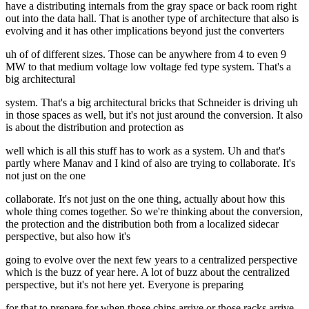
have a distributing internals from the gray space or back room right
out into the data hall. That is another type of architecture that also is
evolving and it has other implications beyond just the converters
uh of of different sizes. Those can be anywhere from 4 to even 9
MW to that medium voltage low voltage fed type system. That's a
big architectural
system. That's a big architectural bricks that Schneider is driving uh
in those spaces as well, but it's not just around the conversion. It also
is about the distribution and protection as
well which is all this stuff has to work as a system. Uh and that's
partly where Manav and I kind of also are trying to collaborate. It's
not just on the one
collaborate. It's not just on the one thing, actually about how this
whole thing comes together. So we're thinking about the conversion,
the protection and the distribution both from a localized sidecar
perspective, but also how it's
going to evolve over the next few years to a centralized perspective
which is the buzz of year here. A lot of buzz about the centralized
perspective, but it's not here yet. Everyone is preparing
for that to prepare for when those chips arrive or those racks arrive