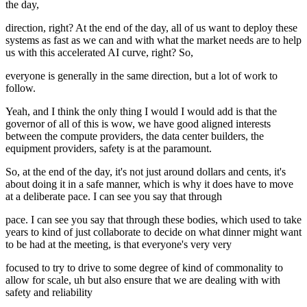
the day,
direction, right? At the end of the day, all of us want to deploy these
systems as fast as we can and with what the market needs are to help
us with this accelerated AI curve, right? So,
everyone is generally in the same direction, but a lot of work to
follow.
Yeah, and I think the only thing I would I would add is that the
governor of all of this is wow, we have good aligned interests
between the compute providers, the data center builders, the
equipment providers, safety is at the paramount.
So, at the end of the day, it's not just around dollars and cents, it's
about doing it in a safe manner, which is why it does have to move
at a deliberate pace. I can see you say that through
pace. I can see you say that through these bodies, which used to take
years to kind of just collaborate to decide on what dinner might want
to be had at the meeting, is that everyone's very very
focused to try to drive to some degree of kind of commonality to
allow for scale, uh but also ensure that we are dealing with with
safety and reliability