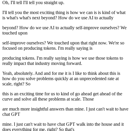
Oh, I'll tell I'll tell you straight up.
I'll tell you the most exciting thing is how we can is is kind of what
is what's what's next beyond? How do we use AI to actually
beyond? How do we use AI to actually self-improve ourselves? We
touched upon
self-improve ourselves? We touched upon that right now. We're so
focused on producing tokens. I'm really saying is
producing tokens. I'm really saying is how we use those tokens to
really impact that industry moving forward.
Yeah, absolutely. And and for me it is I like to think about this is
how do you solve problems quickly at an unprecedented rate at
scale, right? So
this is an exciting time for us to kind of go ahead get ahead of the
curve and solve all these problems at scale. Those
are much more insightful answers than mine. I just can't wait to have
chat GPT
mine. I just can't wait to have chat GPT walk into the house and it
does everything for me, right? So that's