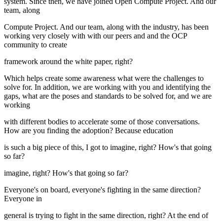
system. Since then, we have joined Open Compute Project. And our
team, along
Compute Project. And our team, along with the industry, has been
working very closely with with our peers and and the OCP
community to create
framework around the white paper, right?
Which helps create some awareness what were the challenges to
solve for. In addition, we are working with you and identifying the
gaps, what are the poses and standards to be solved for, and we are
working
with different bodies to accelerate some of those conversations.
How are you finding the adoption? Because education
is such a big piece of this, I got to imagine, right? How's that going
so far?
imagine, right? How's that going so far?
Everyone's on board, everyone's fighting in the same direction?
Everyone in
general is trying to fight in the same direction, right? At the end of