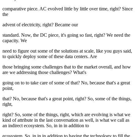
comparative piece. AC evolved little by little over time, right? Since
the
advent of electricity, right? Became our
standard. Now, the DC piece, it's going so fast, right? We need the
capacity. We
need to figure out some of the solutions at scale, like you guys said,
to quickly deploy some of these data centers. Are
those bringing some challenges that to the market overall, and how
are we addressing those challenges? What's
going on to to take care of some of that? No, because that's a great
point,
that? No, because that's a great point, right? So, some of the things,
right,
right? So, some of the things, right, which are evolving is what we
kind of attribute in the last conversation as well, is what we call as
an indirect ecosystem. So, in in in addition to
ecosystem. So, in in in addition to having the technology to fill the