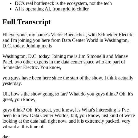
DC's real bottleneck is the ecosystem, not the tech
AI is operating AI, from grid to chiller
Full Transcript
Hi everyone, my name's Victor Buenachea, with Schneider Electric,
and I'm joining you here from Data Center World in Washington,
D.C. today. Joining me is
Washington, D.C. today. Joining me is Jim Simonelli and Manav
Patel, two other experts in the data center space who are part of
Schneider Electric. You know,
you guys have been here since the start of the show, I think actually
yesterday.
Uh, how's the show going so far? What do you guys think? Oh, it's
great, you know,
guys think? Oh, it's great, you know, it's What's interesting is I've
been to a few Data Center Worlds, but, you know, just kind of we're
looking at the data hall right now, and it is extremely packed, very
vibrant at this time of
day.