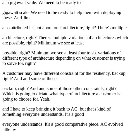
at a gigawatt scale. We need to be ready to
gigawatt scale. We need to be ready to help them with deploying
these. And Jim
also attributed it's not about one architecture, right? There's multiple
architecture, right? There's multiple variations of architectures which
are possible, right? Minimum we see at least
possible, right? Minimum we see at least four to six variations of
different type of architecture depending on what customer is trying
to solve for, right?
A customer may have different constraint for the resiliency, backup,
right? And and some of those
backup, right? And and some of those other constraints, right?
Which is going to dictate what type of architecture a customer is
going to choose for. Yeah,
and I hate to keep bringing it back to AC, but that's kind of
something everyone understands. It's a good
everyone understands. It's a good comparative piece. AC evolved
little by