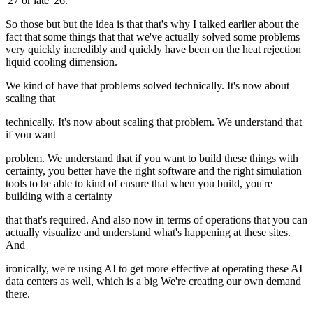
'27 or late '26.
So those but but the idea is that that's why I talked earlier about the
fact that some things that that we've actually solved some problems
very quickly incredibly and quickly have been on the heat rejection
liquid cooling dimension.
We kind of have that problems solved technically. It's now about
scaling that
technically. It's now about scaling that problem. We understand that
if you want
problem. We understand that if you want to build these things with
certainty, you better have the right software and the right simulation
tools to be able to kind of ensure that when you build, you're
building with a certainty
that that's required. And also now in terms of operations that you can
actually visualize and understand what's happening at these sites.
And
ironically, we're using AI to get more effective at operating these AI
data centers as well, which is a big We're creating our own demand
there.