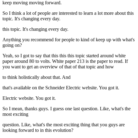
keep moving moving forward.
So I think a lot of people are interested to learn a lot more about this
topic. It's changing every day.
this topic. It's changing every day.
Anything you recommend for people to kind of keep up with what's
going on?
Yeah, so I got to say that this this this topic started around white
paper around 80 to volts. White paper 213 is the paper to read. If
you want to get an overview of that of that topic and how
to think holistically about that. And
that's available on the Schneider Electric website. You got it.
Electric website. You got it.
So I mean, thanks guys. I guess one last question. Like, what's the
most exciting
question. Like, what's the most exciting thing that you guys are
looking forward to in this evolution?