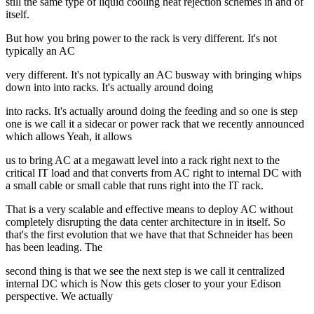
still the same type of liquid cooling heat rejection schemes in and of
itself.
But how you bring power to the rack is very different. It's not
typically an AC
very different. It's not typically an AC busway with bringing whips
down into into racks. It's actually around doing
into racks. It's actually around doing the feeding and so one is step
one is we call it a sidecar or power rack that we recently announced
which allows Yeah, it allows
us to bring AC at a megawatt level into a rack right next to the
critical IT load and that converts from AC right to internal DC with
a small cable or small cable that runs right into the IT rack.
That is a very scalable and effective means to deploy AC without
completely disrupting the data center architecture in in itself. So
that's the first evolution that we have that that Schneider has been
has been leading. The
second thing is that we see the next step is we call it centralized
internal DC which is Now this gets closer to your your Edison
perspective. We actually