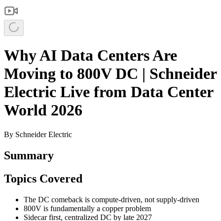
Why AI Data Centers Are
Moving to 800V DC | Schneider
Electric Live from Data Center
World 2026
By
Schneider Electric
Summary
Topics Covered
The DC comeback is compute-driven, not supply-driven
800V is fundamentally a copper problem
Sidecar first, centralized DC by late 2027