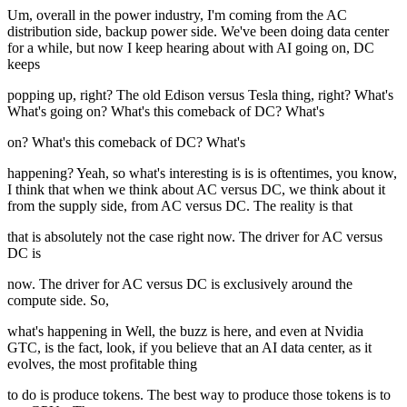
Um, overall in the power industry, I'm coming from the AC
distribution side, backup power side. We've been doing data center
for a while, but now I keep hearing about with AI going on, DC
keeps
popping up, right? The old Edison versus Tesla thing, right? What's
What's going on? What's this comeback of DC? What's
on? What's this comeback of DC? What's
happening? Yeah, so what's interesting is is is oftentimes, you know,
I think that when we think about AC versus DC, we think about it
from the supply side, from AC versus DC. The reality is that
that is absolutely not the case right now. The driver for AC versus
DC is
now. The driver for AC versus DC is exclusively around the
compute side. So,
what's happening in Well, the buzz is here, and even at Nvidia
GTC, is the fact, look, if you believe that an AI data center, as it
evolves, the most profitable thing
to do is produce tokens. The best way to produce those tokens is to