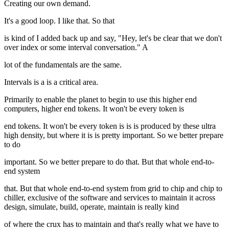
Creating our own demand.
It's a good loop. I like that. So that
is kind of I added back up and say, "Hey, let's be clear that we don't
over index or some interval conversation." A
lot of the fundamentals are the same.
Intervals is a is a critical area.
Primarily to enable the planet to begin to use this higher end
computers, higher end tokens. It won't be every token is
end tokens. It won't be every token is is is produced by these ultra
high density, but where it is is pretty important. So we better prepare
to do
important. So we better prepare to do that. But that whole end-to-
end system
that. But that whole end-to-end system from grid to chip and chip to
chiller, exclusive of the software and services to maintain it across
design, simulate, build, operate, maintain is really kind
of where the crux has to maintain and that's really what we have to