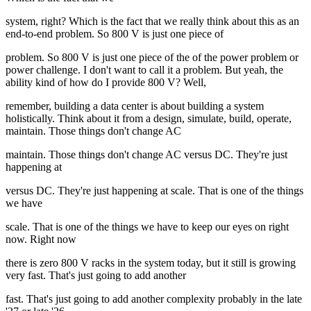
system, right? Which is the fact that we really think about this as an
end-to-end problem. So 800 V is just one piece of
problem. So 800 V is just one piece of the of the power problem or
power challenge. I don't want to call it a problem. But yeah, the
ability kind of how do I provide 800 V? Well,
remember, building a data center is about building a system
holistically. Think about it from a design, simulate, build, operate,
maintain. Those things don't change AC
maintain. Those things don't change AC versus DC. They're just
happening at
versus DC. They're just happening at scale. That is one of the things
we have
scale. That is one of the things we have to keep our eyes on right
now. Right now
there is zero 800 V racks in the system today, but it still is growing
very fast. That's just going to add another
fast. That's just going to add another complexity probably in the late