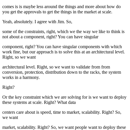
comes is is maybe less around the things and more about how do
you get the approvals to get the things in the market at scale.
Yeah, absolutely. I agree with Jim. So,
some of the constraints, right, which we the way we like to think is
not about a component, right? You can have singular
component, right? You can have singular components with which
work fine, but our approach is to solve this at an architectural level.
Right, so we want
architectural level. Right, so we want to validate from from
conversion, protection, distribution down to the racks, the system
works in a harmony.
Right?
Or the key constraint which we are solving for is we want to deploy
these systems at scale. Right? What data
centers care about is speed, time to market, scalability. Right? So,
we want
market, scalability. Right? So, we want people want to deploy these