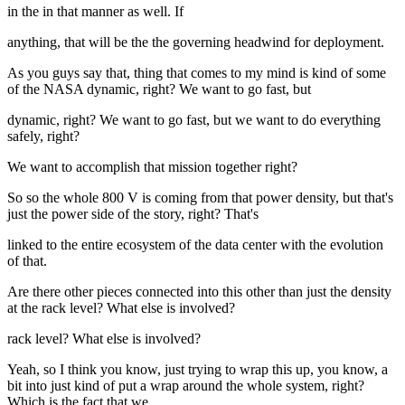
in the in that manner as well. If
anything, that will be the the governing headwind for deployment.
As you guys say that, thing that comes to my mind is kind of some
of the NASA dynamic, right? We want to go fast, but
dynamic, right? We want to go fast, but we want to do everything
safely, right?
We want to accomplish that mission together right?
So so the whole 800 V is coming from that power density, but that's
just the power side of the story, right? That's
linked to the entire ecosystem of the data center with the evolution
of that.
Are there other pieces connected into this other than just the density
at the rack level? What else is involved?
rack level? What else is involved?
Yeah, so I think you know, just trying to wrap this up, you know, a
bit into just kind of put a wrap around the whole system, right?
Which is the fact that we