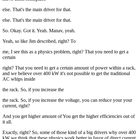
else. That's the main driver for that.
else. That's the main driver for that.
So. Okay. Got it. Yeah. Manav, yeah.
Yeah, so like Jim described, right? To
me, I see this as a physics problem, right? That you need to get a
certain
right? That you need to get a certain amount of power within a rack,
and we believe over 400 kW it's not possible to get the traditional
AC whips inside
the rack. So, if you increase the
the rack. So, if you increase the voltage, you can reduce your your
current, right?
And you get higher amount of You get the higher efficiencies out of
it all.
Exactly, right? So, some of those kind of a big drivers why over 400
kW we think that these physics work better in favor of direct current