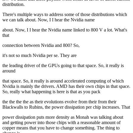
distribution.
There's multiple ways to address some of those distributions which
we can talk about. Now, I I hear the Nvidia name
about. Now, I I hear the Nvidia name linked to 800 V a lot. What's
that
connection between Nvidia and 800? So,
it's not so much Nvidia per se. They are
the leading driver of the GPUs going to that space. So, it really is
around
that space. So, it really is around accelerated computing of which
Nvidia is mainly the drivers. AMD has their own chips in that space.
So, really what happening is here is that as you pack
the the the the as their evolutions evolve from their from their
Blackwalls to Rubins, the power dissipation per chip increases. That
power dissipation puts more density as Monah was talking about
and getting power into those chips with a reasonable amount of
copper means that you have to change something. The thing to