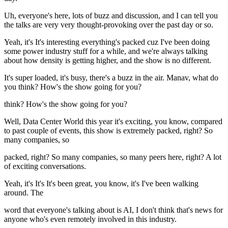
Uh, everyone's here, lots of buzz and discussion, and I can tell you
the talks are very very thought-provoking over the past day or so.
Yeah, it's It's interesting everything's packed cuz I've been doing
some power industry stuff for a while, and we're always talking
about how density is getting higher, and the show is no different.
It's super loaded, it's busy, there's a buzz in the air. Manav, what do
you think? How's the show going for you?
think? How's the show going for you?
Well, Data Center World this year it's exciting, you know, compared
to past couple of events, this show is extremely packed, right? So
many companies, so
packed, right? So many companies, so many peers here, right? A lot
of exciting conversations.
Yeah, it's It's It's been great, you know, it's I've been walking
around. The
word that everyone's talking about is AI, I don't think that's news for
anyone who's even remotely involved in this industry.