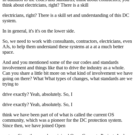
think about electricians, right? There is a skill
electricians, right? There is a skill set and understanding of this DC
system.
In in general, it's it's on the lower side.
So, we need to work with consultants, contractors, electricians, even
AJs, to help them understand these systems at a at a much better
space.
And and you mentioned some of the our codes and standards
involvement and things like that to drive the industry as a whole.
Can you share a little bit more on what kind of involvement we have
going on there? What What types of changes, what standards are we
trying to
drive exactly? Yeah, absolutely. So, I
drive exactly? Yeah, absolutely. So, I
think we have been part of of what is called the current OS
community, which was a pioneer for the DC protection system.
Since then, we have joined Open