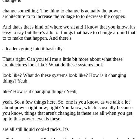
change is
change something. The thing to change is actually the power
architecture to to increase the voltage to to decrease the copper.
And that's that's kind of where we sit and I know that you know, it's
easy to say but there's a lot of things that have to change around that
to to make that happen. And there's
a leaders going into it basically.
That's right. Can you tell me a little bit more about what these
architectures look like? What do these systems look
look like? What do these systems look like? How is it changing
things? Yeah,
like? How is it changing things? Yeah,
yeah. So, a few things here. So, one is you know, as we talk a lot
about power right now, right? You know, which is usually because
you know, things that aren't changing is these are all when you get
up to this power level is these
are all still liquid cooled racks. It's