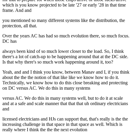
which is you know projected to be late '27 or early '28 in that time
frame. And and
you mentioned so many different systems like the distribution, the
protection, all that.
Over the years AC has had so much evolution there, so much focus.
DC has
always been kind of so much lower closer to the load. So, I think
there's a lot of catch-up to be happening around that at the DC side.
Is that why there's so much work happening around it, too?
Yeah, and and I think you know, between Manav and I, if you think
about the the the notion of that like like we know how to do it.
Technically, we know how to do this close breaking and protecting
on DC versus AC. We do this in many systems
versus AC. We do this in many systems well, but to do it at scale
and at a safe and scale manner that that that uh ordinary electricians
and
licensed electricians and HJs can support that, that's really is the the
increasing challenge in that space in that space as well. Which is
really where I think the the the next evolution