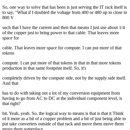
So, one way to solve that has been is just serving the IT rack itself is
to say, "What if I doubled the voltage from 400 or 480 up to close to
800 V
such that I have the current and then that means I just use about 1/4
of the copper just to bring power to that cable. That leaves more
space for
cable. That leaves more space for compute. I can put more of that
tokens
compute. I can put more of that tokens in that in that more tokens
production in that same footprint itself. So, it's
completely driven by the compute side, not by the supply side itself.
And that
has to do with taking out a lot of my conversion equipment from
having to go from AC to DC at the individual component level, is
that right?
bit. Yeah, yeah. So, the logical way to means is that is that it Think
of it more as a bit of a copper problem and a bit of just being able to
put take converters outside of that rack and move them move them
move them someplace