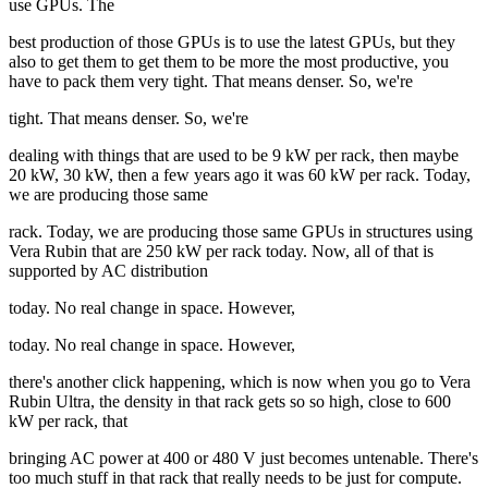
use GPUs. The
best production of those GPUs is to use the latest GPUs, but they
also to get them to get them to be more the most productive, you
have to pack them very tight. That means denser. So, we're
tight. That means denser. So, we're
dealing with things that are used to be 9 kW per rack, then maybe
20 kW, 30 kW, then a few years ago it was 60 kW per rack. Today,
we are producing those same
rack. Today, we are producing those same GPUs in structures using
Vera Rubin that are 250 kW per rack today. Now, all of that is
supported by AC distribution
today. No real change in space. However,
today. No real change in space. However,
there's another click happening, which is now when you go to Vera
Rubin Ultra, the density in that rack gets so so high, close to 600
kW per rack, that
bringing AC power at 400 or 480 V just becomes untenable. There's
too much stuff in that rack that really needs to be just for compute.