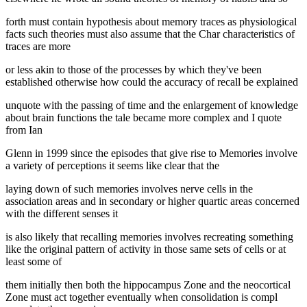
forth must contain hypothesis about memory traces as physiological
facts such theories must also assume that the Char characteristics of
traces are more
or less akin to those of the processes by which they've been
established otherwise how could the accuracy of recall be explained
unquote with the passing of time and the enlargement of knowledge
about brain functions the tale became more complex and I quote
from Ian
Glenn in 1999 since the episodes that give rise to Memories involve
a variety of perceptions it seems like clear that the
laying down of such memories involves nerve cells in the
association areas and in secondary or higher quartic areas concerned
with the different senses it
is also likely that recalling memories involves recreating something
like the original pattern of activity in those same sets of cells or at
least some of
them initially then both the hippocampus Zone and the neocortical
Zone must act together eventually when consolidation is compl