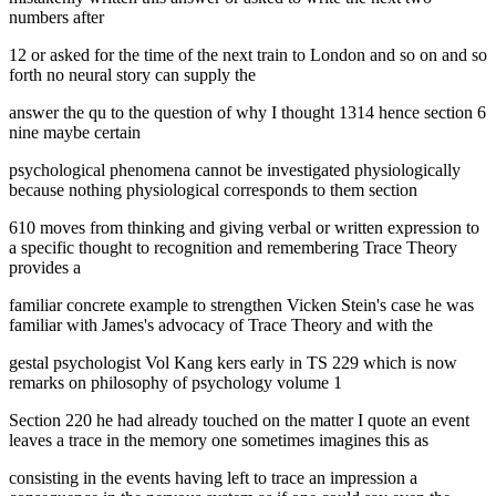
numbers after
12 or asked for the time of the next train to London and so on and so
forth no neural story can supply the
answer the qu to the question of why I thought 1314 hence section 6
nine maybe certain
psychological phenomena cannot be investigated physiologically
because nothing physiological corresponds to them section
610 moves from thinking and giving verbal or written expression to
a specific thought to recognition and remembering Trace Theory
provides a
familiar concrete example to strengthen Vicken Stein's case he was
familiar with James's advocacy of Trace Theory and with the
gestal psychologist Vol Kang kers early in TS 229 which is now
remarks on philosophy of psychology volume 1
Section 220 he had already touched on the matter I quote an event
leaves a trace in the memory one sometimes imagines this as
consisting in the events having left to trace an impression a