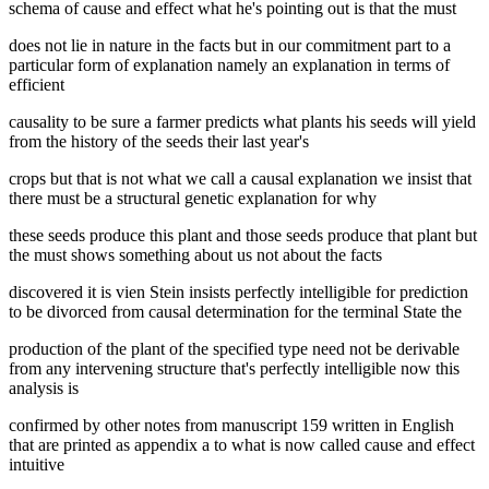
schema of cause and effect what he's pointing out is that the must
does not lie in nature in the facts but in our commitment part to a
particular form of explanation namely an explanation in terms of
efficient
causality to be sure a farmer predicts what plants his seeds will yield
from the history of the seeds their last year's
crops but that is not what we call a causal explanation we insist that
there must be a structural genetic explanation for why
these seeds produce this plant and those seeds produce that plant but
the must shows something about us not about the facts
discovered it is vien Stein insists perfectly intelligible for prediction
to be divorced from causal determination for the terminal State the
production of the plant of the specified type need not be derivable
from any intervening structure that's perfectly intelligible now this
analysis is
confirmed by other notes from manuscript 159 written in English
that are printed as appendix a to what is now called cause and effect
intuitive