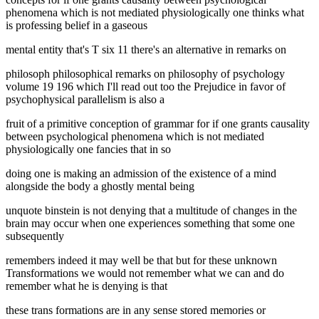
phenomena which is not mediated physiologically one thinks what
is professing belief in a gaseous
mental entity that's T six 11 there's an alternative in remarks on
philosoph philosophical remarks on philosophy of psychology
volume 19 196 which I'll read out too the Prejudice in favor of
psychophysical parallelism is also a
fruit of a primitive conception of grammar for if one grants causality
between psychological phenomena which is not mediated
physiologically one fancies that in so
doing one is making an admission of the existence of a mind
alongside the body a ghostly mental being
unquote binstein is not denying that a multitude of changes in the
brain may occur when one experiences something that some one
subsequently
remembers indeed it may well be that but for these unknown
Transformations we would not remember what we can and do
remember what he is denying is that
these trans formations are in any sense stored memories or