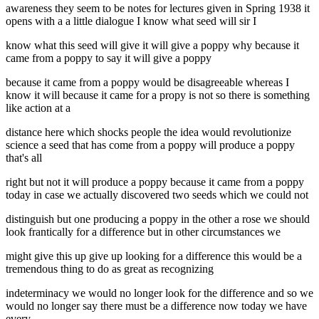
awareness they seem to be notes for lectures given in Spring 1938 it
opens with a a little dialogue I know what seed will sir I
know what this seed will give it will give a poppy why because it
came from a poppy to say it will give a poppy
because it came from a poppy would be disagreeable whereas I
know it will because it came for a propy is not so there is something
like action at a
distance here which shocks people the idea would revolutionize
science a seed that has come from a poppy will produce a poppy
that's all
right but not it will produce a poppy because it came from a poppy
today in case we actually discovered two seeds which we could not
distinguish but one producing a poppy in the other a rose we should
look frantically for a difference but in other circumstances we
might give this up give up looking for a difference this would be a
tremendous thing to do as great as recognizing
indeterminacy we would no longer look for the difference and so we
would no longer say there must be a difference now today we have
every