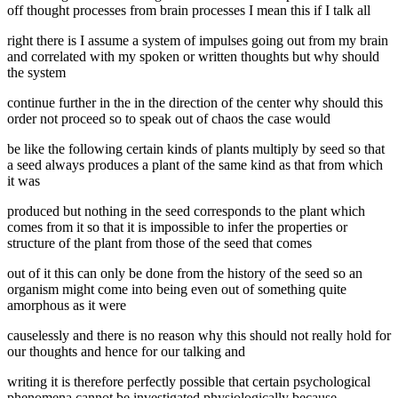
off thought processes from brain processes I mean this if I talk all
right there is I assume a system of impulses going out from my brain
and correlated with my spoken or written thoughts but why should
the system
continue further in the in the direction of the center why should this
order not proceed so to speak out of chaos the case would
be like the following certain kinds of plants multiply by seed so that
a seed always produces a plant of the same kind as that from which
it was
produced but nothing in the seed corresponds to the plant which
comes from it so that it is impossible to infer the properties or
structure of the plant from those of the seed that comes
out of it this can only be done from the history of the seed so an
organism might come into being even out of something quite
amorphous as it were
causelessly and there is no reason why this should not really hold for
our thoughts and hence for our talking and
writing it is therefore perfectly possible that certain psychological
phenomena cannot be investigated physiologically because