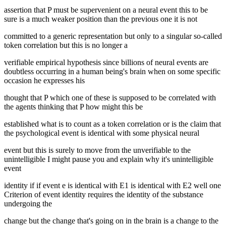
assertion that P must be supervenient on a neural event this to be
sure is a much weaker position than the previous one it is not
committed to a generic representation but only to a singular so-called
token correlation but this is no longer a
verifiable empirical hypothesis since billions of neural events are
doubtless occurring in a human being's brain when on some specific
occasion he expresses his
thought that P which one of these is supposed to be correlated with
the agents thinking that P how might this be
established what is to count as a token correlation or is the claim that
the psychological event is identical with some physical neural
event but this is surely to move from the unverifiable to the
unintelligible I might pause you and explain why it's unintelligible
event
identity if if event e is identical with E1 is identical with E2 well one
Criterion of event identity requires the identity of the substance
undergoing the
change but the change that's going on in the brain is a change to the