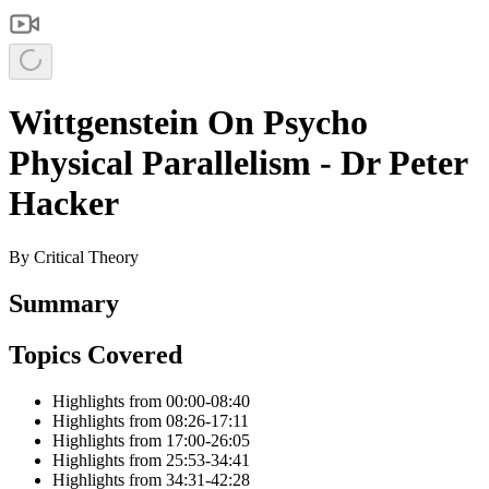
Wittgenstein On Psycho
Physical Parallelism - Dr Peter
Hacker
By
Critical Theory
Summary
Topics Covered
Highlights from 00:00-08:40
Highlights from 08:26-17:11
Highlights from 17:00-26:05
Highlights from 25:53-34:41
Highlights from 34:31-42:28