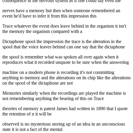
consequence in the nervous system as if one could say even the
nerves have a memory but then when someone remembered an
event he'd have to infer it from this impression this
Trace whatever the event does leave behind in the organism it isn't
the memory the organism compared with a
Dictaphone spool the impression the trace is the alteration in the
spool that the voice leaves behind can one say that the dictaphone
the spool is remember what was spoken all over again when it
reproduces what it recorded unquote to be sure when the answering
machine on a modern phone is recording it's not committing
anything to memory and the alterations on its chip like the alterations
on the spool of the dictaphone are not
Memories similarly when the recordings are played the machine is
not remembering anything the bearing of this on Trace
theories of memory is patent James had written in 1890 that I quote
the retention of n it will be
observed is no mysterious storing up of an idea in an unconscious
state it is not a fact of the mental