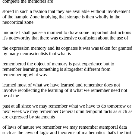
complete the memories are
stored in such a fashion that they are available without involvement
of the hample Zone implying that storage is then wholly in the
neocortical zone
unquote I shall pause a moment to draw some important distinctions
it's noteworthy that there was extensive confusion about the use of
the expression memory and its cognates it was was taken for granted
by many neuroscientists that what is
remembered the object of memory is past experience but to
remember learning something is altogether different from
remembering what was
learned most of what we have learned and remember does not
involve recollecting the learning of it what we remember need not
be of the
past at all since we may remember what we have to do tomorrow or
next week we may remember General omn temporal facts as such as
are expressed by statements
of laws of nature we remember we may remember atemporal data
such as the laws of logic and theorems of mathematics that's the first