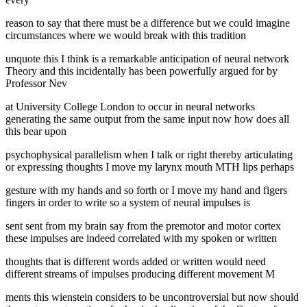
reason to say that there must be a difference but we could imagine
circumstances where we would break with this tradition
unquote this I think is a remarkable anticipation of neural network
Theory and this incidentally has been powerfully argued for by
Professor Nev
at University College London to occur in neural networks
generating the same output from the same input now how does all
this bear upon
psychophysical parallelism when I talk or right thereby articulating
or expressing thoughts I move my larynx mouth MTH lips perhaps
gesture with my hands and so forth or I move my hand and figers
fingers in order to write so a system of neural impulses is
sent sent from my brain say from the premotor and motor cortex
these impulses are indeed correlated with my spoken or written
thoughts that is different words added or written would need
different streams of impulses producing different movement M
ments this wienstein considers to be uncontroversial but now should