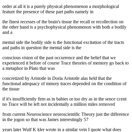
order at all it is a purely physical phenomenon a morphological
feature the presence of these part paths namely in
the finest recesses of the brain's tissue the recall or recollection on
the other hand is a psychophysical phenomenon with both a bodily
and a
mental side the bodily side is the functional excitation of the tracts
and paths in question the mental side is the
conscious vision of the past occurrence and the belief that we
experienced it before of course Trace theories of memory go back to
a metaphor in Plato that was
concretized by Aristotle in Doria Aristotle alas held that the
functional adequacy of mmory traces depended on the condition of
the tissue
if it's insufficiently firm as in babies or too dry as in the sence ccent
no Trace will be left not incidentally a million miles removed
from current Neuroscience neuroscientific Theory just the difference
in the jogon so that was James interestingly 57
years later Wulf K kler wrote in a similar vein I quote what does