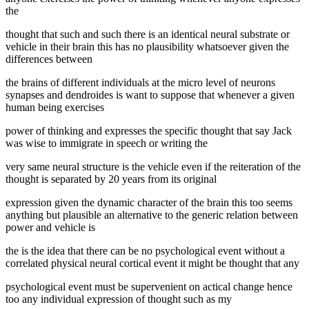
the
thought that such and such there is an identical neural substrate or
vehicle in their brain this has no plausibility whatsoever given the
differences between
the brains of different individuals at the micro level of neurons
synapses and dendroides is want to suppose that whenever a given
human being exercises
power of thinking and expresses the specific thought that say Jack
was wise to immigrate in speech or writing the
very same neural structure is the vehicle even if the reiteration of the
thought is separated by 20 years from its original
expression given the dynamic character of the brain this too seems
anything but plausible an alternative to the generic relation between
power and vehicle is
the is the idea that there can be no psychological event without a
correlated physical neural cortical event it might be thought that any
psychological event must be supervenient on actical change hence
too any individual expression of thought such as my