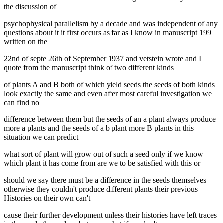
the discussion of
psychophysical parallelism by a decade and was independent of any
questions about it it first occurs as far as I know in manuscript 199
written on the
22nd of septe 26th of September 1937 and vetstein wrote and I
quote from the manuscript think of two different kinds
of plants A and B both of which yield seeds the seeds of both kinds
look exactly the same and even after most careful investigation we
can find no
difference between them but the seeds of an a plant always produce
more a plants and the seeds of a b plant more B plants in this
situation we can predict
what sort of plant will grow out of such a seed only if we know
which plant it has come from are we to be satisfied with this or
should we say there must be a difference in the seeds themselves
otherwise they couldn't produce different plants their previous
Histories on their own can't
cause their further development unless their histories have left traces