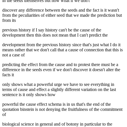
in the seeds themselves but now what if we don't
discover any difference between the seeds and the fact is it wasn't
from the peculiarities of either seed that we made the prediction but
from its
previous history if I say history can't be the cause of the
development then this does not mean that I can't predict the
development from the previous history since that's just what I do it
means rather that we don't call that a cause of connection that this is
not a case of
predicting the effect from the cause and to protest there must be a
difference in the seeds even if we don't discover it doesn't alter the
facts it
only shows what a powerful urge we have to see everything in
terms of cause and effect a slightly different variation on the last
sentence is it only shows how
powerful the cause effect schema is in us that's the end of the
quotation binstein is not denying the fruitfulness of the commitment
of
biological science in general and of botony in particular to the