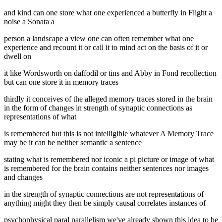
and kind can one store what one experienced a butterfly in Flight a
noise a Sonata a
person a landscape a view one can often remember what one
experience and recount it or call it to mind act on the basis of it or
dwell on
it like Wordsworth on daffodil or tins and Abby in Fond recollection
but can one store it in memory traces
thirdly it conceives of the alleged memory traces stored in the brain
in the form of changes in strength of synaptic connections as
representations of what
is remembered but this is not intelligible whatever A Memory Trace
may be it can be neither semantic a sentence
stating what is remembered nor iconic a pi picture or image of what
is remembered for the brain contains neither sentences nor images
and changes
in the strength of synaptic connections are not representations of
anything might they then be simply causal correlates instances of
psychophysical paral parallelism we've already shown this idea to be