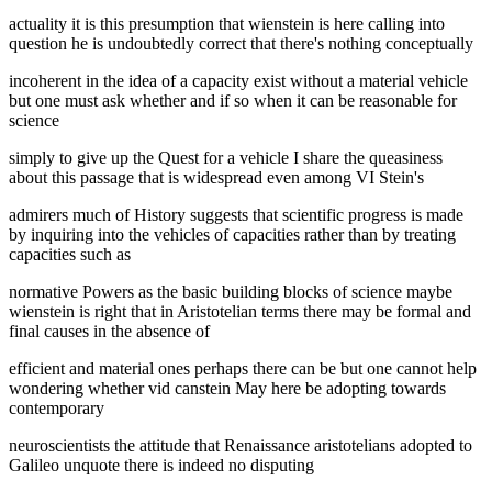
actuality it is this presumption that wienstein is here calling into
question he is undoubtedly correct that there's nothing conceptually
incoherent in the idea of a capacity exist without a material vehicle
but one must ask whether and if so when it can be reasonable for
science
simply to give up the Quest for a vehicle I share the queasiness
about this passage that is widespread even among VI Stein's
admirers much of History suggests that scientific progress is made
by inquiring into the vehicles of capacities rather than by treating
capacities such as
normative Powers as the basic building blocks of science maybe
wienstein is right that in Aristotelian terms there may be formal and
final causes in the absence of
efficient and material ones perhaps there can be but one cannot help
wondering whether vid canstein May here be adopting towards
contemporary
neuroscientists the attitude that Renaissance aristotelians adopted to
Galileo unquote there is indeed no disputing