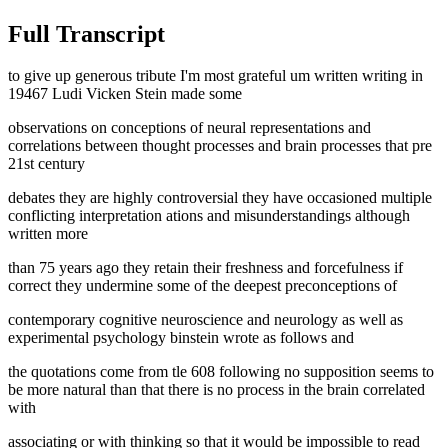
Full Transcript
to give up generous tribute I'm most grateful um written writing in
19467 Ludi Vicken Stein made some
observations on conceptions of neural representations and
correlations between thought processes and brain processes that pre
21st century
debates they are highly controversial they have occasioned multiple
conflicting interpretation ations and misunderstandings although
written more
than 75 years ago they retain their freshness and forcefulness if
correct they undermine some of the deepest preconceptions of
contemporary cognitive neuroscience and neurology as well as
experimental psychology binstein wrote as follows and
the quotations come from tle 608 following no supposition seems to
be more natural than that there is no process in the brain correlated
with
associating or with thinking so that it would be impossible to read