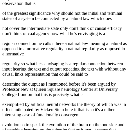
observation that is
of the greatest significance why should not the initial and terminal
states of a system be connected by a natural law which does
not cover the intermediate state only don't think of causal efficacy
don't think of caal agency now what he's envisaging is a
regular connection he calls it here a natural law meaning a natural as
opposed to a normative regularity a natural regularity as opposed to
a normative
regularity so what he's envisaging is a regular connection between
input hearing the text and output repeating the text with without any
causal links representation that could be said to
determine the output as I mentioned before it's been argued by
Professor Nev at Queen Square neurology Center at University
College London that this is precisely what is
exemplified by artificial neural networks the theory of which was in
effect anticipated by Vicken Stein here if that is so it's a rather
interesting case of functionally convergent
evolution so to speak the evolution of the brain on the one side and
of machine learning on the other be that as it may it seems that