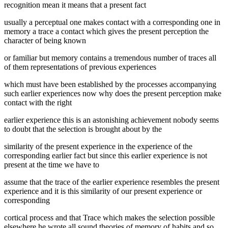
recognition mean it means that a present fact
usually a perceptual one makes contact with a corresponding one in
memory a trace a contact which gives the present perception the
character of being known
or familiar but memory contains a tremendous number of traces all
of them representations of previous experiences
which must have been established by the processes accompanying
such earlier experiences now why does the present perception make
contact with the right
earlier experience this is an astonishing achievement nobody seems
to doubt that the selection is brought about by the
similarity of the present experience in the experience of the
corresponding earlier fact but since this earlier experience is not
present at the time we have to
assume that the trace of the earlier experience resembles the present
experience and it is this similarity of our present experience or
corresponding
cortical process and that Trace which makes the selection possible
elsewhere he wrote all sound theories of memory of habits and so