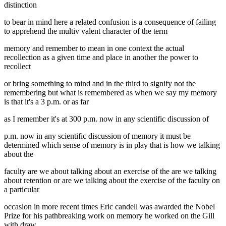
distinction
to bear in mind here a related confusion is a consequence of failing
to apprehend the multiv valent character of the term
memory and remember to mean in one context the actual
recollection as a given time and place in another the power to
recollect
or bring something to mind and in the third to signify not the
remembering but what is remembered as when we say my memory
is that it's a 3 p.m. or as far
as I remember it's at 300 p.m. now in any scientific discussion of
p.m. now in any scientific discussion of memory it must be
determined which sense of memory is in play that is how we talking
about the
faculty are we about talking about an exercise of the are we talking
about retention or are we talking about the exercise of the faculty on
a particular
occasion in more recent times Eric candell was awarded the Nobel
Prize for his pathbreaking work on memory he worked on the Gill
with draw