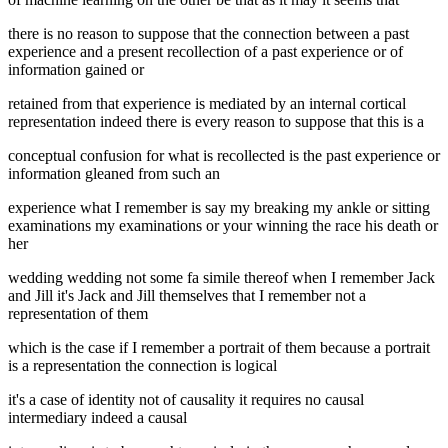
there is no reason to suppose that the connection between a past
experience and a present recollection of a past experience or of
information gained or
retained from that experience is mediated by an internal cortical
representation indeed there is every reason to suppose that this is a
conceptual confusion for what is recollected is the past experience or
information gleaned from such an
experience what I remember is say my breaking my ankle or sitting
examinations my examinations or your winning the race his death or
her
wedding wedding not some fa simile thereof when I remember Jack
and Jill it's Jack and Jill themselves that I remember not a
representation of them
which is the case if I remember a portrait of them because a portrait
is a representation the connection is logical
it's a case of identity not of causality it requires no causal
intermediary indeed a causal