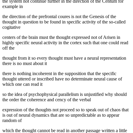
the system not continue further in the direction of the Centum for
example in
the direction of the prefrontal coures is not the Genesis of the
thought in question to be found in specific activity of the so-called
cogitative
centers of the brain must the thought expressed not of Arisen in
highly specific neural activity in the cortex such that one could read
off the
thought from it so every thought must have a neural representation
there is no must about it
there is nothing incoherent in the supposition that the specific
thought uttered or inscribed have no determinate neural cause of
which one can read it
so the idea of psychophysical parallelism is unjustified why should
the order the coherence and cency of the verbal
expression of the thoughts not proceed so to speak out of chaos that
is out of neural dynamics that are so unpredictable as to appear
random of
which the thought cannot be read in another passage written a little