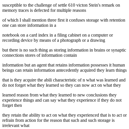
susceptible to the challenge of settle 610 victon Stein's remark on
memory traces is defected for multiple reasons
of which I shall mention three first it confuses storage with retention
one can store information in a
notebook on a card index in a filing cabinet on a computer or
recording device by means of a photograph or a drawing
but there is no such thing as storing information in brains or synaptic
connections stores of information contain
information but an agent that retains information possesses it human
beings can retain information antecedently acquired they learn things
that is they acquire the abili characteristic of n what was learned and
do not forget what they learned so they can now act on what they
learned reason from what they learned to new conclusions they
experience things and can say what they experience if they do not
forget then
they retain the ability to act on what they experienced that is to act or
refrain from action for the reason that such and such storage is
irrelevant what