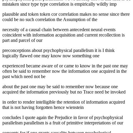
mistaken since type type correlation is empirically wildly imp
plausible and token token cor correlation makes no sense since there
could be no such correlation the Assumption of the
necessity of a causal chain between antecedent neural events
coincident with information acquisition and current recollection is
part and parcel of our
preconceptions about psychophysical parallelism it is I think
logically flawed one may know now something one
experienced became aware of or came to know in the past one may
often be said to remember now the information one acquired in the
past which need not be
about the past one may be said to remember now because one
acquired the information previously but no Trace need be invoked
in order to render intelligible the retention of information acquired
that is not having forgotten hence wienstein
concludes I quote again the Prejudice in favor of psychophysical
parallelism parallelism is a fruit of primitive interpretations of our
concepts for if one grants causality between psychological