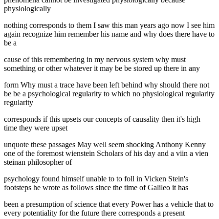
physiologically
nothing corresponds to them I saw this man years ago now I see him
again recognize him remember his name and why does there have to
be a
cause of this remembering in my nervous system why must
something or other whatever it may be be stored up there in any
form Why must a trace have been left behind why should there not
be be a psychological regularity to which no physiological regularity
regularity
corresponds if this upsets our concepts of causality then it's high
time they were upset
unquote these passages May well seem shocking Anthony Kenny
one of the foremost wienstein Scholars of his day and a viin a vien
steinan philosopher of
psychology found himself unable to to foll in Vicken Stein's
footsteps he wrote as follows since the time of Galileo it has
been a presumption of science that every Power has a vehicle that to
every potentiality for the future there corresponds a present