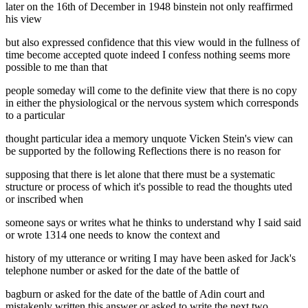
later on the 16th of December in 1948 binstein not only reaffirmed
his view
but also expressed confidence that this view would in the fullness of
time become accepted quote indeed I confess nothing seems more
possible to me than that
people someday will come to the definite view that there is no copy
in either the physiological or the nervous system which corresponds
to a particular
thought particular idea a memory unquote Vicken Stein's view can
be supported by the following Reflections there is no reason for
supposing that there is let alone that there must be a systematic
structure or process of which it's possible to read the thoughts uted
or inscribed when
someone says or writes what he thinks to understand why I said said
or wrote 1314 one needs to know the context and
history of my utterance or writing I may have been asked for Jack's
telephone number or asked for the date of the battle of
bagburn or asked for the date of the battle of Adin court and
mistakenly written this answer or asked to write the next two