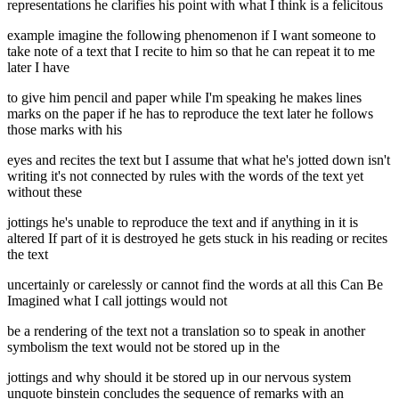
representations he clarifies his point with what I think is a felicitous
example imagine the following phenomenon if I want someone to
take note of a text that I recite to him so that he can repeat it to me
later I have
to give him pencil and paper while I'm speaking he makes lines
marks on the paper if he has to reproduce the text later he follows
those marks with his
eyes and recites the text but I assume that what he's jotted down isn't
writing it's not connected by rules with the words of the text yet
without these
jottings he's unable to reproduce the text and if anything in it is
altered If part of it is destroyed he gets stuck in his reading or recites
the text
uncertainly or carelessly or cannot find the words at all this Can Be
Imagined what I call jottings would not
be a rendering of the text not a translation so to speak in another
symbolism the text would not be stored up in the
jottings and why should it be stored up in our nervous system
unquote binstein concludes the sequence of remarks with an