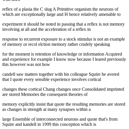
reflex of a plasia the C slug A Primitive organism the neurons of
which are exceptionally large and H hence relatively amenable to
experiment it should be noted in passing that a reflex is not memory
involving at all and the acceleration of a reflex in
response to recurrent exposure to a stock stimulus is not an example
of memory or recol elction memory rather crudely speaking
for the moment is retention of knowledge or information Acquired
and experience for example I know now because I leared previously
this however was not how
candell saw matters together with his colleague Squire he avered
that I quote every sensible experience involves cortical
changes these cortical Chang changes once Consolidated imprinted
are stored Memories the consequent theories of
memory explicitly insist that quote the resulting memories are stored
as changes in strength at many synapses within a
large Ensemble of interconnected neurons and quote that's from
Squire and kandell in 1999 this conception which is