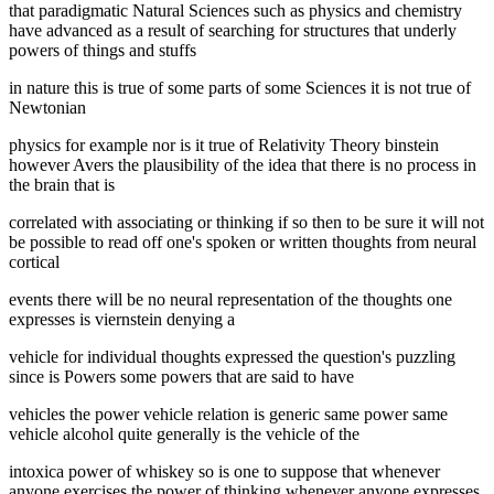
that paradigmatic Natural Sciences such as physics and chemistry
have advanced as a result of searching for structures that underly
powers of things and stuffs
in nature this is true of some parts of some Sciences it is not true of
Newtonian
physics for example nor is it true of Relativity Theory binstein
however Avers the plausibility of the idea that there is no process in
the brain that is
correlated with associating or thinking if so then to be sure it will not
be possible to read off one's spoken or written thoughts from neural
cortical
events there will be no neural representation of the thoughts one
expresses is viernstein denying a
vehicle for individual thoughts expressed the question's puzzling
since is Powers some powers that are said to have
vehicles the power vehicle relation is generic same power same
vehicle alcohol quite generally is the vehicle of the
intoxica power of whiskey so is one to suppose that whenever
anyone exercises the power of thinking whenever anyone expresses