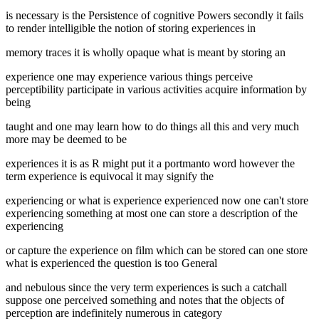
is necessary is the Persistence of cognitive Powers secondly it fails
to render intelligible the notion of storing experiences in
memory traces it is wholly opaque what is meant by storing an
experience one may experience various things perceive
perceptibility participate in various activities acquire information by
being
taught and one may learn how to do things all this and very much
more may be deemed to be
experiences it is as R might put it a portmanto word however the
term experience is equivocal it may signify the
experiencing or what is experience experienced now one can't store
experiencing something at most one can store a description of the
experiencing
or capture the experience on film which can be stored can one store
what is experienced the question is too General
and nebulous since the very term experiences is such a catchall
suppose one perceived something and notes that the objects of
perception are indefinitely numerous in category