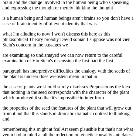
brain and the change involved in the human being who's speaking
and expressing the thought or merely thinking the thought
is a human being and human beings aren't brains so you don't have a
case of brain identity of of event identity that was
what I'm alluding to now I won't discuss this here as this
philosophical Theory broadly David sonian I suppose was not vien
Stein's concern in the passages we
are examining so undismayed we can now return to the careful
examination of Vin Stein's discussion the first part the first
paragraph has interpretive difficulties the analogy with the seeds of
the plant is unclear does wienstein mean in that in
the case of plants we should surely dismisses Preposterous the idea
that nothing in the seed corresponds with the character of the plant
which produced it so that it's impossible to infer from
the properties of the seed the features of the plant that will grow out
from it but that this stands in dramatic dramatic contrast to thinking
and
remembering this might at fcal Art seem plausible but that's not what
venin had in mind at all the reflection on genetic causality anti dates