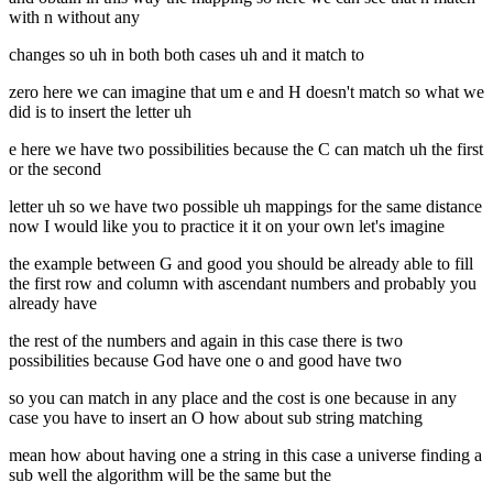
with n without any
changes so uh in both both cases uh and it match to
zero here we can imagine that um e and H doesn't match so what we
did is to insert the letter uh
e here we have two possibilities because the C can match uh the first
or the second
letter uh so we have two possible uh mappings for the same distance
now I would like you to practice it it on your own let's imagine
the example between G and good you should be already able to fill
the first row and column with ascendant numbers and probably you
already have
the rest of the numbers and again in this case there is two
possibilities because God have one o and good have two
so you can match in any place and the cost is one because in any
case you have to insert an O how about sub string matching
mean how about having one a string in this case a universe finding a
sub well the algorithm will be the same but the