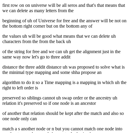
first row on on universe will be all seros and that's that means that
we can delete as many letters from the
beginning of uh of Universe for free and the answer will be not on
the bottom right corner but on the bottom any of
the values uh will be good what means that we can delete uh
characters from the from the back uh
of the string for free and we can uh get the alignment just in the
same way now let's go to three addit
distance the three addit distance uh was proposed to solve what is
the minimal type mapping and some shha propose an
algorithm to do it so a Time mapping is a mapping in which uh the
right to left order is
preserved so siblings cannot uh swap order or the ancestry uh
relation it's preserved so if one node is an ancestor
of another that relation should be kept after the match and also so
one node only can
match a s another node or n but you cannot match one node into