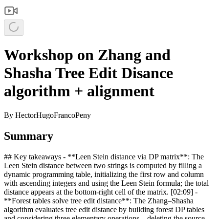
Workshop on Zhang and
Shasha Tree Edit Disance
algorithm + alignment
By
HectorHugoFrancoPeny
Summary
## Key takeaways - **Leen Stein distance via DP matrix**: The
Leen Stein distance between two strings is computed by filling a
dynamic programming table, initializing the first row and column
with ascending integers and using the Leen Stein formula; the total
distance appears at the bottom‑right cell of the matrix. [02:09] -
**Forest tables solve tree edit distance**: The Zhang–Shasha
algorithm evaluates tree edit distance by building forest DP tables
and considering three elementary operations—deleting the source