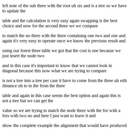
left note of the sub three with the root uh six and is a tree so we have
to update the
table and the calculation is very easy again swapping is the best
choice and now for the second three we we compare
to match the no three with the three containing one two and one and
again it's very easy to operate once we know the previous result and
using our forest three table we got that the cost is one because we
just insert the node two
and in this case it's important to know that we cannot look in
diagonal because this now what we are trying to compare
is not a tree into a tree per case it have to come from the three uh edit
distance uh to to the from the three
table and again in this case seems the best option and again this is
not a tree but we can get the
value so we are trying to match the node three with the for with a
fors with two no and here I just want to leave it and
show the complete example the alignment that would have produced