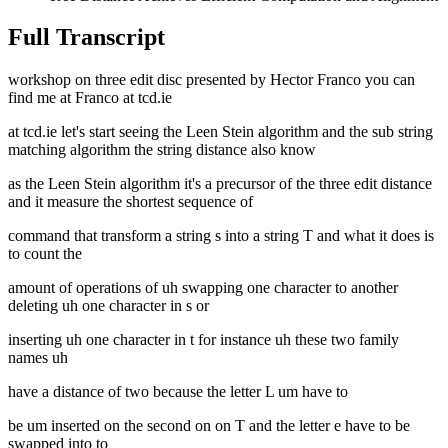
Full Transcript
workshop on three edit disc presented by Hector Franco you can
find me at Franco at tcd.ie
at tcd.ie let's start seeing the Leen Stein algorithm and the sub string
matching algorithm the string distance also know
as the Leen Stein algorithm it's a precursor of the three edit distance
and it measure the shortest sequence of
command that transform a string s into a string T and what it does is
to count the
amount of operations of uh swapping one character to another
deleting uh one character in s or
inserting uh one character in t for instance uh these two family
names uh
have a distance of two because the letter L um have to
be um inserted on the second on on T and the letter e have to be
swapped into to