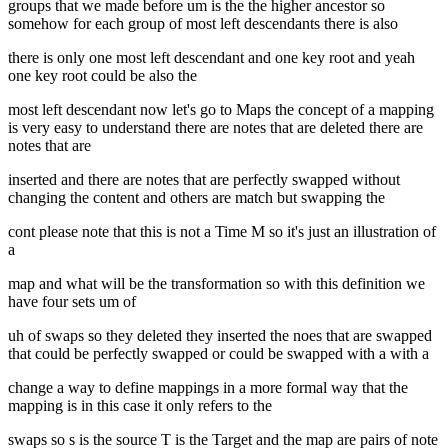
groups that we made before um is the the higher ancestor so
somehow for each group of most left descendants there is also
there is only one most left descendant and one key root and yeah
one key root could be also the
most left descendant now let's go to Maps the concept of a mapping
is very easy to understand there are notes that are deleted there are
notes that are
inserted and there are notes that are perfectly swapped without
changing the content and others are match but swapping the
cont please note that this is not a Time M so it's just an illustration of
a
map and what will be the transformation so with this definition we
have four sets um of
uh of swaps so they deleted they inserted the noes that are swapped
that could be perfectly swapped or could be swapped with a with a
change a way to define mappings in a more formal way that the
mapping is in this case it only refers to the
swaps so s is the source T is the Target and the map are pairs of note