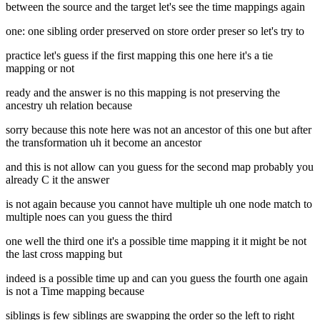
between the source and the target let's see the time mappings again
one: one sibling order preserved on store order preser so let's try to
practice let's guess if the first mapping this one here it's a tie
mapping or not
ready and the answer is no this mapping is not preserving the
ancestry uh relation because
sorry because this note here was not an ancestor of this one but after
the transformation uh it become an ancestor
and this is not allow can you guess for the second map probably you
already C it the answer
is not again because you cannot have multiple uh one node match to
multiple noes can you guess the third
one well the third one it's a possible time mapping it it might be not
the last cross mapping but
indeed is a possible time up and can you guess the fourth one again
is not a Time mapping because
siblings is few siblings are swapping the order so the left to right