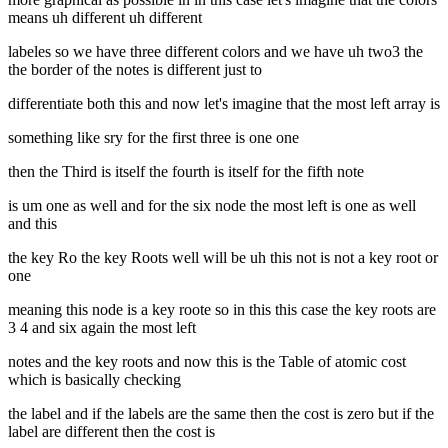
means uh different uh different
labeles so we have three different colors and we have uh two3 the
the border of the notes is different just to
differentiate both this and now let's imagine that the most left array is
something like sry for the first three is one one
then the Third is itself the fourth is itself for the fifth note
is um one as well and for the six node the most left is one as well
and this
the key Ro the key Roots well will be uh this not is not a key root or
one
meaning this node is a key roote so in this this case the key roots are
3 4 and six again the most left
notes and the key roots and now this is the Table of atomic cost
which is basically checking
the label and if the labels are the same then the cost is zero but if the
label are different then the cost is