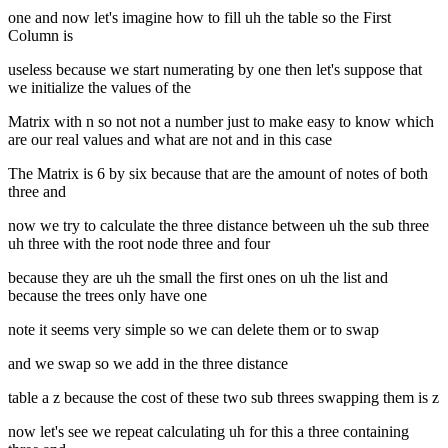
one and now let's imagine how to fill uh the table so the First
Column is
useless because we start numerating by one then let's suppose that
we initialize the values of the
Matrix with n so not not a number just to make easy to know which
are our real values and what are not and in this case
The Matrix is 6 by six because that are the amount of notes of both
three and
now we try to calculate the three distance between uh the sub three
uh three with the root node three and four
because they are uh the small the first ones on uh the list and
because the trees only have one
note it seems very simple so we can delete them or to swap
and we swap so we add in the three distance
table a z because the cost of these two sub threes swapping them is z
now let's see we repeat calculating uh for this a three containing