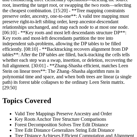
root, inserting the target root, or swapping the two roots—selecting
the cheapest combination. [15:20] - **Tree mapping constraints
preserve order, ancestry, one-to-one**: A valid tree mapping must
preserve right‑to‑left sibling order, keep ancestor‑descendant
relationships unchanged, and map each node to at most one node.
[06:10] - **Key roots and most left descendants structure DP**:
Key roots and most‑left descendants partition the tree into
independent sub‑problems, allowing the DP tables to be filled
efficiently. [08:10] - **Backtracking recovers alignment from DP
tables**: After the DP tables are filled, back‑tracking the cells tells
whether each step was a swap, insertion, or deletion, recovering the
full alignment. [30:01] - **Zhang-Shasha efficient, matches Leen
Stein on linear trees**: The Zhang–Shasha algorithm runs in
polynomial time and space, and when both trees are linear (a single
path) its forest table collapses to the ordinary Leen Stein matrix.
[29:50]
Topics Covered
Valid Tree Mappings Preserve Ancestry and Order
Key Roots Anchor Tree Structure Comparisons
Forest Decomposition Solves Tree Edit Distance
Tree Edit Distance Generalizes String Edit Distance
Tree Distance Achieves Efficient Computation and Alignment