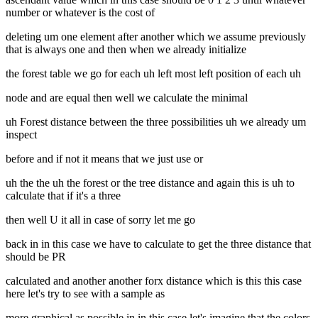
number or whatever is the cost of
deleting um one element after another which we assume previously
that is always one and then when we already initialize
the forest table we go for each uh left most left position of each uh
node and are equal then well we calculate the minimal
uh Forest distance between the three possibilities uh we already um
inspect
before and if not it means that we just use or
uh the the uh the forest or the tree distance and again this is uh to
calculate that if it's a three
then well U it all in case of sorry let me go
back in in this case we have to calculate to get the three distance that
should be PR
calculated and another another forx distance which is this this case
here let's try to see with a sample as
more graphical as possible in in this case let's imagine that the colors