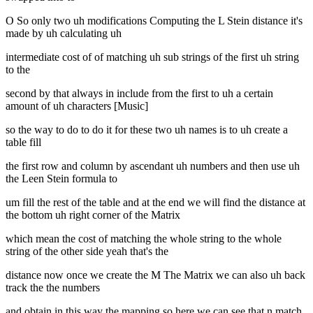
O So only two uh modifications Computing the L Stein distance it's
made by uh calculating uh
intermediate cost of of matching uh sub strings of the first uh string
to the
second by that always in include from the first to uh a certain
amount of uh characters [Music]
so the way to do to do it for these two uh names is to uh create a
table fill
the first row and column by ascendant uh numbers and then use uh
the Leen Stein formula to
um fill the rest of the table and at the end we will find the distance at
the bottom uh right corner of the Matrix
which mean the cost of matching the whole string to the whole
string of the other side yeah that's the
distance now once we create the M The Matrix we can also uh back
track the the numbers
and obtain in this way the mapping so here we can see that n match