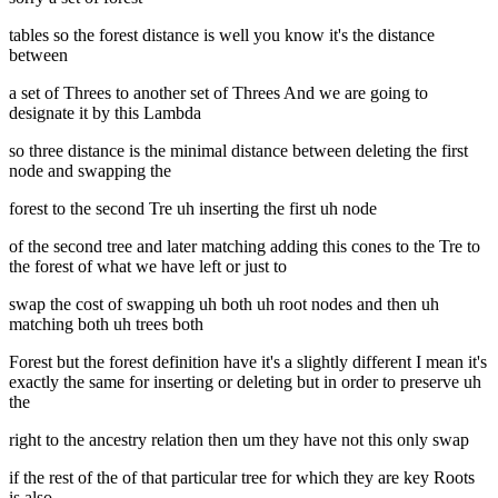
tables so the forest distance is well you know it's the distance
between
a set of Threes to another set of Threes And we are going to
designate it by this Lambda
so three distance is the minimal distance between deleting the first
node and swapping the
forest to the second Tre uh inserting the first uh node
of the second tree and later matching adding this cones to the Tre to
the forest of what we have left or just to
swap the cost of swapping uh both uh root nodes and then uh
matching both uh trees both
Forest but the forest definition have it's a slightly different I mean it's
exactly the same for inserting or deleting but in order to preserve uh
the
right to the ancestry relation then um they have not this only swap
if the rest of the of that particular tree for which they are key Roots
is also