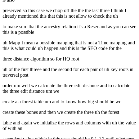
preserved so this case we chop off the the the last three I think I
already mentioned this that this is not allow to check the uh
to make sure that the ancestry relation it's a Reser and as you can see
this is a possible
uh Mapp I mean a possible mapping that is not a Time mapping and
this is what could uh happen and this is the SEO code for the
three distance algorithm so for HQ root
uh of the first threee and the second for each pair of uh key roots in
traversal post
order um well we calculate the three edit distance and to calculate
the three edit distance um we
create a a forest table um and to know how big should be we
create these bones and then we create the three uh the forest
table and again we initialize the rows and columns with uh the value
of with an
ascendant value which in this case should be 0 1 2 3 until whatever