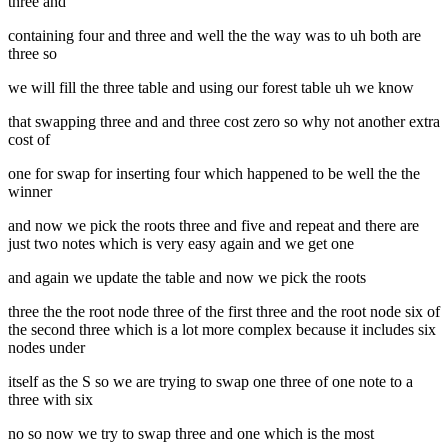
three and
containing four and three and well the the way was to uh both are
three so
we will fill the three table and using our forest table uh we know
that swapping three and and three cost zero so why not another extra
cost of
one for swap for inserting four which happened to be well the the
winner
and now we pick the roots three and five and repeat and there are
just two notes which is very easy again and we get one
and again we update the table and now we pick the roots
three the the root node three of the first three and the root node six of
the second three which is a lot more complex because it includes six
nodes under
itself as the S so we are trying to swap one three of one note to a
three with six
no so now we try to swap three and one which is the most