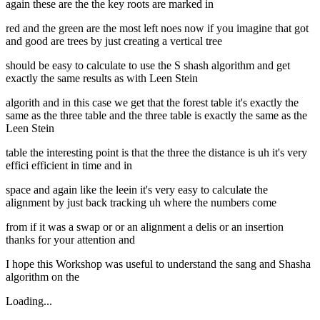
again these are the the key roots are marked in
red and the green are the most left noes now if you imagine that got
and good are trees by just creating a vertical tree
should be easy to calculate to use the S shash algorithm and get
exactly the same results as with Leen Stein
algorith and in this case we get that the forest table it's exactly the
same as the three table and the three table is exactly the same as the
Leen Stein
table the interesting point is that the three the distance is uh it's very
effici efficient in time and in
space and again like the leein it's very easy to calculate the
alignment by just back tracking uh where the numbers come
from if it was a swap or or an alignment a delis or an insertion
thanks for your attention and
I hope this Workshop was useful to understand the sang and Shasha
algorithm on the
Loading...