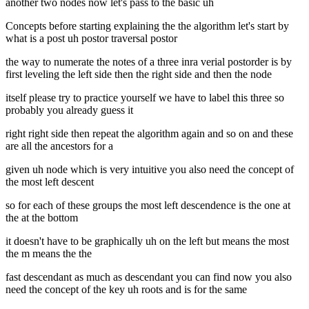
another two nodes now let's pass to the basic uh
Concepts before starting explaining the the algorithm let's start by
what is a post uh postor traversal postor
the way to numerate the notes of a three inra verial postorder is by
first leveling the left side then the right side and then the node
itself please try to practice yourself we have to label this three so
probably you already guess it
right right side then repeat the algorithm again and so on and these
are all the ancestors for a
given uh node which is very intuitive you also need the concept of
the most left descent
so for each of these groups the most left descendence is the one at
the at the bottom
it doesn't have to be graphically uh on the left but means the most
the m means the the
fast descendant as much as descendant you can find now you also
need the concept of the key uh roots and is for the same