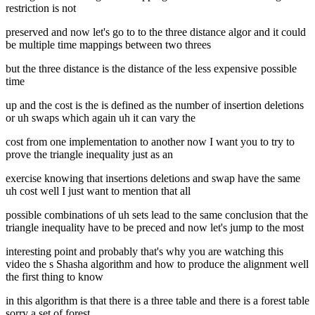
restriction is not
preserved and now let's go to to the three distance algor and it could
be multiple time mappings between two threes
but the three distance is the distance of the less expensive possible
time
up and the cost is the is defined as the number of insertion deletions
or uh swaps which again uh it can vary the
cost from one implementation to another now I want you to try to
prove the triangle inequality just as an
exercise knowing that insertions deletions and swap have the same
uh cost well I just want to mention that all
possible combinations of uh sets lead to the same conclusion that the
triangle inequality have to be preced and now let's jump to the most
interesting point and probably that's why you are watching this
video the s Shasha algorithm and how to produce the alignment well
the first thing to know
in this algorithm is that there is a three table and there is a forest table
sorry a set of forest