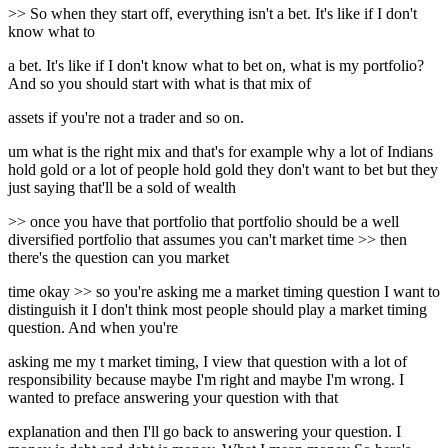
>> So when they start off, everything isn't a bet. It's like if I don't
know what to
a bet. It's like if I don't know what to bet on, what is my portfolio?
And so you should start with what is that mix of
assets if you're not a trader and so on.
um what is the right mix and that's for example why a lot of Indians
hold gold or a lot of people hold gold they don't want to bet but they
just saying that'll be a sold of wealth
>> once you have that portfolio that portfolio should be a well
diversified portfolio that assumes you can't market time >> then
there's the question can you market
time okay >> so you're asking me a market timing question I want to
distinguish it I don't think most people should play a market timing
question. And when you're
asking me my t market timing, I view that question with a lot of
responsibility because maybe I'm right and maybe I'm wrong. I
wanted to preface answering your question with that
explanation and then I'll go back to answering your question. I