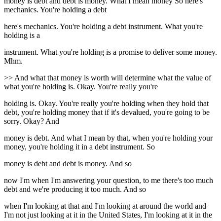
money is debt and debt is money. What I mean money So here's
mechanics. You're holding a debt
here's mechanics. You're holding a debt instrument. What you're
holding is a
instrument. What you're holding is a promise to deliver some money.
Mhm.
>> And what that money is worth will determine what the value of
what you're holding is. Okay. You're really you're
holding is. Okay. You're really you're holding when they hold that
debt, you're holding money that if it's devalued, you're going to be
sorry. Okay? And
money is debt. And what I mean by that, when you're holding your
money, you're holding it in a debt instrument. So
money is debt and debt is money. And so
now I'm when I'm answering your question, to me there's too much
debt and we're producing it too much. And so
when I'm looking at that and I'm looking at around the world and
I'm not just looking at it in the United States, I'm looking at it in the