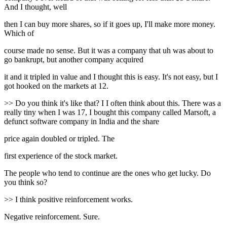
And I thought, well
then I can buy more shares, so if it goes up, I'll make more money.
Which of
course made no sense. But it was a company that uh was about to
go bankrupt, but another company acquired
it and it tripled in value and I thought this is easy. It's not easy, but I
got hooked on the markets at 12.
>> Do you think it's like that? I I often think about this. There was a
really tiny when I was 17, I bought this company called Marsoft, a
defunct software company in India and the share
price again doubled or tripled. The
first experience of the stock market.
The people who tend to continue are the ones who get lucky. Do
you think so?
>> I think positive reinforcement works.
Negative reinforcement. Sure.