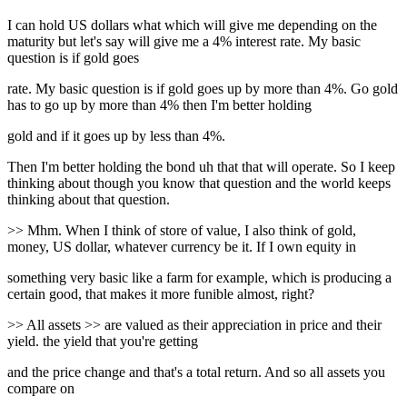
I can hold US dollars what which will give me depending on the
maturity but let's say will give me a 4% interest rate. My basic
question is if gold goes
rate. My basic question is if gold goes up by more than 4%. Go gold
has to go up by more than 4% then I'm better holding
gold and if it goes up by less than 4%.
Then I'm better holding the bond uh that that will operate. So I keep
thinking about though you know that question and the world keeps
thinking about that question.
>> Mhm. When I think of store of value, I also think of gold,
money, US dollar, whatever currency be it. If I own equity in
something very basic like a farm for example, which is producing a
certain good, that makes it more funible almost, right?
>> All assets >> are valued as their appreciation in price and their
yield. the yield that you're getting
and the price change and that's a total return. And so all assets you
compare on