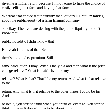
give me a higher return because I'm not going to have the choice of
easily selling that farm and buying that farm.
Whereas that choice that flexibility that liquidity >> but I'm talking
about the public equity of a farm farming company.
>> Okay. Then you are dealing with the public liquidity. I didn't
know that.
public liquidity. I didn't know that.
But yeah in terms of that. So then
there's no liquidity premium. Still that
same calculation. Okay. What is the yield and then what is the price
change relative? What is that? That'll be my
relative? What is that? That'll be my return. And what is that relative
to the
return. And what is that relative to the other things I could be in?
And
basically you start to think when you think of leverage. You start to
think uh okay it doesn't have to be about zero.