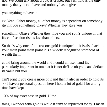
not. We could talk about crypto is crypto, but yes, gold is the only
money that you can have and nobody has to give
you anything to have it.
>> Yeah. Other money, all other money is dependent on somebody
giving you something. Okay? Whether they give you
something. Okay? Whether they give you and so it's unique in that
it's confiscation risk is less than others.
So that's why one of the reasons gold is unique but it is also back to
your main point main point it is a widely recognized storehold of
wealth that I
could bring around the world and I could uh use it and it's
particularly important in um that it is not deflate uh you can't deflate
its value but you
can't print it you create more of it and then it also in order to hold its
>> I have a personal question here I hold a lot of gold I for a long
time have kept
10% of my asset base in gold. U the
thing I wonder with gold is while it can't be replicated today. I mean