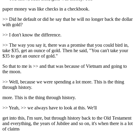
paper money was like checks in a checkbook.
>> Did he default or did he say that he will no longer back the dollar
with gold?
>> I don't know the difference.
>> The way you say it, there was a promise that you could bird in,
take $35, get an ounce of gold. Then he said, "You can't take your
$35 to get an ounce of gold."
So that to me is >> and that was because of Vietnam and going to
the moon.
>> Well, because we were spending a lot more. This is the thing
through history.
more. This is the thing through history.
>> Yeah, >> we always have to look at this. We'll
get into this, I'm sure, but through history back to the Old Testament
and everything, the years of Jubilee and so on, it's when there is a lot
of claims