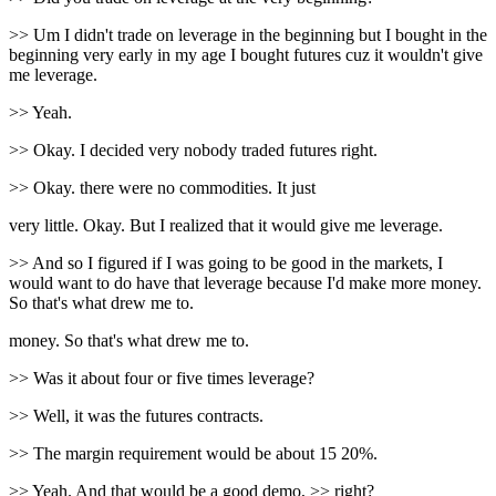
>> Um I didn't trade on leverage in the beginning but I bought in the
beginning very early in my age I bought futures cuz it wouldn't give
me leverage.
>> Yeah.
>> Okay. I decided very nobody traded futures right.
>> Okay. there were no commodities. It just
very little. Okay. But I realized that it would give me leverage.
>> And so I figured if I was going to be good in the markets, I
would want to do have that leverage because I'd make more money.
So that's what drew me to.
money. So that's what drew me to.
>> Was it about four or five times leverage?
>> Well, it was the futures contracts.
>> The margin requirement would be about 15 20%.
>> Yeah. And that would be a good demo, >> right?