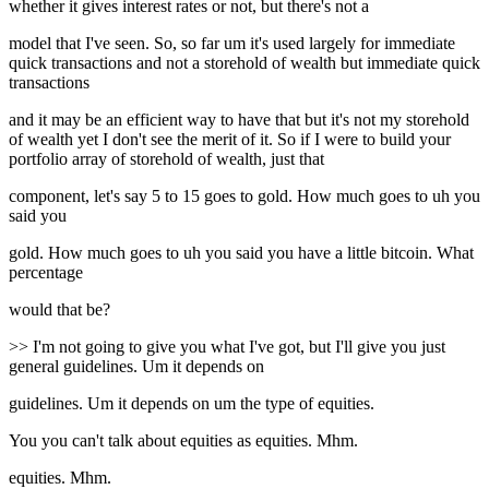
whether it gives interest rates or not, but there's not a
model that I've seen. So, so far um it's used largely for immediate
quick transactions and not a storehold of wealth but immediate quick
transactions
and it may be an efficient way to have that but it's not my storehold
of wealth yet I don't see the merit of it. So if I were to build your
portfolio array of storehold of wealth, just that
component, let's say 5 to 15 goes to gold. How much goes to uh you
said you
gold. How much goes to uh you said you have a little bitcoin. What
percentage
would that be?
>> I'm not going to give you what I've got, but I'll give you just
general guidelines. Um it depends on
guidelines. Um it depends on um the type of equities.
You you can't talk about equities as equities. Mhm.
equities. Mhm.