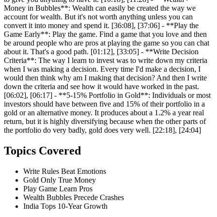
Money in Bubbles**: Wealth can easily be created the way we
account for wealth. But it's not worth anything unless you can
convert it into money and spend it. [36:08], [37:06] - **Play the
Game Early**: Play the game. Find a game that you love and then
be around people who are pros at playing the game so you can chat
about it. That's a good path. [01:12], [33:05] - **Write Decision
Criteria**: The way I learn to invest was to write down my criteria
when I was making a decision. Every time I'd make a decision, I
would then think why am I making that decision? And then I write
down the criteria and see how it would have worked in the past.
[06:02], [06:17] - **5-15% Portfolio in Gold**: Individuals or most
investors should have between five and 15% of their portfolio in a
gold or an alternative money. It produces about a 1.2% a year real
return, but it is highly diversifying because when the other parts of
the portfolio do very badly, gold does very well. [22:18], [24:04]
Topics Covered
Write Rules Beat Emotions
Gold Only True Money
Play Game Learn Pros
Wealth Bubbles Precede Crashes
India Tops 10-Year Growth