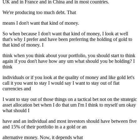
UK and in France and in China and in most countries.
We're producing too much debt. That
means I don't want that kind of money.
So when because I don't want that kind of money, I look at well
that's why I prefer and have been preferring the holding of gold to
that kind of money. I
think when you think about your portfolio, you should start to think
again if you don't have how any um what should you be holding? I
think
individuals or if you look at the quality of money and like gold let's
call it you want to stay I would say I want to stay out of fiat
currencies and
I want to stay out of those things on a tactical bet not on the strategic
asset allocation bet when I do that um I'm I think to myself um okay
what should I
have and an individual and most investors should have between five
and 15% of their portfolio in a a gold or an
alternative money. Now, it depends what