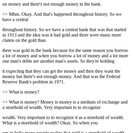
on money and there's not enough money in the bank.
>> Mhm. Okay. And that's happened throughout history. So we
have a central
throughout history. So we have a central bank that was that started
in 1913 and the idea was it had gold and there were many more
claims on the gold than
there was gold in the bank because for the same reason you borrow
a lot of money and when you borrow a lot of money and a lot more
one man's debts are another man's assets. So they're holding
it expecting that they can get the money and then they want the
money but there's not enough money. And that was the Federal
Reserve Bank's problem in 1971.
>> What is money?
>> What is money? Money is money is a medium of exchange and
a storehold of wealth. Very important to to recognize
wealth. Very important to to recognize it as a storehold of wealth.
What is a storehold of wealth? Okay. So when you
um in India many people realize that gold is a storehold of wealth.