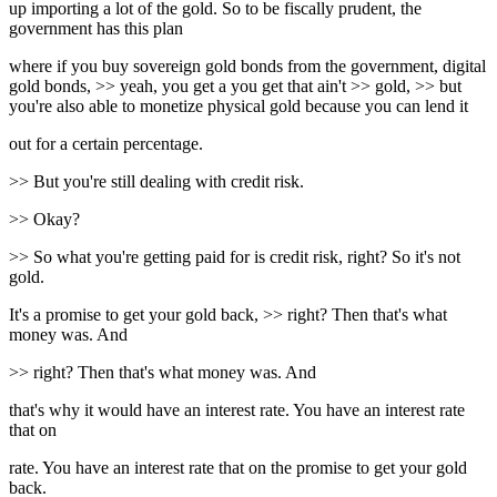
up importing a lot of the gold. So to be fiscally prudent, the
government has this plan
where if you buy sovereign gold bonds from the government, digital
gold bonds, >> yeah, you get a you get that ain't >> gold, >> but
you're also able to monetize physical gold because you can lend it
out for a certain percentage.
>> But you're still dealing with credit risk.
>> Okay?
>> So what you're getting paid for is credit risk, right? So it's not
gold.
It's a promise to get your gold back, >> right? Then that's what
money was. And
>> right? Then that's what money was. And
that's why it would have an interest rate. You have an interest rate
that on
rate. You have an interest rate that on the promise to get your gold
back.