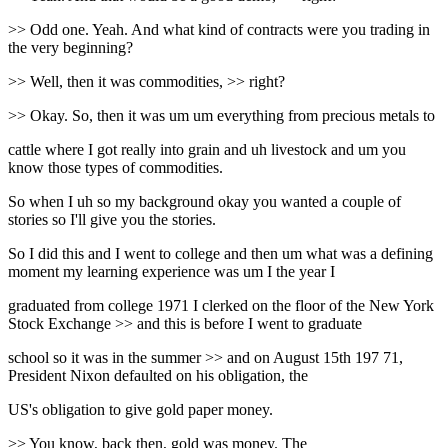
>> Odd one. Yeah. And what kind of contracts were you trading in
the very beginning?
>> Well, then it was commodities, >> right?
>> Okay. So, then it was um um everything from precious metals to
cattle where I got really into grain and uh livestock and um you
know those types of commodities.
So when I uh so my background okay you wanted a couple of
stories so I'll give you the stories.
So I did this and I went to college and then um what was a defining
moment my learning experience was um I the year I
graduated from college 1971 I clerked on the floor of the New York
Stock Exchange >> and this is before I went to graduate
school so it was in the summer >> and on August 15th 197 71,
President Nixon defaulted on his obligation, the
US's obligation to give gold paper money.
>> You know, back then, gold was money. The