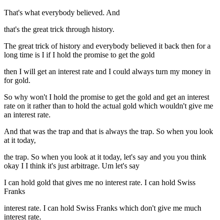
That's what everybody believed. And
that's the great trick through history.
The great trick of history and everybody believed it back then for a
long time is I if I hold the promise to get the gold
then I will get an interest rate and I could always turn my money in
for gold.
So why won't I hold the promise to get the gold and get an interest
rate on it rather than to hold the actual gold which wouldn't give me
an interest rate.
And that was the trap and that is always the trap. So when you look
at it today,
the trap. So when you look at it today, let's say and you you think
okay I I think it's just arbitrage. Um let's say
I can hold gold that gives me no interest rate. I can hold Swiss
Franks
interest rate. I can hold Swiss Franks which don't give me much
interest rate.