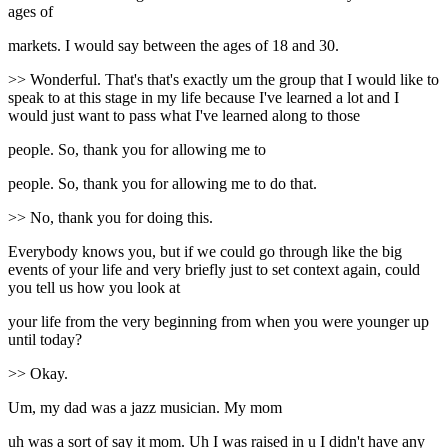
ages of
markets. I would say between the ages of 18 and 30.
>> Wonderful. That's that's exactly um the group that I would like to
speak to at this stage in my life because I've learned a lot and I
would just want to pass what I've learned along to those
people. So, thank you for allowing me to
people. So, thank you for allowing me to do that.
>> No, thank you for doing this.
Everybody knows you, but if we could go through like the big
events of your life and very briefly just to set context again, could
you tell us how you look at
your life from the very beginning from when you were younger up
until today?
>> Okay.
Um, my dad was a jazz musician. My mom
uh was a sort of say it mom. Uh I was raised in u I didn't have any