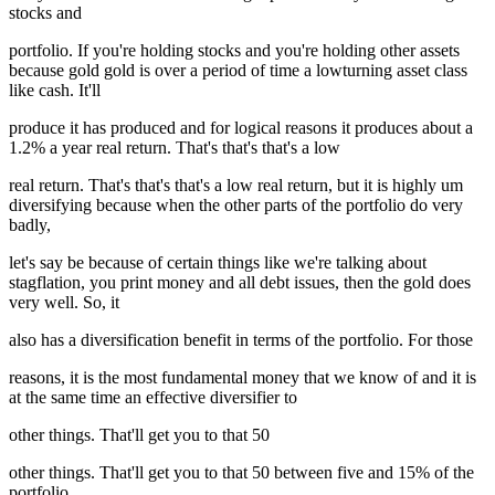
stocks and
portfolio. If you're holding stocks and you're holding other assets
because gold gold is over a period of time a lowturning asset class
like cash. It'll
produce it has produced and for logical reasons it produces about a
1.2% a year real return. That's that's that's a low
real return. That's that's that's a low real return, but it is highly um
diversifying because when the other parts of the portfolio do very
badly,
let's say be because of certain things like we're talking about
stagflation, you print money and all debt issues, then the gold does
very well. So, it
also has a diversification benefit in terms of the portfolio. For those
reasons, it is the most fundamental money that we know of and it is
at the same time an effective diversifier to
other things. That'll get you to that 50
other things. That'll get you to that 50 between five and 15% of the
portfolio.