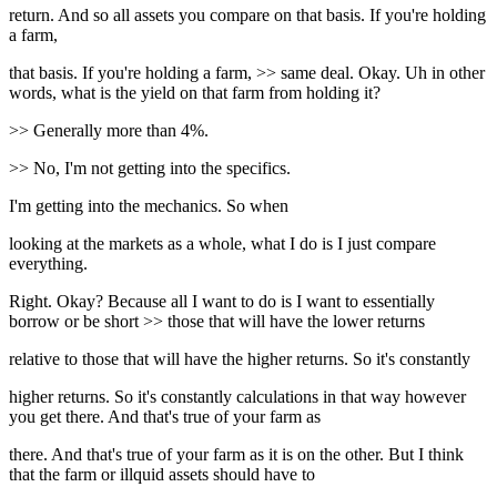
return. And so all assets you compare on that basis. If you're holding
a farm,
that basis. If you're holding a farm, >> same deal. Okay. Uh in other
words, what is the yield on that farm from holding it?
>> Generally more than 4%.
>> No, I'm not getting into the specifics.
I'm getting into the mechanics. So when
looking at the markets as a whole, what I do is I just compare
everything.
Right. Okay? Because all I want to do is I want to essentially
borrow or be short >> those that will have the lower returns
relative to those that will have the higher returns. So it's constantly
higher returns. So it's constantly calculations in that way however
you get there. And that's true of your farm as
there. And that's true of your farm as it is on the other. But I think
that the farm or illquid assets should have to