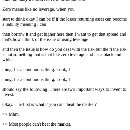
Zero means like no leverage. when you
start to think okay I can be if if the lesser returning asset can become
a liability meaning I can
then borrow it and get higher here then I want to get that spread and
that's how I think of the issue of using leverage
and then the issue is how do you deal with the risk but the ri the risk
is not something that is that like zero leverage and it's a black and
white
thing. It's a continuous thing. Look, I
thing. It's a continuous thing. Look, I
should say the following. There are two important ways to invent to
invest.
Okay. The first is what if you can't beat the market?
>> Mhm.
>> Most people can't beat the market.