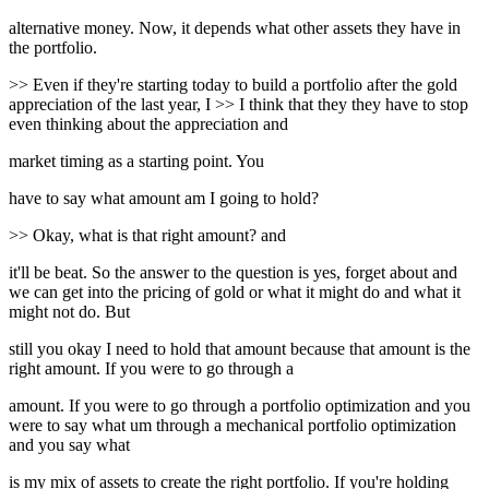
alternative money. Now, it depends what other assets they have in
the portfolio.
>> Even if they're starting today to build a portfolio after the gold
appreciation of the last year, I >> I think that they they have to stop
even thinking about the appreciation and
market timing as a starting point. You
have to say what amount am I going to hold?
>> Okay, what is that right amount? and
it'll be beat. So the answer to the question is yes, forget about and
we can get into the pricing of gold or what it might do and what it
might not do. But
still you okay I need to hold that amount because that amount is the
right amount. If you were to go through a
amount. If you were to go through a portfolio optimization and you
were to say what um through a mechanical portfolio optimization
and you say what
is my mix of assets to create the right portfolio. If you're holding