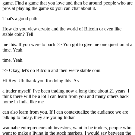
game. Find a game that you love and then be around people who are
pros at playing the game so you can chat about it.
That's a good path.
How do you view crypto and the world of Bitcoin or even like
stable coin? Tell
me this. If you were to back >> You got to give me one question at a
time. Yeah.
time. Yeah.
>> Okay, let's do Bitcoin and then we're stable coin.
Hi Rey. Uh thank you for doing this. As
a trader myself, I've been trading now a long time about 21 years. I
think there will be a lot I can learn from you and many others back
home in India like me
can also learn from you. If I can contextualize the audience we are
talking to today, they are young Indian
wannabe entrepreneurs uh investors, want to be traders, people who
want to make a living in the stock markets. I would say between the