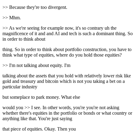
>> Because they're too divergent.
>> Mhm.
>> As we're seeing for example now, it's so contrary uh the
magnificence of it and and AI and tech is such a dominant thing. So
in order to think about
thing. So in order to think about portfolio construction, you have to
think what type of equities, where do you hold those equities?
>> I'm not talking about equity. I'm
talking about the assets that you hold with relatively lower risk like
gold and treasury and bitcoin which is not you taking a bet on a
particular industry
but someplace to park money. What else
would you >> I see. In other words, you're you're not asking
whether there's equities in the portfolio or bonds or what country or
anything like that. You're just saying
that piece of equities. Okay. Then you