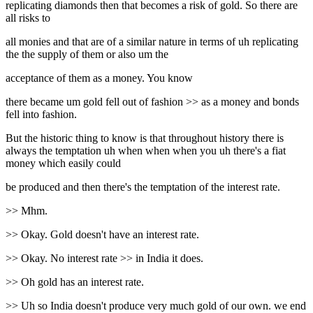
replicating diamonds then that becomes a risk of gold. So there are
all risks to
all monies and that are of a similar nature in terms of uh replicating
the the supply of them or also um the
acceptance of them as a money. You know
there became um gold fell out of fashion >> as a money and bonds
fell into fashion.
But the historic thing to know is that throughout history there is
always the temptation uh when when when you uh there's a fiat
money which easily could
be produced and then there's the temptation of the interest rate.
>> Mhm.
>> Okay. Gold doesn't have an interest rate.
>> Okay. No interest rate >> in India it does.
>> Oh gold has an interest rate.
>> Uh so India doesn't produce very much gold of our own. we end