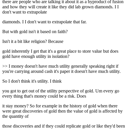
there are people who are talking it about it as a byproduct of fusion
and how they will create it like they did lab grown diamonds. I I
don't want to extrapolate
diamonds. I I don't want to extrapolate that far.
But with gold isn't it based on faith?
Isn't it a bit like religion? Because
gold inherently I get that it's a great place to store value but does
gold have enough utility in isolation?
>> I money doesn't have much utility generally speaking right if
you're carrying around cash it's paper it doesn't have much utility.
So I don't think it's utility. I think
you got to get out of the utility perspective of gold. Um every go
every thing that's money could be a risk. Does
it stay money? So for example in the history of gold when there
were great discoveries of gold then the value of gold is affected by
the quantity of
those discoveries and if they could replicate gold or like they'd been