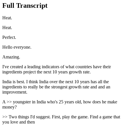
Full Transcript
Heat.
Heat.
Perfect.
Hello everyone.
Amazing.
I've created a leading indicators of what countries have their
ingredients project the next 10 years growth rate.
India is best. I think India over the next 10 years has all the
ingredients to really be the strongest growth rate and and an
improvement.
A >> youngster in India who's 25 years old, how does he make
money?
>> Two things I'd suggest. First, play the game. Find a game that
you love and then