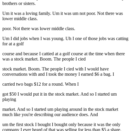
brothers or sisters.
Um it was a loving family. Um it was um not poor. Not there was
lower middle class.
poor. Not there was lower middle class.
Um I did jobs when I was young. Uh I one of those jobs was catting
for at a golf
course and because I cattied at a golf course at the time when there
was a stock market. Boom. The people I cied
stock market. Boom. The people I cied with I would have
conversations with and I took the money I earned $6 a bag. I
carried two bags $12 for a round. When I
got $50 I would put it in the stock market. And so I started um
playing
market. And so I started um playing around in the stock market
much like you're describing our audience does. And
um the first stock I bought I bought only because it was the only
company I ever heard of that was selling for less than $5 a share.