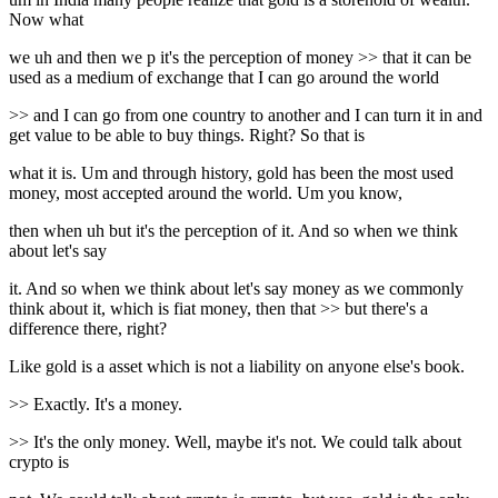
Now what
we uh and then we p it's the perception of money >> that it can be
used as a medium of exchange that I can go around the world
>> and I can go from one country to another and I can turn it in and
get value to be able to buy things. Right? So that is
what it is. Um and through history, gold has been the most used
money, most accepted around the world. Um you know,
then when uh but it's the perception of it. And so when we think
about let's say
it. And so when we think about let's say money as we commonly
think about it, which is fiat money, then that >> but there's a
difference there, right?
Like gold is a asset which is not a liability on anyone else's book.
>> Exactly. It's a money.
>> It's the only money. Well, maybe it's not. We could talk about
crypto is