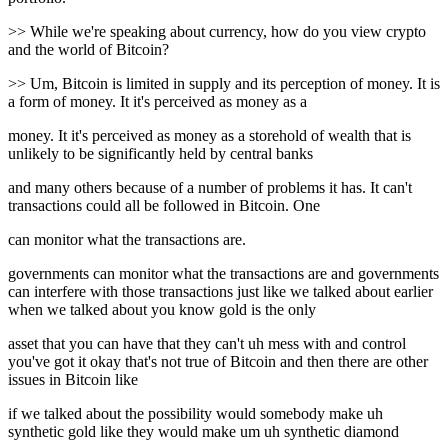
>> While we're speaking about currency, how do you view crypto
and the world of Bitcoin?
>> Um, Bitcoin is limited in supply and its perception of money. It is
a form of money. It it's perceived as money as a
money. It it's perceived as money as a storehold of wealth that is
unlikely to be significantly held by central banks
and many others because of a number of problems it has. It can't
transactions could all be followed in Bitcoin. One
can monitor what the transactions are.
governments can monitor what the transactions are and governments
can interfere with those transactions just like we talked about earlier
when we talked about you know gold is the only
asset that you can have that they can't uh mess with and control
you've got it okay that's not true of Bitcoin and then there are other
issues in Bitcoin like
if we talked about the possibility would somebody make uh
synthetic gold like they would make um uh synthetic diamond