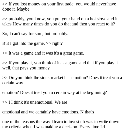
>> If you lost money on your first trade, you would never have
done it. Maybe
>> probably, you know, you put your hand on a hot stove and it
takes How many times do you do that and then you react to it?
So, I can't say for sure, but probably.
But I got into the game, >> right?
>> It was a game and it was it's a great game.
>> If you play it, you think of it as a game and that if you play it
well, that pays you money.
>> Do you think the stock market has emotion? Does it treat you a
certain way
emotion? Does it treat you a certain way at the beginning?
>> I I think it's unemotional. We are
emotional and we certainly have emotions. N that's
one of the reasons the way I learn to invest uh was to write down
my criteria when I was making a decision. Every time I'd