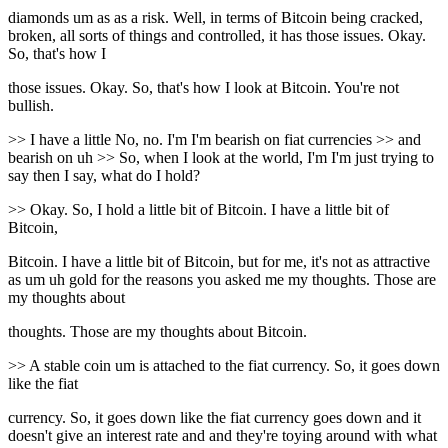
diamonds um as as a risk. Well, in terms of Bitcoin being cracked,
broken, all sorts of things and controlled, it has those issues. Okay.
So, that's how I
those issues. Okay. So, that's how I look at Bitcoin. You're not
bullish.
>> I have a little No, no. I'm I'm bearish on fiat currencies >> and
bearish on uh >> So, when I look at the world, I'm I'm just trying to
say then I say, what do I hold?
>> Okay. So, I hold a little bit of Bitcoin. I have a little bit of
Bitcoin,
Bitcoin. I have a little bit of Bitcoin, but for me, it's not as attractive
as um uh gold for the reasons you asked me my thoughts. Those are
my thoughts about
thoughts. Those are my thoughts about Bitcoin.
>> A stable coin um is attached to the fiat currency. So, it goes down
like the fiat
currency. So, it goes down like the fiat currency goes down and it
doesn't give an interest rate and and they're toying around with what