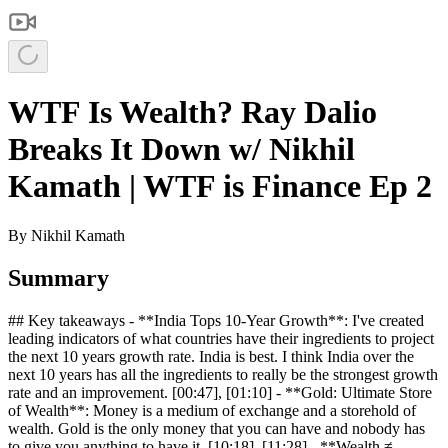
WTF Is Wealth? Ray Dalio
Breaks It Down w/ Nikhil
Kamath | WTF is Finance Ep 2
By
Nikhil Kamath
Summary
## Key takeaways - **India Tops 10-Year Growth**: I've created
leading indicators of what countries have their ingredients to project
the next 10 years growth rate. India is best. I think India over the
next 10 years has all the ingredients to really be the strongest growth
rate and an improvement. [00:47], [01:10] - **Gold: Ultimate Store
of Wealth**: Money is a medium of exchange and a storehold of
wealth. Gold is the only money that you can have and nobody has
to give you anything to have it. [10:18], [11:28] - **Wealth ≠