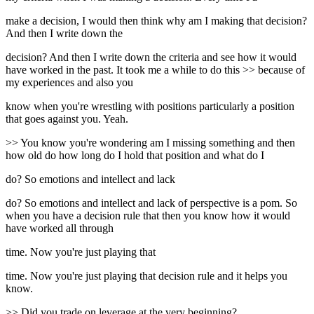
make a decision, I would then think why am I making that decision?
And then I write down the
decision? And then I write down the criteria and see how it would
have worked in the past. It took me a while to do this >> because of
my experiences and also you
know when you're wrestling with positions particularly a position
that goes against you. Yeah.
>> You know you're wondering am I missing something and then
how old do how long do I hold that position and what do I
do? So emotions and intellect and lack
do? So emotions and intellect and lack of perspective is a pom. So
when you have a decision rule that then you know how it would
have worked all through
time. Now you're just playing that
time. Now you're just playing that decision rule and it helps you
know.
>> Did you trade on leverage at the very beginning?