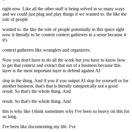
right now. Like all the other stuff is being solved in so many ways
and we could just plug and play things if we wanted to. the like the
role of people
wanted to. the like the role of people potentially in this space right
now is literally to be content context gatherers in a sense because it
it's
context gatherers like wranglers and organizers.
Now you don't have to do all the work but you have to know how
to get that context and extract that out of a business because this
layer is the most important layer to defend against AI
slop in the thing. And if you if you output AI slop for yourself or for
another business, that's that is literally categorically not a good
result. So that's the whole thing. And
result. So that's the whole thing. And
this is why like I think sometimes why I've been so heavy on this for
so long.
I've been like documenting my life. I've