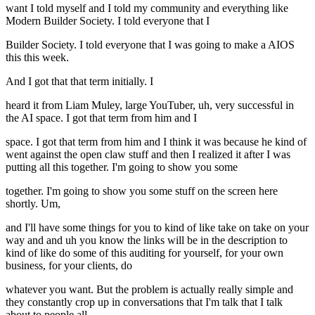
want I told myself and I told my community and everything like
Modern Builder Society. I told everyone that I
Builder Society. I told everyone that I was going to make a AIOS
this this week.
And I got that that term initially. I
heard it from Liam Muley, large YouTuber, uh, very successful in
the AI space. I got that term from him and I
space. I got that term from him and I think it was because he kind of
went against the open claw stuff and then I realized it after I was
putting all this together. I'm going to show you some
together. I'm going to show you some stuff on the screen here
shortly. Um,
and I'll have some things for you to kind of like take on take on your
way and and uh you know the links will be in the description to
kind of like do some of this auditing for yourself, for your own
business, for your clients, do
whatever you want. But the problem is actually really simple and
they constantly crop up in conversations that I'm talk that I talk
about to people all