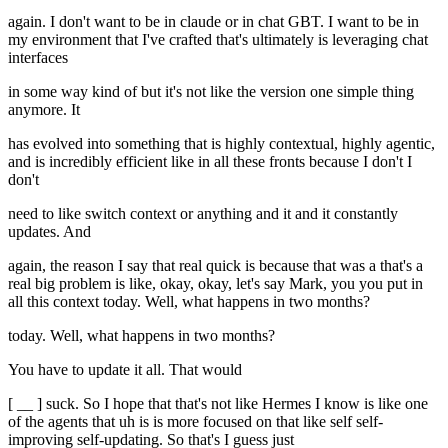
again. I don't want to be in claude or in chat GBT. I want to be in
my environment that I've crafted that's ultimately is leveraging chat
interfaces
in some way kind of but it's not like the version one simple thing
anymore. It
has evolved into something that is highly contextual, highly agentic,
and is incredibly efficient like in all these fronts because I don't I
don't
need to like switch context or anything and it and it constantly
updates. And
again, the reason I say that real quick is because that was a that's a
real big problem is like, okay, okay, let's say Mark, you you put in
all this context today. Well, what happens in two months?
today. Well, what happens in two months?
You have to update it all. That would
[ __ ] suck. So I hope that that's not like Hermes I know is like one
of the agents that uh is is more focused on that like self self-
improving self-updating. So that's I guess just