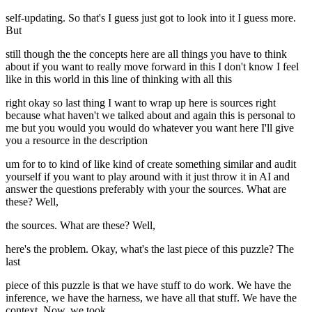
self-updating. So that's I guess just got to look into it I guess more.
But
still though the the concepts here are all things you have to think
about if you want to really move forward in this I don't know I feel
like in this world in this line of thinking with all this
right okay so last thing I want to wrap up here is sources right
because what haven't we talked about and again this is personal to
me but you would you would do whatever you want here I'll give
you a resource in the description
um for to to kind of like kind of create something similar and audit
yourself if you want to play around with it just throw it in AI and
answer the questions preferably with your the sources. What are
these? Well,
the sources. What are these? Well,
here's the problem. Okay, what's the last piece of this puzzle? The
last
piece of this puzzle is that we have stuff to do work. We have the
inference, we have the harness, we have all that stuff. We have the
context. Now, we took