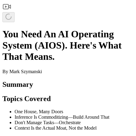
You Need An AI Operating
System (AIOS). Here's What
That Means.
By
Mark Szymanski
Summary
Topics Covered
One House, Many Doors
Inference Is Commoditizing—Build Around That
Don't Manage Tasks—Orchestrate
Context Is the Actual Moat, Not the Model