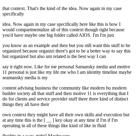
that context. That's the kind of the idea. Now again in my case
specifically
idea. Now again in my case specifically here like this is how I
would compartmentalize all of this context though right because
you'd have maybe one big folder called AIOS. I'm I'm just
you know as an example and then but you still want this stuff to be
organized because organizi there's got to be a better way to say this
but organized but also um related is the best way I can
say it right now. Like for me personal Samansky media and motive
11 personal is just like my life me who I am identity timeline maybe
seamansky media is my
content advising business the community like modern bu modern
builder society all that stuff and then motive 11 is everything that I
do for clients and service provider stuff there three kind of distinct
things they all have their
own context they might have all their own skills and execution but
at any time this is the [ __ ] key okay at any time if I'm if I'm
operating in all of these things like kind of like in fluid
fluidity in a way, right? Maybe you