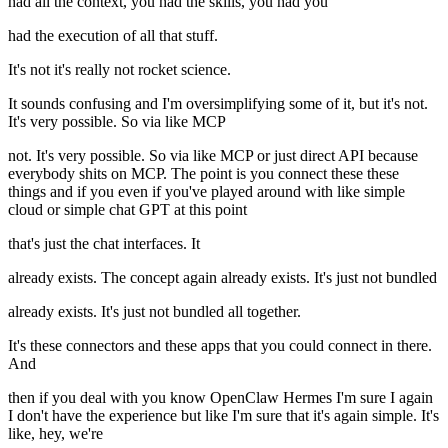
had all the context, you had the skills, you had you
had the execution of all that stuff.
It's not it's really not rocket science.
It sounds confusing and I'm oversimplifying some of it, but it's not.
It's very possible. So via like MCP
not. It's very possible. So via like MCP or just direct API because
everybody shits on MCP. The point is you connect these these
things and if you even if you've played around with like simple
cloud or simple chat GPT at this point
that's just the chat interfaces. It
already exists. The concept again already exists. It's just not bundled
already exists. It's just not bundled all together.
It's these connectors and these apps that you could connect in there.
And
then if you deal with you know OpenClaw Hermes I'm sure I again
I don't have the experience but like I'm sure that it's again simple. It's
like, hey, we're