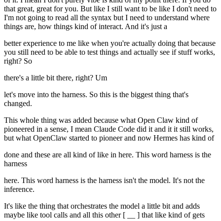
that great, great for you. But like I still want to be like I don't need to
I'm not going to read all the syntax but I need to understand where
things are, how things kind of interact. And it's just a
better experience to me like when you're actually doing that because
you still need to be able to test things and actually see if stuff works,
right? So
there's a little bit there, right? Um
let's move into the harness. So this is the biggest thing that's
changed.
This whole thing was added because what Open Claw kind of
pioneered in a sense, I mean Claude Code did it and it it still works,
but what OpenClaw started to pioneer and now Hermes has kind of
done and these are all kind of like in here. This word harness is the
harness
here. This word harness is the harness isn't the model. It's not the
inference.
It's like the thing that orchestrates the model a little bit and adds
maybe like tool calls and all this other [ __ ] that like kind of gets