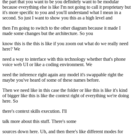
the part that you want to be you definitely want to be modular
because everything else is like I'm not going to call it proprietary but
it's more specific to you and you'll understand what I mean in a
second. So just I want to show you this as a high level and
then I'm going to switch to the other diagram because it made I
made some changes but the architecture. So you
know this is the this is like if you zoom out what do we really need
here? We
need a way to interface with this technology whether that's phone
voice web UI or like a coding environment. We
need the inference right again any model it's swappable right the
maybe you've heard of some of these names before.
Then we need like in this case the folder or like this is like it's kind
of bigger like this is like the context right of everything we're doing
here. So
there's context skills execution. I'll
talk more about this stuff. There's some
sources down here. Uh, and then there's like different modes for