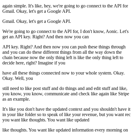
again simple. It's like, hey, we're going to go connect to the API for
Gmail. Okay, let's get a Google API.
Gmail. Okay, let's get a Google API.
We're going to go connect to the API for, I don't know, Aonic. Let's
get an API key. Right? And then now you can
API key. Right? And then now you can push these things through
and you can do these different things from all the way down the
chain because now the only thing left is like the only thing left to
decide here, right? Imagine if you
have all these things connected now to your whole system. Okay.
Okay. Well, you
still need to like post stuff and do things and and edit stuff and like,
you know, you know, communicate and check like again like Stripe
as an example.
It's like you don't have the updated context and you shouldn't have it
in your like folder so to speak of like your revenue, but you want rec
you want like thoughts. You want like updated
like thoughts. You want like updated information every morning on