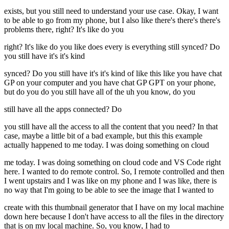
exists, but you still need to understand your use case. Okay, I want
to be able to go from my phone, but I also like there's there's there's
problems there, right? It's like do you
right? It's like do you like does every is everything still synced? Do
you still have it's it's kind
synced? Do you still have it's it's kind of like this like you have chat
GP on your computer and you have chat GP GPT on your phone,
but do you do you still have all of the uh you know, do you
still have all the apps connected? Do
you still have all the access to all the content that you need? In that
case, maybe a little bit of a bad example, but this this example
actually happened to me today. I was doing something on cloud
me today. I was doing something on cloud code and VS Code right
here. I wanted to do remote control. So, I remote controlled and then
I went upstairs and I was like on my phone and I was like, there is
no way that I'm going to be able to see the image that I wanted to
create with this thumbnail generator that I have on my local machine
down here because I don't have access to all the files in the directory
that is on my local machine. So, you know, I had to