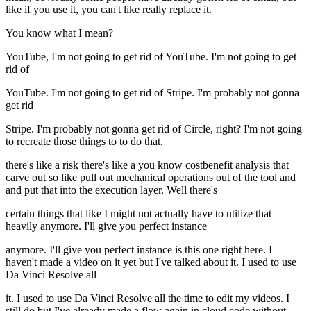
like if you use it, you can't like really replace it.
You know what I mean?
YouTube, I'm not going to get rid of YouTube. I'm not going to get
rid of
YouTube. I'm not going to get rid of Stripe. I'm probably not gonna
get rid
Stripe. I'm probably not gonna get rid of Circle, right? I'm not going
to recreate those things to to do that.
there's like a risk there's like a you know costbenefit analysis that
carve out so like pull out mechanical operations out of the tool and
and put that into the execution layer. Well there's
certain things that like I might not actually have to utilize that
heavily anymore. I'll give you perfect instance
anymore. I'll give you perfect instance is this one right here. I
haven't made a video on it yet but I've talked about it. I used to use
Da Vinci Resolve all
it. I used to use Da Vinci Resolve all the time to edit my videos. I
still do but I've already made a flow again in cloud code without