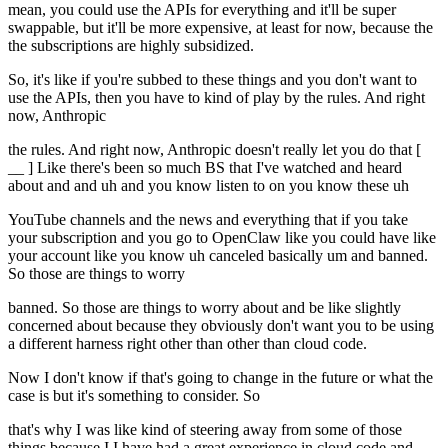
mean, you could use the APIs for everything and it'll be super
swappable, but it'll be more expensive, at least for now, because the
the subscriptions are highly subsidized.
So, it's like if you're subbed to these things and you don't want to
use the APIs, then you have to kind of play by the rules. And right
now, Anthropic
the rules. And right now, Anthropic doesn't really let you do that [
__ ] Like there's been so much BS that I've watched and heard
about and and uh and you know listen to on you know these uh
YouTube channels and the news and everything that if you take
your subscription and you go to OpenClaw like you could have like
your account like you know uh canceled basically um and banned.
So those are things to worry
banned. So those are things to worry about and be like slightly
concerned about because they obviously don't want you to be using
a different harness right other than other than cloud code.
Now I don't know if that's going to change in the future or what the
case is but it's something to consider. So
that's why I was like kind of steering away from some of those
things because I I have had a great experience in cloud code and