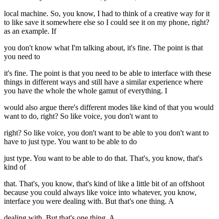
local machine. So, you know, I had to think of a creative way for it
to like save it somewhere else so I could see it on my phone, right?
as an example. If
you don't know what I'm talking about, it's fine. The point is that
you need to
it's fine. The point is that you need to be able to interface with these
things in different ways and still have a similar experience where
you have the whole the whole gamut of everything. I
would also argue there's different modes like kind of that you would
want to do, right? So like voice, you don't want to
right? So like voice, you don't want to be able to you don't want to
have to just type. You want to be able to do
just type. You want to be able to do that. That's, you know, that's
kind of
that. That's, you know, that's kind of like a little bit of an offshoot
because you could always like voice into whatever, you know,
interface you were dealing with. But that's one thing. A
dealing with. But that's one thing. A