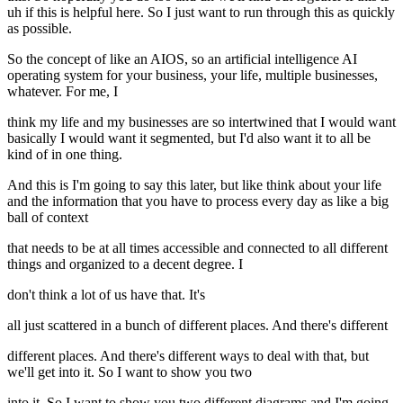
uh if this is helpful here. So I just want to run through this as quickly
as possible.
So the concept of like an AIOS, so an artificial intelligence AI
operating system for your business, your life, multiple businesses,
whatever. For me, I
think my life and my businesses are so intertwined that I would want
basically I would want it segmented, but I'd also want it to all be
kind of in one thing.
And this is I'm going to say this later, but like think about your life
and the information that you have to process every day as like a big
ball of context
that needs to be at all times accessible and connected to all different
things and organized to a decent degree. I
don't think a lot of us have that. It's
all just scattered in a bunch of different places. And there's different
different places. And there's different ways to deal with that, but
we'll get into it. So I want to show you two
into it. So I want to show you two different diagrams and I'm going