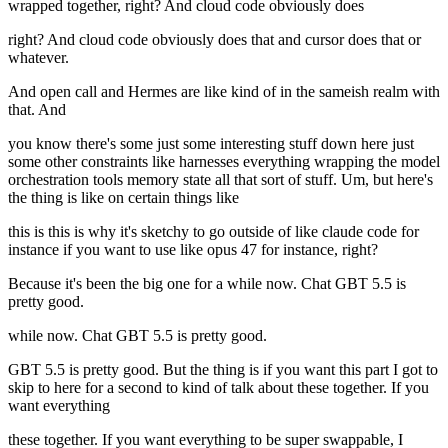
wrapped together, right? And cloud code obviously does
right? And cloud code obviously does that and cursor does that or
whatever.
And open call and Hermes are like kind of in the sameish realm with
that. And
you know there's some just some interesting stuff down here just
some other constraints like harnesses everything wrapping the model
orchestration tools memory state all that sort of stuff. Um, but here's
the thing is like on certain things like
this is this is why it's sketchy to go outside of like claude code for
instance if you want to use like opus 47 for instance, right?
Because it's been the big one for a while now. Chat GBT 5.5 is
pretty good.
while now. Chat GBT 5.5 is pretty good.
GBT 5.5 is pretty good. But the thing is if you want this part I got to
skip to here for a second to kind of talk about these together. If you
want everything
these together. If you want everything to be super swappable, I