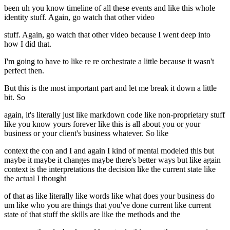
been uh you know timeline of all these events and like this whole
identity stuff. Again, go watch that other video
stuff. Again, go watch that other video because I went deep into
how I did that.
I'm going to have to like re re orchestrate a little because it wasn't
perfect then.
But this is the most important part and let me break it down a little
bit. So
again, it's literally just like markdown code like non-proprietary stuff
like you know yours forever like this is all about you or your
business or your client's business whatever. So like
context the con and I and again I kind of mental modeled this but
maybe it maybe it changes maybe there's better ways but like again
context is the interpretations the decision like the current state like
the actual I thought
of that as like literally like words like what does your business do
um like who you are things that you've done current like current
state of that stuff the skills are like the methods and the