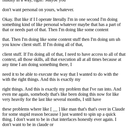
don't want personal on yours, whatever.
Okay. But like if I I operate literally I'm in one second I'm doing
something kind of like personal whatever maybe that has a part of
that or needs part of that. Then I'm doing like some content
that. Then I'm doing like some content stuff then I'm doing um uh
you know client stuff. If I'm doing all of that,
client stuff. If I'm doing all of that, I need to have access to all of that
context, all those skills, all that execution all at all times because at
any time I am doing something there, I
need it to be able to execute the way that I wanted to do with the
with the right things. And this is exactly my
right things. And this is exactly my problem that I've ran into. And
even me again, somebody that's like been doing this now for like
very heavily for the last like several months, I still have
these problems where like [ __ ] like man that's that's over in Claude
for some stupid reason because I just wanted to spin up a quick
thing. I don't want to be in chat interfaces honestly ever again. I
don't want to be in claude or