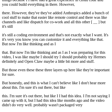
you could build everything in there. However,
there. However, they've they've added Anthropics added a bunch of
cool stuff to make that easier like remote control and there was like
channels and like dispatch for co-work and all this other [ __ ] but
it's still
it's still a coding environment and that's not exactly what I want. It's
it's very you know you can customize it and everything like that.
But now I'm like thinking and as I
that. But now I'm like thinking and as I as I was preparing for this
video, I was like maybe I should try I should probably try Hermes
definitely and Open Claw maybe a little bit more and stuff.
But those even these these three layers up here like they're important
for sure.
But honestly, and this is what I can't believe like I don't hear more
about this. I'm sure it's out there, but like
this. I'm sure it's out there, but like I I had this idea. I I'm not saying I
came up with it, but I had this idea like months ago and the video
didn't do very well. probably wasn't packaged very