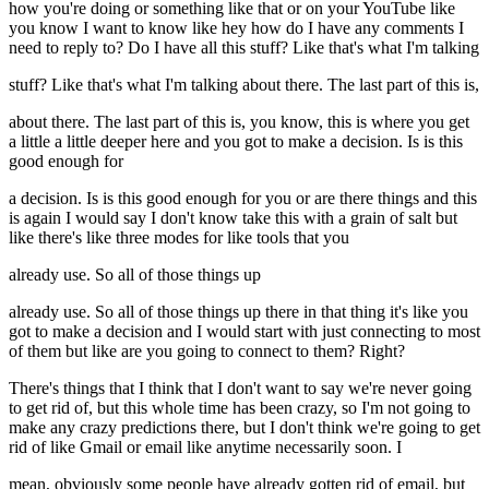
how you're doing or something like that or on your YouTube like
you know I want to know like hey how do I have any comments I
need to reply to? Do I have all this stuff? Like that's what I'm talking
stuff? Like that's what I'm talking about there. The last part of this is,
about there. The last part of this is, you know, this is where you get
a little a little deeper here and you got to make a decision. Is is this
good enough for
a decision. Is is this good enough for you or are there things and this
is again I would say I don't know take this with a grain of salt but
like there's like three modes for like tools that you
already use. So all of those things up
already use. So all of those things up there in that thing it's like you
got to make a decision and I would start with just connecting to most
of them but like are you going to connect to them? Right?
There's things that I think that I don't want to say we're never going
to get rid of, but this whole time has been crazy, so I'm not going to
make any crazy predictions there, but I don't think we're going to get
rid of like Gmail or email like anytime necessarily soon. I
mean, obviously some people have already gotten rid of email, but