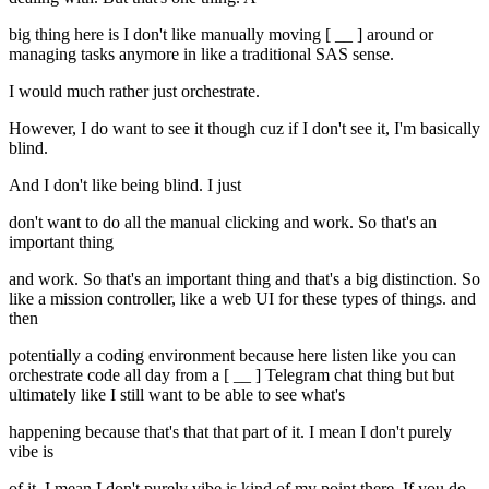
big thing here is I don't like manually moving [ __ ] around or
managing tasks anymore in like a traditional SAS sense.
I would much rather just orchestrate.
However, I do want to see it though cuz if I don't see it, I'm basically
blind.
And I don't like being blind. I just
don't want to do all the manual clicking and work. So that's an
important thing
and work. So that's an important thing and that's a big distinction. So
like a mission controller, like a web UI for these types of things. and
then
potentially a coding environment because here listen like you can
orchestrate code all day from a [ __ ] Telegram chat thing but but
ultimately like I still want to be able to see what's
happening because that's that that part of it. I mean I don't purely
vibe is
of it. I mean I don't purely vibe is kind of my point there. If you do