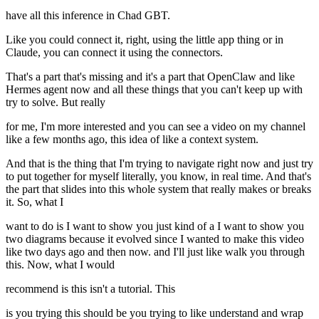
have all this inference in Chad GBT.
Like you could connect it, right, using the little app thing or in
Claude, you can connect it using the connectors.
That's a part that's missing and it's a part that OpenClaw and like
Hermes agent now and all these things that you can't keep up with
try to solve. But really
for me, I'm more interested and you can see a video on my channel
like a few months ago, this idea of like a context system.
And that is the thing that I'm trying to navigate right now and just try
to put together for myself literally, you know, in real time. And that's
the part that slides into this whole system that really makes or breaks
it. So, what I
want to do is I want to show you just kind of a I want to show you
two diagrams because it evolved since I wanted to make this video
like two days ago and then now. and I'll just like walk you through
this. Now, what I would
recommend is this isn't a tutorial. This
is you trying this should be you trying to like understand and wrap