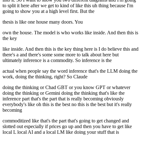
to split it here after we get to kind of like this uh thing because I'm
going to show you at a high level first. But the
thesis is like one house many doors. You
own the house. The model is who works like inside. And then this is
the key
like inside. And then this is the key thing here is I do believe this and
there's a and there's some some more to talk about here but
ultimately inference is a commodity. So inference is the
actual when people say the word inference that's the LLM doing the
work, doing the thinking, right? So Claude
doing the thinking or Chad GBT or you know GPT or whatever
doing the thinking or Gemini doing the thinking that's like the
inference part that's the part that is really becoming obviously
everybody's like oh this is the best no this is the best but it's really
becoming
commoditized like that's the part that's going to get changed and
slotted out especially if prices go up and then you have to get like
local L local AI and a local LM like doing your stuff that is