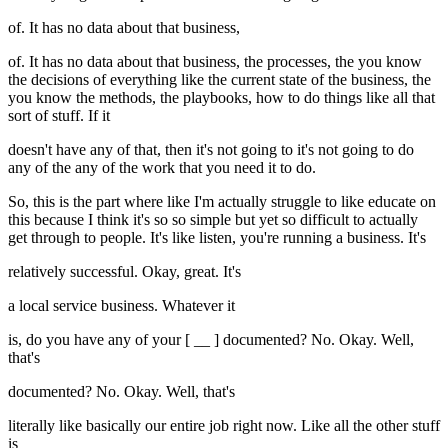
of. It has no data about that business,
of. It has no data about that business, the processes, the you know
the decisions of everything like the current state of the business, the
you know the methods, the playbooks, how to do things like all that
sort of stuff. If it
doesn't have any of that, then it's not going to it's not going to do
any of the any of the work that you need it to do.
So, this is the part where like I'm actually struggle to like educate on
this because I think it's so so simple but yet so difficult to actually
get through to people. It's like listen, you're running a business. It's
relatively successful. Okay, great. It's
a local service business. Whatever it
is, do you have any of your [ __ ] documented? No. Okay. Well,
that's
documented? No. Okay. Well, that's
literally like basically our entire job right now. Like all the other stuff
is