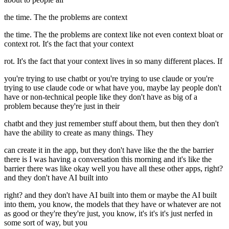
the time. The the problems are context
the time. The the problems are context like not even context bloat or
context rot. It's the fact that your context
rot. It's the fact that your context lives in so many different places. If
you're trying to use chatbt or you're trying to use claude or you're
trying to use claude code or what have you, maybe lay people don't
have or non-technical people like they don't have as big of a
problem because they're just in their
chatbt and they just remember stuff about them, but then they don't
have the ability to create as many things. They
can create it in the app, but they don't have like the the the barrier
there is I was having a conversation this morning and it's like the
barrier there was like okay well you have all these other apps, right?
and they don't have AI built into
right? and they don't have AI built into them or maybe the AI built
into them, you know, the models that they have or whatever are not
as good or they're they're just, you know, it's it's it's just nerfed in
some sort of way, but you