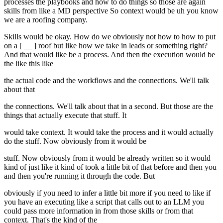
processes the playbooks and how to do things so those are again
skills from like a MD perspective So context would be uh you know
we are a roofing company.
Skills would be okay. How do we obviously not how to how to put
on a [ __ ] roof but like how we take in leads or something right?
And that would like be a process. And then the execution would be
the like this like
the actual code and the workflows and the connections. We'll talk
about that
the connections. We'll talk about that in a second. But those are the
things that actually execute that stuff. It
would take context. It would take the process and it would actually
do the stuff. Now obviously from it would be
stuff. Now obviously from it would be already written so it would
kind of just like it kind of took a little bit of that before and then you
and then you're running it through the code. But
obviously if you need to infer a little bit more if you need to like if
you have an executing like a script that calls out to an LLM you
could pass more information in from those skills or from that
context. That's the kind of the