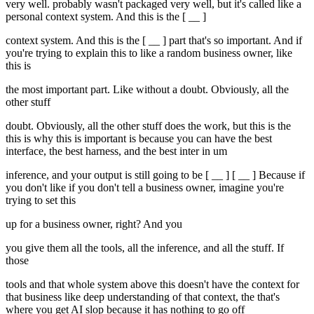
very well. probably wasn't packaged very well, but it's called like a
personal context system. And this is the [ __ ]
context system. And this is the [ __ ] part that's so important. And if
you're trying to explain this to like a random business owner, like
this is
the most important part. Like without a doubt. Obviously, all the
other stuff
doubt. Obviously, all the other stuff does the work, but this is the
this is why this is important is because you can have the best
interface, the best harness, and the best inter in um
inference, and your output is still going to be [ __ ] [ __ ] Because if
you don't like if you don't tell a business owner, imagine you're
trying to set this
up for a business owner, right? And you
you give them all the tools, all the inference, and all the stuff. If
those
tools and that whole system above this doesn't have the context for
that business like deep understanding of that context, the that's
where you get AI slop because it has nothing to go off