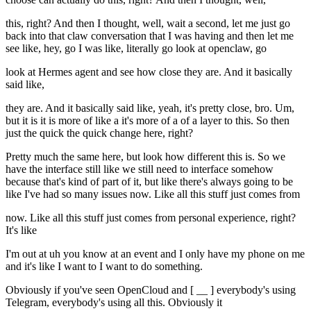
this, right? And then I thought, well, wait a second, let me just go
back into that claw conversation that I was having and then let me
see like, hey, go I was like, literally go look at openclaw, go
look at Hermes agent and see how close they are. And it basically
said like,
they are. And it basically said like, yeah, it's pretty close, bro. Um,
but it is it is more of like a it's more of a of a layer to this. So then
just the quick the quick change here, right?
Pretty much the same here, but look how different this is. So we
have the interface still like we still need to interface somehow
because that's kind of part of it, but like there's always going to be
like I've had so many issues now. Like all this stuff just comes from
now. Like all this stuff just comes from personal experience, right?
It's like
I'm out at uh you know at an event and I only have my phone on me
and it's like I want to I want to do something.
Obviously if you've seen OpenCloud and [ __ ] everybody's using
Telegram, everybody's using all this. Obviously it