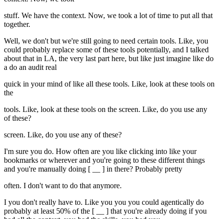
stuff. We have the context. Now, we took a lot of time to put all that
together.
Well, we don't but we're still going to need certain tools. Like, you
could probably replace some of these tools potentially, and I talked
about that in LA, the very last part here, but like just imagine like do
a do an audit real
quick in your mind of like all these tools. Like, look at these tools on
the
tools. Like, look at these tools on the screen. Like, do you use any
of these?
screen. Like, do you use any of these?
I'm sure you do. How often are you like clicking into like your
bookmarks or wherever and you're going to these different things
and you're manually doing [ __ ] in there? Probably pretty
often. I don't want to do that anymore.
I you don't really have to. Like you you you could agentically do
probably at least 50% of the [ __ ] that you're already doing if you