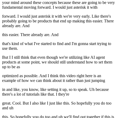
your mind around these concepts because these are going to be very
fundamental moving forward. I would just asterisk it with
forward. I would just asterisk it with we're very early. Like there's
probably going to be products that end up making this easier. There
already are. And
this easier. There already are. And
that's kind of what I've started to find and I'm gonna start trying to
use them.
But I I still think that even though we're utilizing like AI agent
products at some point, we should still understand how to set them
up to be as
optimized as possible. And I think this video right here is an
example of how we can think about it rather than just jumping
in and like, you know, like setting it up, so to speak. Uh because
there's a lot of tutorials like that. I they're
great. Cool. But I also like I just like this. So hopefully you do too
and uh
this. So hopefully you do too and uh we'll find out together if this is