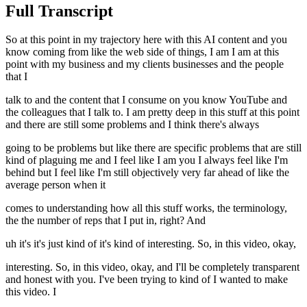
Full Transcript
So at this point in my trajectory here with this AI content and you
know coming from like the web side of things, I am I am at this
point with my business and my clients businesses and the people
that I
talk to and the content that I consume on you know YouTube and
the colleagues that I talk to. I am pretty deep in this stuff at this point
and there are still some problems and I think there's always
going to be problems but like there are specific problems that are still
kind of plaguing me and I feel like I am you I always feel like I'm
behind but I feel like I'm still objectively very far ahead of like the
average person when it
comes to understanding how all this stuff works, the terminology,
the the number of reps that I put in, right? And
uh it's it's just kind of it's kind of interesting. So, in this video, okay,
interesting. So, in this video, okay, and I'll be completely transparent
and honest with you. I've been trying to kind of I wanted to make
this video. I