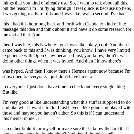
things that you kind of already use. So, I want to talk about all this,
but the reason I'm I'm flying through it real quick is because up here,
I was getting ready for this and I was like, wait a second. I've had
this I had this hourlong back and forth with Claude to kind of like
massage this idea and think about it and have it do some research for
me and all that. And
then I was like, this is where I got I was like, okay, cool. And then I
came back to this and I was thinking, you know, I have very limited
experience with Open Claw because I just, you know, didn't I was
doing other things when it was hyped. And then I know there's
was hyped. And then I know there's Hermes agent now because I'm
subscribed to everyone. I just don't have time to
to everyone. I just don't have time to check out every single thing.
But like
I'm very good at like understanding what this stuff is supposed to do
and like what I want it to do. I just haven't like gone and played with
those and maybe you haven't either. So this is if I can understand
this mental model, I
can either build it for myself or make sure that I know the tool that I
choose can actually do this, right? And then I thought, well,