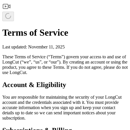
Terms of Service
Last updated: November 11, 2025
These Terms of Service (“Terms”) govern your access to and use of
LongCut (“we”, “us”, or “our”). By creating an account or using the
product, you agree to these Terms. If you do not agree, please do not
use LongCut.
Account & Eligibility
You are responsible for maintaining the security of your LongCut
account and the credentials associated with it. You must provide
accurate information when you sign up and keep your contact
details up to date so we can send important notices about your
subscription.