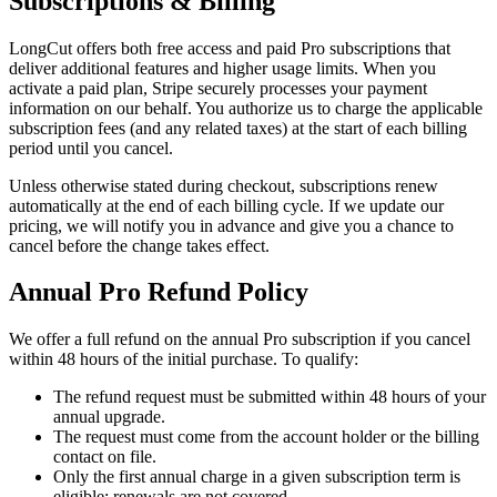
Subscriptions & Billing
LongCut offers both free access and paid Pro subscriptions that
deliver additional features and higher usage limits. When you
activate a paid plan, Stripe securely processes your payment
information on our behalf. You authorize us to charge the applicable
subscription fees (and any related taxes) at the start of each billing
period until you cancel.
Unless otherwise stated during checkout, subscriptions renew
automatically at the end of each billing cycle. If we update our
pricing, we will notify you in advance and give you a chance to
cancel before the change takes effect.
Annual Pro Refund Policy
We offer a full refund on the annual Pro subscription if you cancel
within 48 hours of the initial purchase. To qualify:
The refund request must be submitted within 48 hours of your
annual upgrade.
The request must come from the account holder or the billing
contact on file.
Only the first annual charge in a given subscription term is
eligible; renewals are not covered.