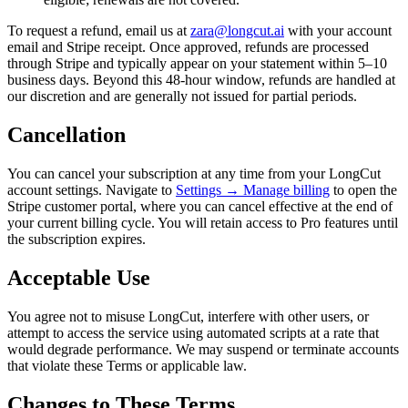
To request a refund, email us at
zara@longcut.ai
with your account
email and Stripe receipt. Once approved, refunds are processed
through Stripe and typically appear on your statement within 5–10
business days. Beyond this 48-hour window, refunds are handled at
our discretion and are generally not issued for partial periods.
Cancellation
You can cancel your subscription at any time from your LongCut
account settings. Navigate to
Settings → Manage billing
to open the
Stripe customer portal, where you can cancel effective at the end of
your current billing cycle. You will retain access to Pro features until
the subscription expires.
Acceptable Use
You agree not to misuse LongCut, interfere with other users, or
attempt to access the service using automated scripts at a rate that
would degrade performance. We may suspend or terminate accounts
that violate these Terms or applicable law.
Changes to These Terms