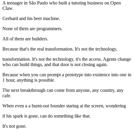
A teenager in São Paulo who built a tutoring business on Open
Claw.
Gerhard and his beer machine.
None of them are programmers.
All of them are builders.
Because that's the real transformation. It's not the technology,
transformation. It's not the technology, it's the access. Agents change
who can build things, and that door is not closing again.
Because when you can prompt a prototype into existence into one in
1 hour, anything is possible.
The next breakthrough can come from anyone, any country, any
cafe.
When even a a burnt-out founder staring at the screen, wondering
if his spark is gone, can do something like that.
It's not gone.