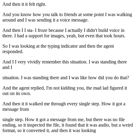
And then it it felt right.
And you know how you talk to friends at some point I was walking
around and I was sending it a voice message.
And then I I sta- I froze because I actually I didn't build voice in
there. I had a support for images, yeah, but even that took hours.
So I was looking at the typing indicator and then the agent
responded.
And I I very vividly remember this situation. I was standing there
and I
situation. I was standing there and I was like how did you do that?
And the agent replied, I'm not kidding you, the mad lad figured it
out on its own.
And then it it walked me through every single step. How it got a
message from
single step. How it got a message from me, but there was no file
ending, so it inspected the file, it found that it was audio, but a weird
format, so it converted it, and then it was looking