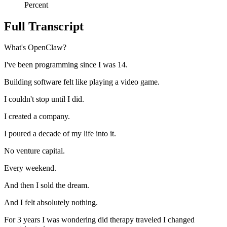
Percent
Full Transcript
What's OpenClaw?
I've been programming since I was 14.
Building software felt like playing a video game.
I couldn't stop until I did.
I created a company.
I poured a decade of my life into it.
No venture capital.
Every weekend.
And then I sold the dream.
And I felt absolutely nothing.
For 3 years I was wondering did therapy traveled I changed