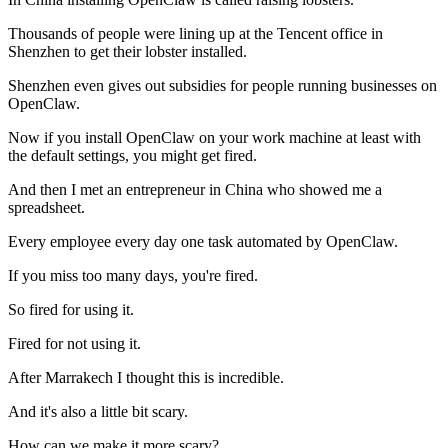
Thousands of people were lining up at the Tencent office in
Shenzhen to get their lobster installed.
Shenzhen even gives out subsidies for people running businesses on
OpenClaw.
Now if you install OpenClaw on your work machine at least with
the default settings, you might get fired.
And then I met an entrepreneur in China who showed me a
spreadsheet.
Every employee every day one task automated by OpenClaw.
If you miss too many days, you're fired.
So fired for using it.
Fired for not using it.
After Marrakech I thought this is incredible.
And it's also a little bit scary.
How can we make it more scary?