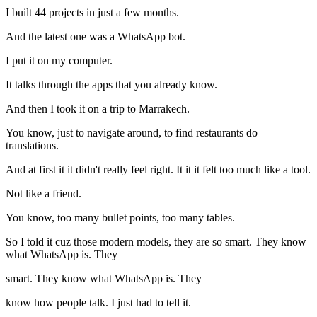
I built 44 projects in just a few months.
And the latest one was a WhatsApp bot.
I put it on my computer.
It talks through the apps that you already know.
And then I took it on a trip to Marrakech.
You know, just to navigate around, to find restaurants do
translations.
And at first it it didn't really feel right. It it it felt too much like a tool.
Not like a friend.
You know, too many bullet points, too many tables.
So I told it cuz those modern models, they are so smart. They know
what WhatsApp is. They
smart. They know what WhatsApp is. They
know how people talk. I just had to tell it.