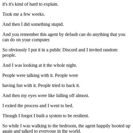
it's it's kind of hard to explain.
Took me a few weeks.
And then I did something stupid.
And you remember this agent by default can do anything that you
can do on your computer.
So obviously I put it in a public Discord and I invited random
people.
And I was looking at it the whole night.
People were talking with it. People were
having fun with it. People tried to hack it.
And then my eyes were like falling off almost.
I exited the process and I went to bed.
Though I forgot I built a system to be resilient.
So while I was walking to the bedroom, the agent happily booted up
again and talked to everyone in the world.