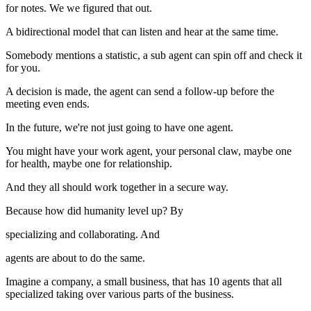
for notes. We we figured that out.
A bidirectional model that can listen and hear at the same time.
Somebody mentions a statistic, a sub agent can spin off and check it
for you.
A decision is made, the agent can send a follow-up before the
meeting even ends.
In the future, we're not just going to have one agent.
You might have your work agent, your personal claw, maybe one
for health, maybe one for relationship.
And they all should work together in a secure way.
Because how did humanity level up? By
specializing and collaborating. And
agents are about to do the same.
Imagine a company, a small business, that has 10 agents that all
specialized taking over various parts of the business.