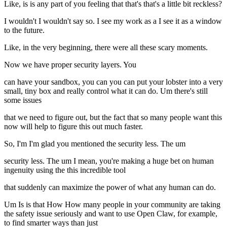
Like, is is any part of you feeling that that's that's a little bit reckless?
I wouldn't I wouldn't say so. I see my work as a I see it as a window
to the future.
Like, in the very beginning, there were all these scary moments.
Now we have proper security layers. You
can have your sandbox, you can you can put your lobster into a very
small, tiny box and really control what it can do. Um there's still
some issues
that we need to figure out, but the fact that so many people want this
now will help to figure this out much faster.
So, I'm I'm glad you mentioned the security less. The um
security less. The um I mean, you're making a huge bet on human
ingenuity using the this incredible tool
that suddenly can maximize the power of what any human can do.
Um Is is that How How many people in your community are taking
the safety issue seriously and want to use Open Claw, for example,
to find smarter ways than just