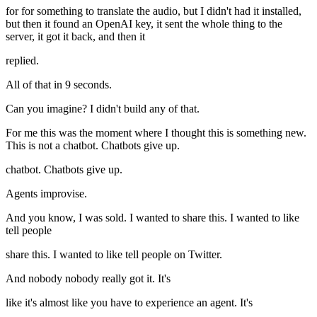
for for something to translate the audio, but I didn't had it installed,
but then it found an OpenAI key, it sent the whole thing to the
server, it got it back, and then it
replied.
All of that in 9 seconds.
Can you imagine? I didn't build any of that.
For me this was the moment where I thought this is something new.
This is not a chatbot. Chatbots give up.
chatbot. Chatbots give up.
Agents improvise.
And you know, I was sold. I wanted to share this. I wanted to like
tell people
share this. I wanted to like tell people on Twitter.
And nobody nobody really got it. It's
like it's almost like you have to experience an agent. It's