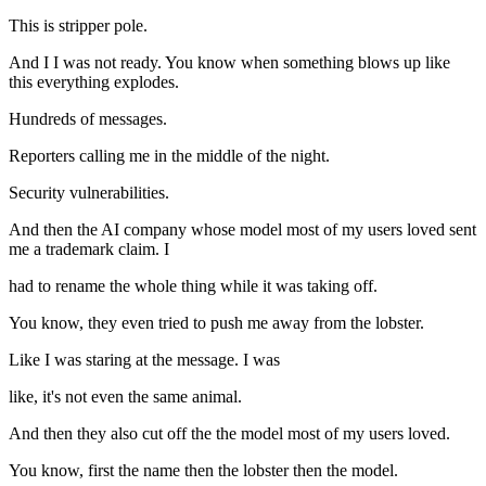
This is stripper pole.
And I I was not ready. You know when something blows up like
this everything explodes.
Hundreds of messages.
Reporters calling me in the middle of the night.
Security vulnerabilities.
And then the AI company whose model most of my users loved sent
me a trademark claim. I
had to rename the whole thing while it was taking off.
You know, they even tried to push me away from the lobster.
Like I was staring at the message. I was
like, it's not even the same animal.
And then they also cut off the the model most of my users loved.
You know, first the name then the lobster then the model.