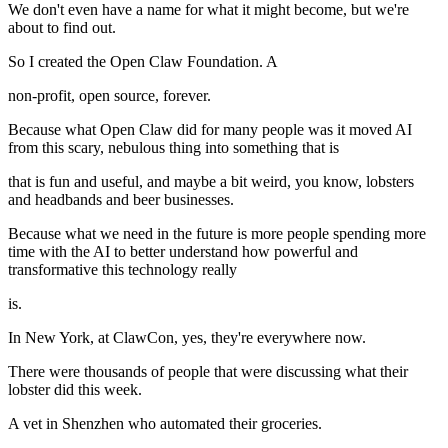
We don't even have a name for what it might become, but we're
about to find out.
So I created the Open Claw Foundation. A
non-profit, open source, forever.
Because what Open Claw did for many people was it moved AI
from this scary, nebulous thing into something that is
that is fun and useful, and maybe a bit weird, you know, lobsters
and headbands and beer businesses.
Because what we need in the future is more people spending more
time with the AI to better understand how powerful and
transformative this technology really
is.
In New York, at ClawCon, yes, they're everywhere now.
There were thousands of people that were discussing what their
lobster did this week.
A vet in Shenzhen who automated their groceries.