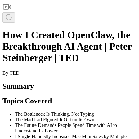
How I Created OpenClaw, the
Breakthrough AI Agent | Peter
Steinberger | TED
By
TED
Summary
Topics Covered
The Bottleneck Is Thinking, Not Typing
The Mad Lad Figured It Out on Its Own
The Future Demands People Spend Time with AI to
Understand Its Power
I Single-Handedly Increased Mac Mini Sales by Multiple