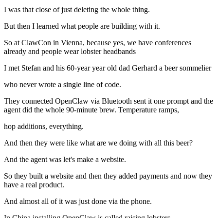
I was that close of just deleting the whole thing.
But then I learned what people are building with it.
So at ClawCon in Vienna, because yes, we have conferences
already and people wear lobster headbands
I met Stefan and his 60-year year old dad Gerhard a beer sommelier
who never wrote a single line of code.
They connected OpenClaw via Bluetooth sent it one prompt and the
agent did the whole 90-minute brew. Temperature ramps,
hop additions, everything.
And then they were like what are we doing with all this beer?
And the agent was let's make a website.
So they built a website and then they added payments and now they
have a real product.
And almost all of it was just done via the phone.
In China installing OpenClaw is called raising lobsters.