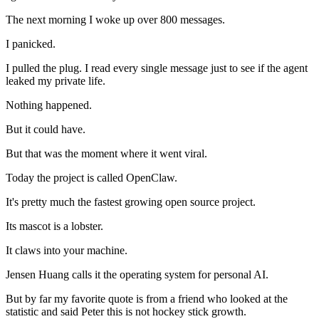
The next morning I woke up over 800 messages.
I panicked.
I pulled the plug. I read every single message just to see if the agent
leaked my private life.
Nothing happened.
But it could have.
But that was the moment where it went viral.
Today the project is called OpenClaw.
It's pretty much the fastest growing open source project.
Its mascot is a lobster.
It claws into your machine.
Jensen Huang calls it the operating system for personal AI.
But by far my favorite quote is from a friend who looked at the
statistic and said Peter this is not hockey stick growth.