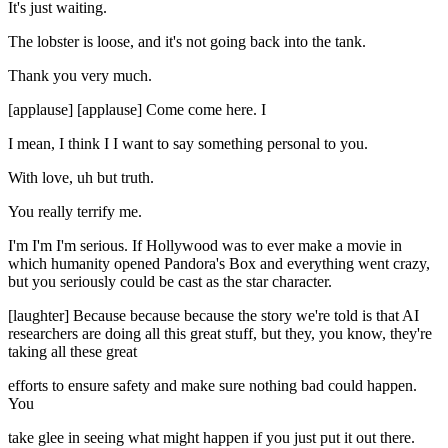
It's just waiting.
The lobster is loose, and it's not going back into the tank.
Thank you very much.
[applause] [applause] Come come here. I
I mean, I think I I want to say something personal to you.
With love, uh but truth.
You really terrify me.
I'm I'm I'm serious. If Hollywood was to ever make a movie in
which humanity opened Pandora's Box and everything went crazy,
but you seriously could be cast as the star character.
[laughter] Because because because the story we're told is that AI
researchers are doing all this great stuff, but they, you know, they're
taking all these great
efforts to ensure safety and make sure nothing bad could happen.
You
take glee in seeing what might happen if you just put it out there.