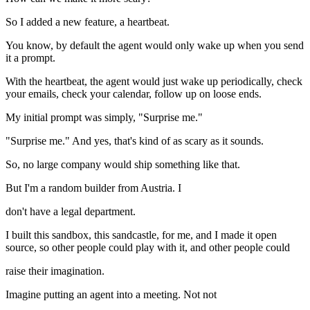
So I added a new feature, a heartbeat.
You know, by default the agent would only wake up when you send
it a prompt.
With the heartbeat, the agent would just wake up periodically, check
your emails, check your calendar, follow up on loose ends.
My initial prompt was simply, "Surprise me."
"Surprise me." And yes, that's kind of as scary as it sounds.
So, no large company would ship something like that.
But I'm a random builder from Austria. I
don't have a legal department.
I built this sandbox, this sandcastle, for me, and I made it open
source, so other people could play with it, and other people could
raise their imagination.
Imagine putting an agent into a meeting. Not not