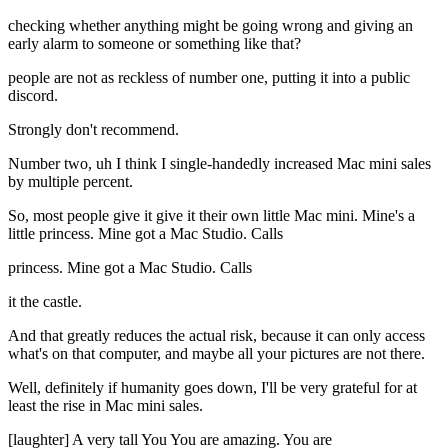
checking whether anything might be going wrong and giving an
early alarm to someone or something like that?
people are not as reckless of number one, putting it into a public
discord.
Strongly don't recommend.
Number two, uh I think I single-handedly increased Mac mini sales
by multiple percent.
So, most people give it give it their own little Mac mini. Mine's a
little princess. Mine got a Mac Studio. Calls
princess. Mine got a Mac Studio. Calls
it the castle.
And that greatly reduces the actual risk, because it can only access
what's on that computer, and maybe all your pictures are not there.
Well, definitely if humanity goes down, I'll be very grateful for at
least the rise in Mac mini sales.
[laughter] A very tall You You are amazing. You are