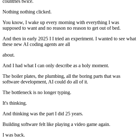
countries twice.
Nothing nothing clicked.
You know, I wake up every morning with everything I was
supposed to want and no reason no reason to get out of bed.
And then in early 2025 I I tried an experiment. I wanted to see what
these new AI coding agents are all
about.
And I had what I can only describe as a holy moment.
The boiler plates, the plumbing, all the boring parts that was
software development, AI could do all of it.
The bottleneck is no longer typing.
It's thinking.
And thinking was the part I did 25 years.
Building software felt like playing a video game again.
I was back.